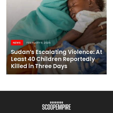
NEWS
FEBRUARY 6, 2025
Sudan’s Escalating Violence: At
Least 40 Children Reportedly
Killed in Three Days