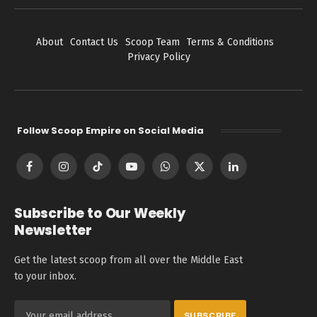
About
Contact Us
Scoop Team
Terms & Conditions
Privacy Policy
Follow Scoop Empire on Social Media
Facebook
Instagram
TikTok
YouTube
WhatsApp
X
LinkedIn
(Twitter)
Subscribe to Our Weekly
Newsletter
Get the latest scoop from all over the Middle East
to your inbox.