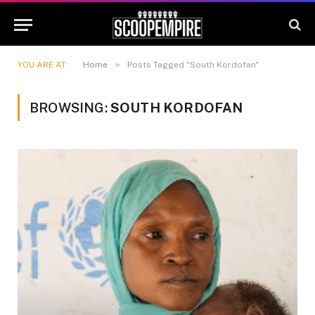
»
YOU ARE AT:
Home
Posts Tagged "South Kordofan"
BROWSING:
SOUTH KORDOFAN