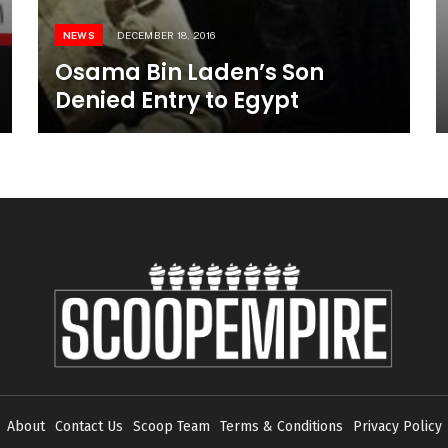
NEWS
DECEMBER 18, 2016
Osama Bin Laden’s Son
Denied Entry to Egypt
About
Contact Us
Scoop Team
Terms & Conditions
Privacy Policy