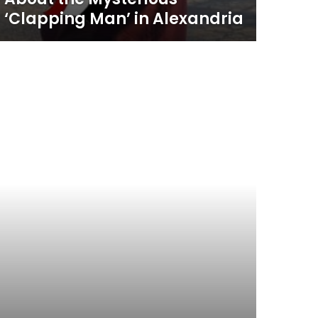
‘Clapping Man’ in Alexandria