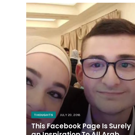
THOUGHTS
JULY 20, 2018
This Facebook Page Is Surely
an Inspiration To All Arab