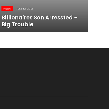
NEWS
JULY 12, 2012
Billionaires Son Arressted –
Big Trouble