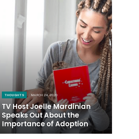
THOUGHTS
MARCH 24, 2020
TV Host Joelle Mardinian
Speaks Out About the
Importance of Adoption