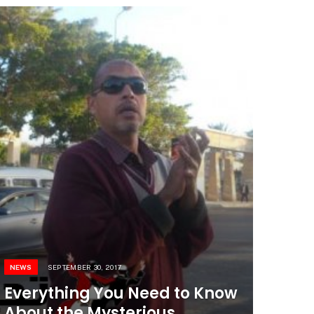
NEWS
SEPTEMBER 30, 2017
Everything You Need to Know
About the Mysterious