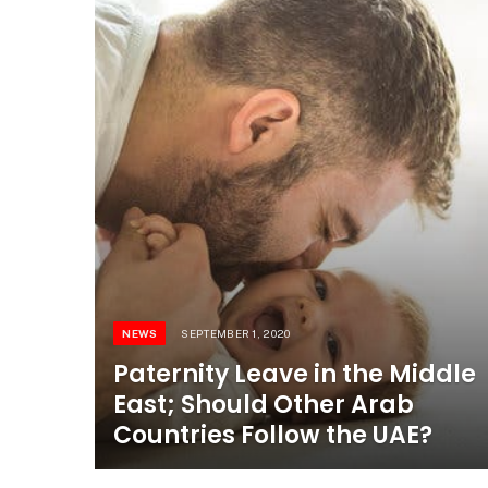
NEWS
SEPTEMBER 1, 2020
Paternity Leave in the Middle
East; Should Other Arab
Countries Follow the UAE?