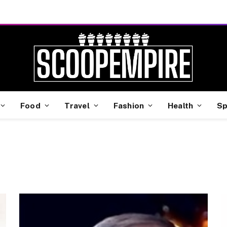
Food
Travel
Fashion
Health
Sp