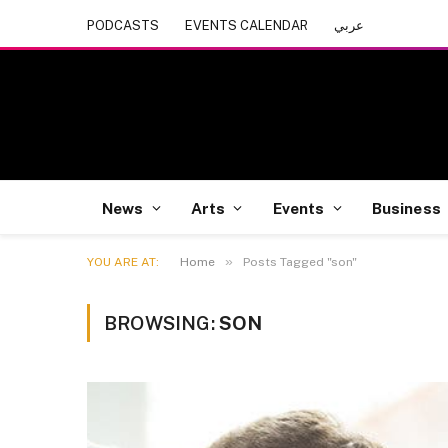
PODCASTS
EVENTS CALENDAR
عربي
News
Arts
Events
Business
»
YOU ARE AT:
Home
Posts Tagged "son"
BROWSING:
SON