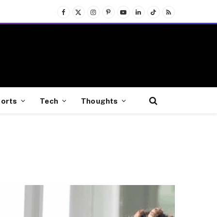
Facebook
X
Instagram
Pinterest
YouTube
LinkedIn
TikTok
RSS
(Twitter)
orts
Tech
Thoughts