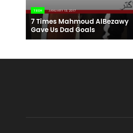
TECH
JANUARY 13, 2017
7 Times Mahmoud AlBezawy
Gave Us Dad Goals