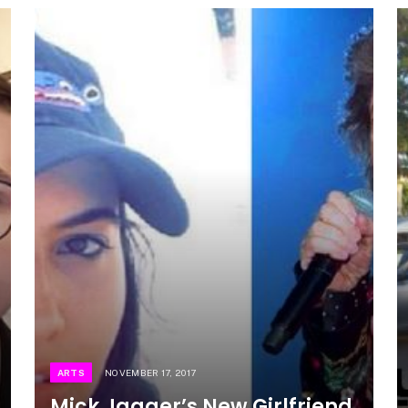
ARTS
NOVEMBER 17, 2017
Mick Jagger’s New Girlfriend