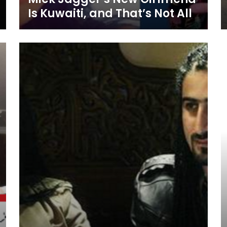
Is Kuwaiti, and That’s Not All