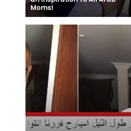
Moms!