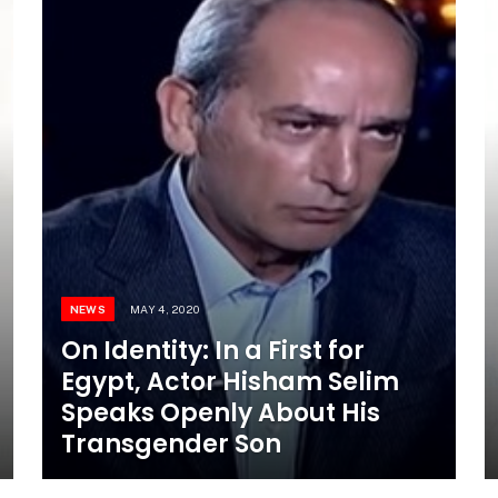
NEWS
MAY 4, 2020
On Identity: In a First for
Egypt, Actor Hisham Selim
Speaks Openly About His
Transgender Son