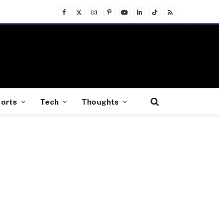
Facebook
X
Instagram
Pinterest
YouTube
LinkedIn
TikTok
RSS
(Twitter)
orts
Tech
Thoughts