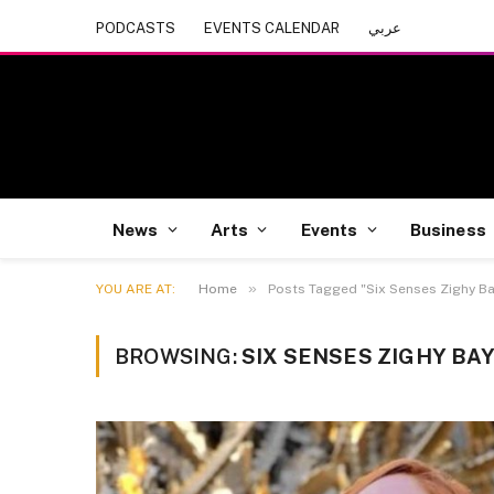
PODCASTS
EVENTS CALENDAR
عربي
News
Arts
Events
Business
»
YOU ARE AT:
Home
Posts Tagged "Six Senses Zighy Ba
BROWSING:
SIX SENSES ZIGHY BA