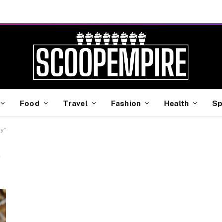
Food
Travel
Fashion
Health
Sp
y"
Y