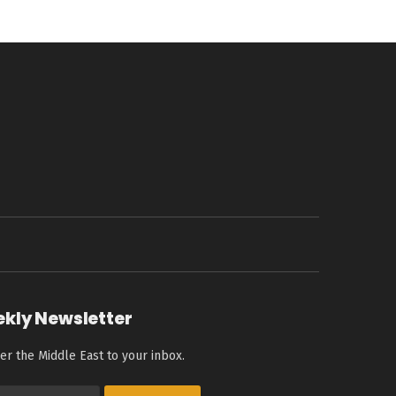
ekly Newsletter
er the Middle East to your inbox.