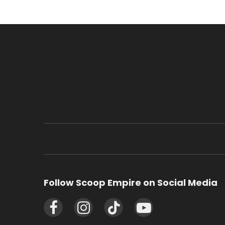
Follow Scoop Empire on Social Media
Facebook
Instagram
TikTok
YouTube