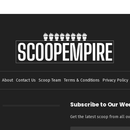
About
Contact Us
Scoop Team
Terms & Conditions
Privacy Policy
Subscribe to Our We
Get the latest scoop from all ov