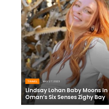
TRAVEL
MAY 27, 2023
Lindsay Lohan Baby Moons In
Oman’s Six Senses Zighy Bay