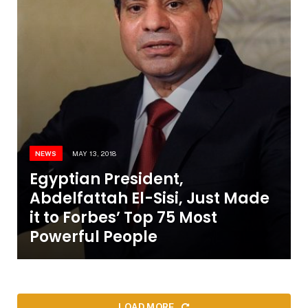
NEWS
MAY 13, 2018
Egyptian President,
Abdelfattah El-Sisi, Just Made
it to Forbes’ Top 75 Most
Powerful People
LOAD MORE