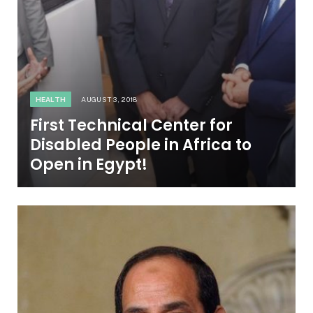
HEALTH
AUGUST 3, 2018
First Technical Center for
Disabled People in Africa to
Open in Egypt!