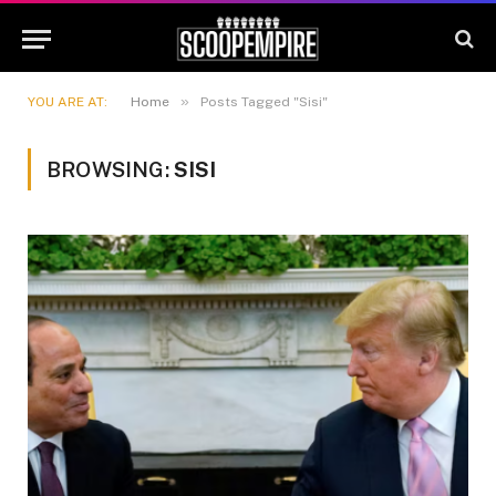
»
YOU ARE AT:
Home
Posts Tagged "Sisi"
BROWSING:
SISI