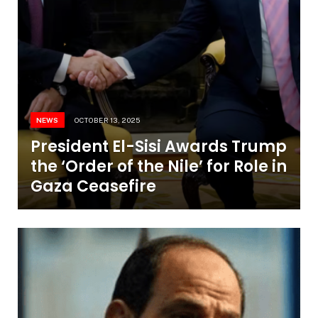
NEWS
OCTOBER 13, 2025
President El-Sisi Awards Trump
the ‘Order of the Nile’ for Role in
Gaza Ceasefire