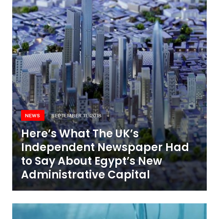
NEWS
SEPTEMBER 11, 2018
Here’s What The UK’s
Independent Newspaper Had
to Say About Egypt’s New
Administrative Capital