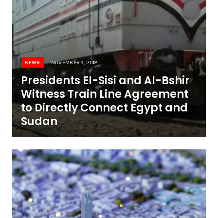
NEWS
NOVEMBER 9, 2018
Presidents El-Sisi and Al-Bshir
Witness Train Line Agreement
to Directly Connect Egypt and
Sudan