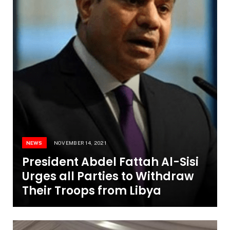
NEWS
NOVEMBER 14, 2021
President Abdel Fattah Al-Sisi
Urges all Parties to Withdraw
Their Troops from Libya