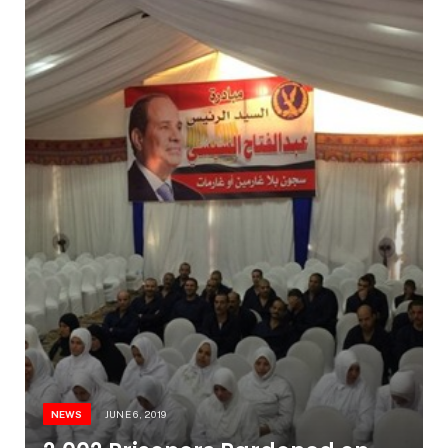
NEWS
JUNE 6, 2019