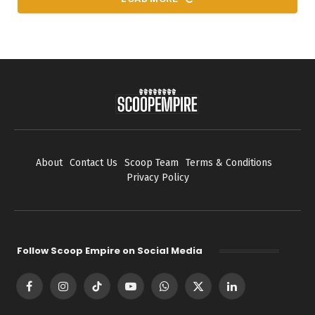
About
Contact Us
Scoop Team
Terms & Conditions
Privacy Policy
Follow Scoop Empire on Social Media
Facebook
Instagram
TikTok
YouTube
WhatsApp
X
LinkedIn
(Twitter)