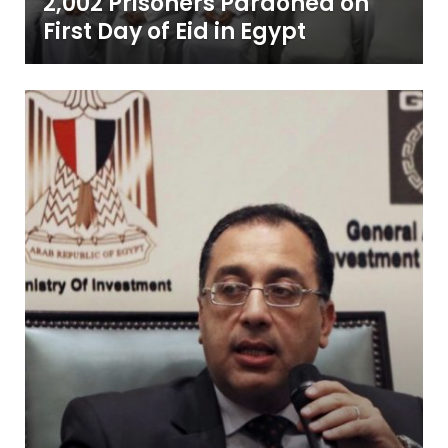
2,002 Prisoners Pardoned on
First Day of Eid in Egypt