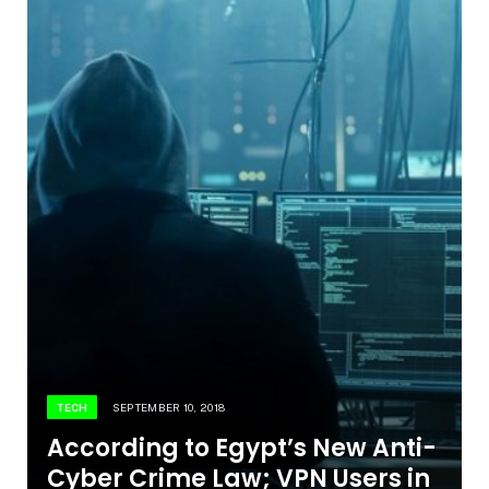
TECH
SEPTEMBER 10, 2018
According to Egypt’s New Anti-
Cyber Crime Law; VPN Users in