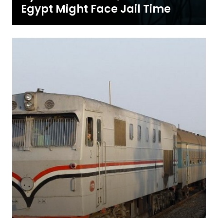
Egypt Might Face Jail Time