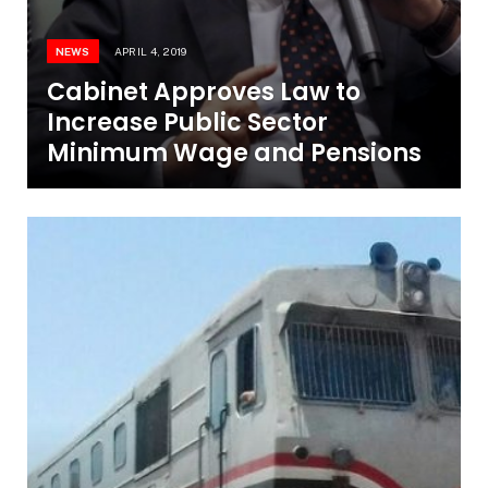
NEWS
APRIL 4, 2019
Cabinet Approves Law to
Increase Public Sector
Minimum Wage and Pensions