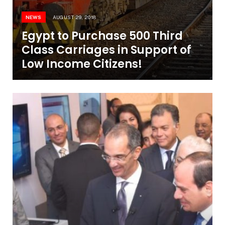
NEWS
AUGUST 29, 2018
Egypt to Purchase 500 Third
Class Carriages in Support of
Low Income Citizens!