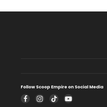
Follow Scoop Empire on Social Media
Facebook
Instagram
TikTok
YouTube