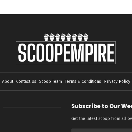
About
Contact Us
Scoop Team
Terms & Conditions
Privacy Policy
Subscribe to Our We
Get the latest scoop from all ov