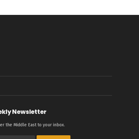
ekly Newsletter
er the Middle East to your inbox.