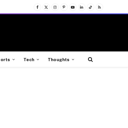
Facebook
X
Instagram
Pinterest
YouTube
LinkedIn
TikTok
RSS
(Twitter)
orts
Tech
Thoughts