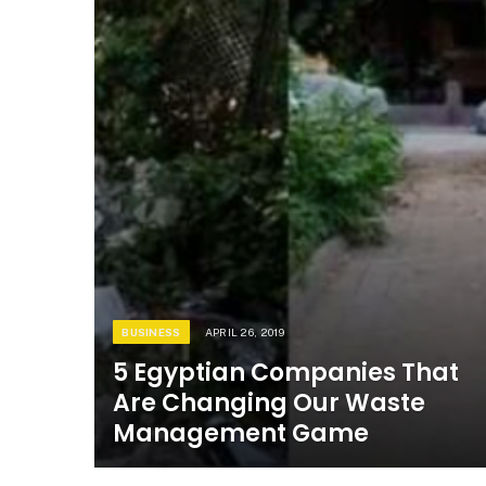
BUSINESS
APRIL 26, 2019
5 Egyptian Companies That
Are Changing Our Waste
Management Game