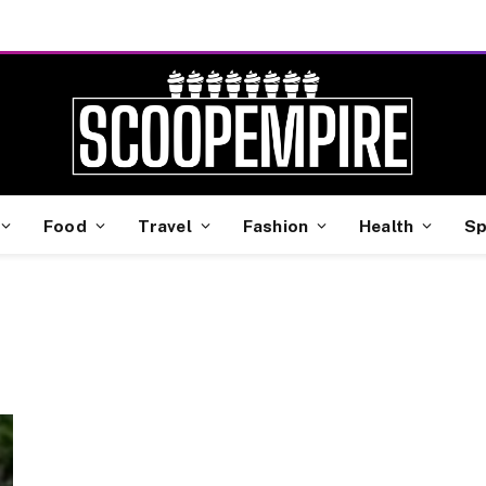
Food
Travel
Fashion
Health
Sp