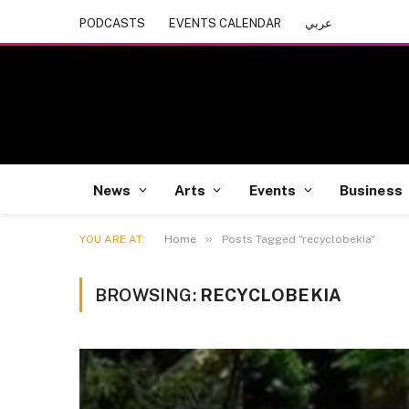
PODCASTS
EVENTS CALENDAR
عربي
News
Arts
Events
Business
»
YOU ARE AT:
Home
Posts Tagged "recyclobekia"
BROWSING:
RECYCLOBEKIA