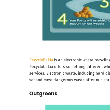
RecycloBekia
is an electronic waste recycli
Recyclobekia offers something different whi
services. Electronic waste; including hard di
second most dangerous waste after nuclear 
Outgreens