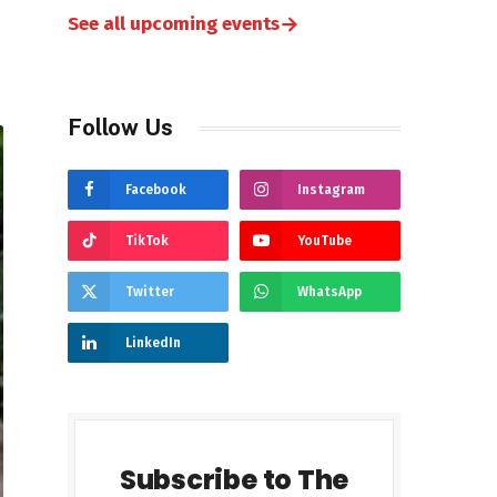
→
See all upcoming events
Follow Us
Facebook
Instagram
TikTok
YouTube
Twitter
WhatsApp
LinkedIn
Subscribe to The