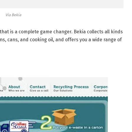
Via Bekia
at is a complete game changer. Bekia collects all kinds
ns, cans, and cooking oil, and offers you a wide range of