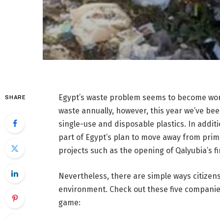
Egypt’s waste problem seems to become wors
SHARE
waste annually, however, this year we’ve b
single-use and disposable plastics. In addit
part of Egypt’s plan to move away from primar
projects such as the opening of Qalyubia’s fi
Nevertheless, there are simple ways citizen
environment. Check out these five compani
game: