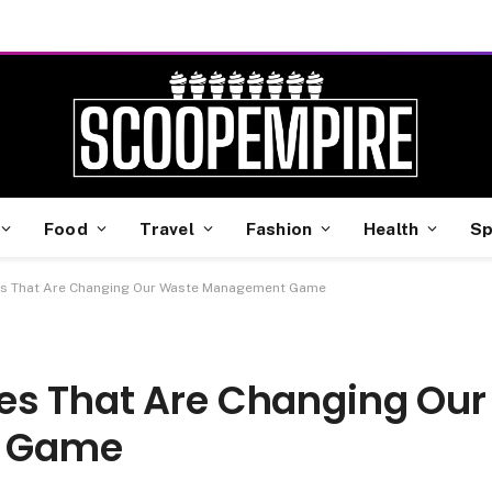
Food
Travel
Fashion
Health
Sp
es That Are Changing Our Waste Management Game
es That Are Changing Our
 Game