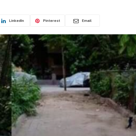
LinkedIn
Pinterest
Email