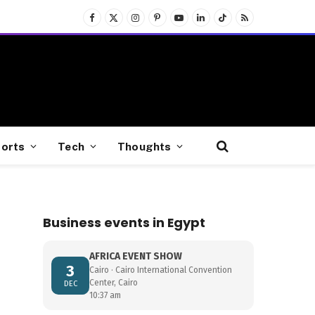
Facebook
X
Instagram
Pinterest
YouTube
LinkedIn
TikTok
RSS
(Twitter)
orts
Tech
Thoughts
Business events in Egypt
AFRICA EVENT SHOW
3
Cairo · Cairo International Convention
Center, Cairo
DEC
10:37 am