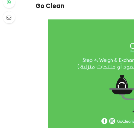
Go Clean