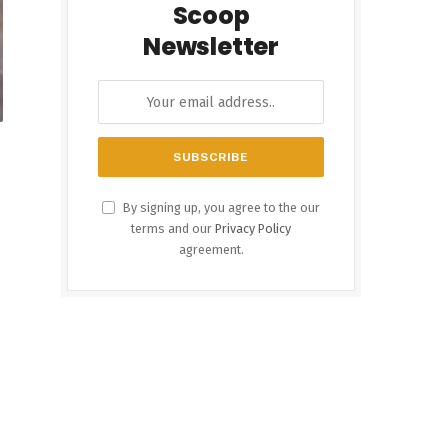
Scoop
Newsletter
By signing up, you agree to the our
terms and our
Privacy Policy
agreement.