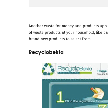
Another waste for money and products app th
of waste products at your household; like pa
brand new products to select from.
Recyclobekia