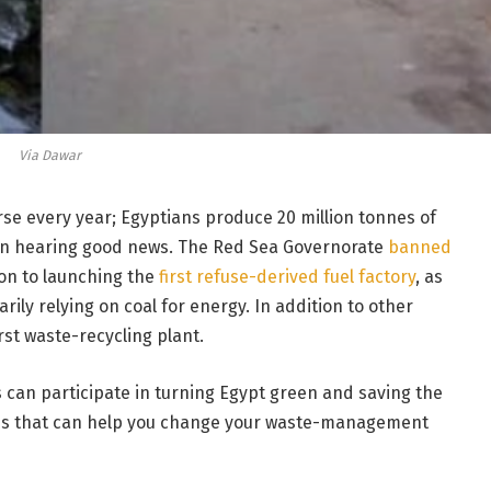
Via Dawar
e every year; Egyptians produce 20 million tonnes of
een hearing good news. The Red Sea Governorate
banned
ion to launching the
first refuse-derived fuel factory
, as
ily relying on coal for energy. In addition to other
rst waste-recycling plant.
s can participate in turning Egypt green and saving the
es that can help you change your waste-management