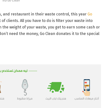
Via Go Clean
, and restaurant in their waste control, this year
Go
f clients. All you have to do is filter your waste into
n the weight of your waste, you get to earn some cash or
don’t need the money, Go Clean donates it to the special