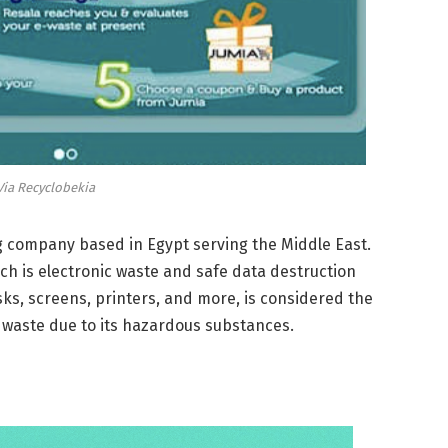
Via Recyclobekia
ng company based in Egypt serving the Middle East.
ch is electronic waste and safe data destruction
sks, screens, printers, and more, is considered the
waste due to its hazardous substances.