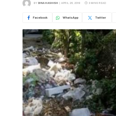
BY
DINA HASHISH
APRIL 26, 2019
3 MINS READ
Facebook
WhatsApp
Twitter