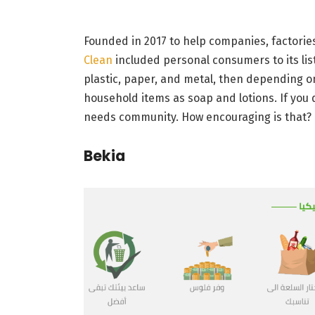
Founded in 2017 to help companies, factories
Clean
included personal consumers to its list o
plastic, paper, and metal, then depending o
household items as soap and lotions. If you 
needs community. How encouraging is that?
Bekia