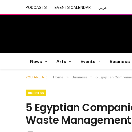
PODCASTS
EVENTS CALENDAR
عربي
News
Arts
Events
Business
»
»
YOU ARE AT:
Home
Business
5 Egyptian Compani
BUSINESS
5 Egyptian Compani
Waste Management