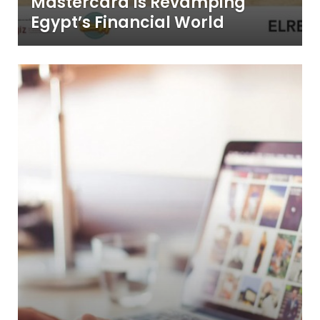
Mastercard Is Revamping
Egypt’s Financial World