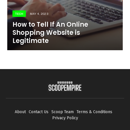
TECH
MAY 4, 2023
How to Tell If An Online
Shopping Website is
Legitimate
About
Contact Us
Scoop Team
Terms & Conditions
Privacy Policy