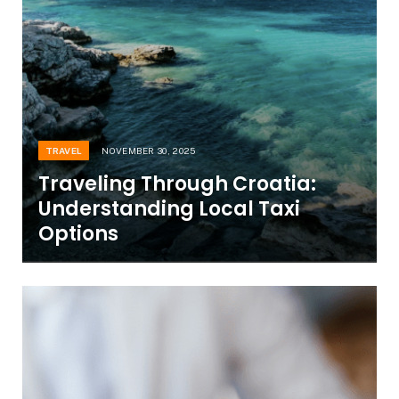
TRAVEL
NOVEMBER 30, 2025
Traveling Through Croatia:
Understanding Local Taxi
Options