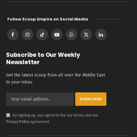
Follow Scoop Empire on Social Media
Facebook
Instagram
TikTok
YouTube
WhatsApp
X
LinkedIn
(Twitter)
Subscribe to Our Weekly
Newsletter
Get the latest scoop from all over the Middle East
to your inbox.
By signing up, you agree to the our terms and our
Privacy Policy
agreement.