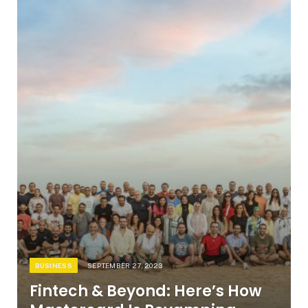
BUSINESS
SEPTEMBER 27, 2023
Fintech & Beyond: Here’s How