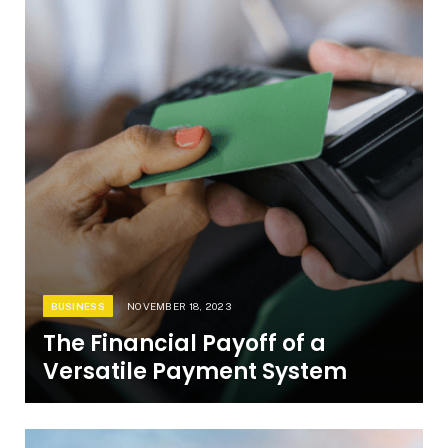
BUSINESS
NOVEMBER 18, 2023
The Financial Payoff of a
Versatile Payment System