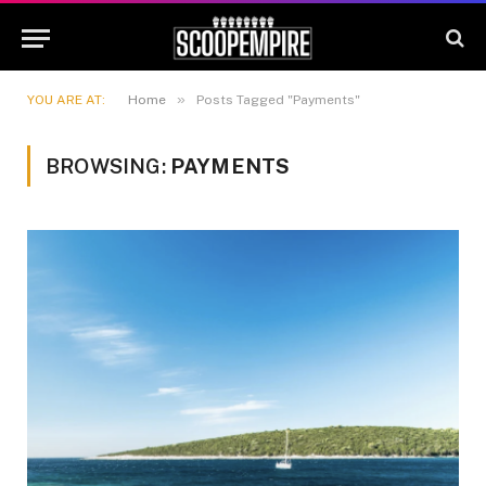
»
YOU ARE AT:
Home
Posts Tagged "Payments"
BROWSING:
PAYMENTS