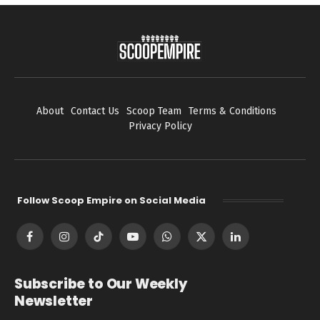
About
Contact Us
Scoop Team
Terms & Conditions
Privacy Policy
Follow Scoop Empire on Social Media
Facebook
Instagram
TikTok
YouTube
WhatsApp
X
LinkedIn
(Twitter)
Subscribe to Our Weekly
Newsletter