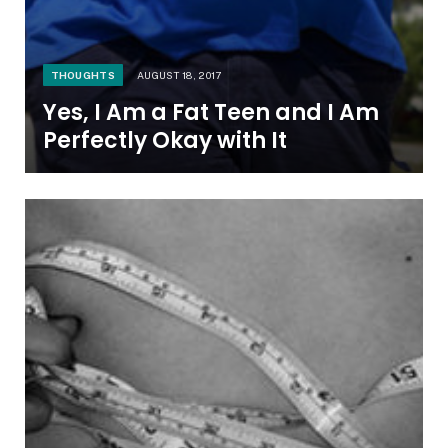
THOUGHTS
AUGUST 18, 2017
Yes, I Am a Fat Teen and I Am
Perfectly Okay with It