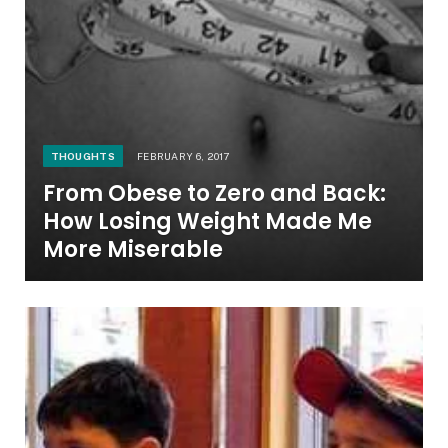
THOUGHTS
FEBRUARY 6, 2017
From Obese to Zero and Back:
How Losing Weight Made Me
More Miserable