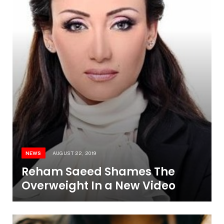
NEWS
AUGUST 22, 2019
Reham Saeed Shames The
Overweight In a New Video