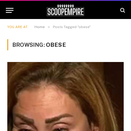
»
YOU ARE AT:
Home
Posts Tagged "obese"
BROWSING:
OBESE