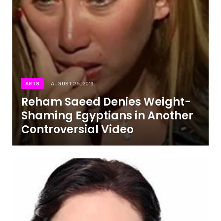
ARTS
AUGUST 25, 2019
Reham Saeed Denies Weight-
Shaming Egyptians in Another
Controversial Video