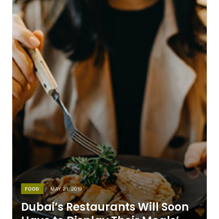
FOOD
MAY 21, 2019
Dubai’s Restaurants Will Soon