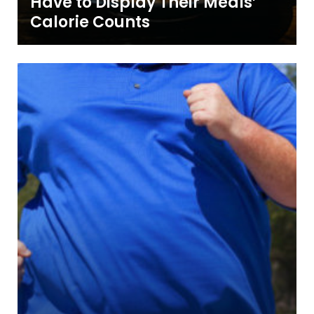
Have to Display Their Meals’
Calorie Counts