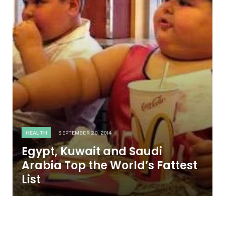
HEALTH
SEPTEMBER 20, 2014
Egypt, Kuwait and Saudi
Arabia Top the World’s Fattest
List