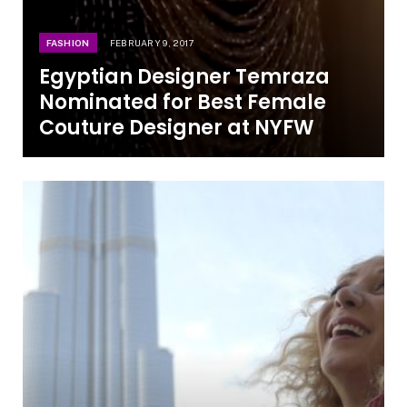
FASHION
FEBRUARY 9, 2017
Egyptian Designer Temraza
Nominated for Best Female
Couture Designer at NYFW