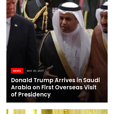
NEWS
MAY 20, 2017
Donald Trump Arrives in Saudi
Arabia on First Overseas Visit
of Presidency