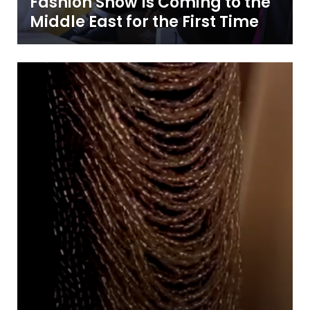
Fashion Show Is Coming to the
Middle East for the First Time