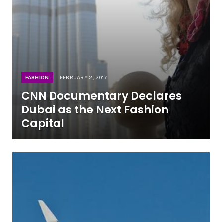
FASHION
FEBRUARY 2, 2017
CNN Documentary Declares
Dubai as the Next Fashion
Capital