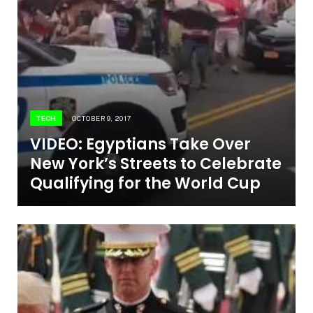
TECH
OCTOBER 9, 2017
VIDEO: Egyptians Take Over
New York’s Streets to Celebrate
Qualifying for the World Cup