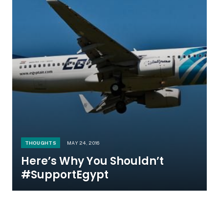
THOUGHTS
MAY 24, 2016
Here’s Why You Shouldn’t
#SupportEgypt