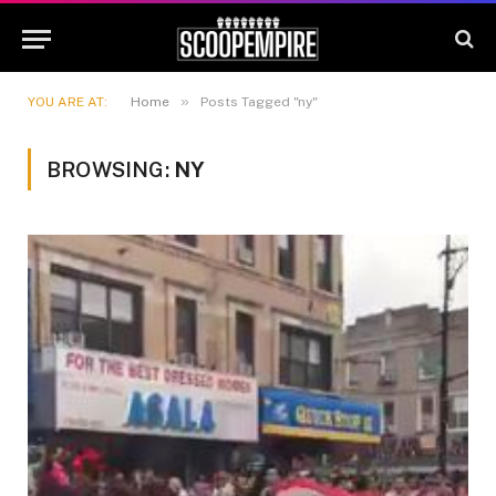
»
YOU ARE AT:
Home
Posts Tagged "ny"
BROWSING:
NY