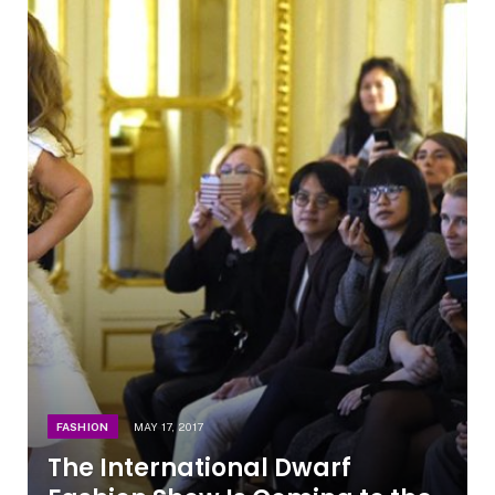
FASHION
MAY 17, 2017
The International Dwarf