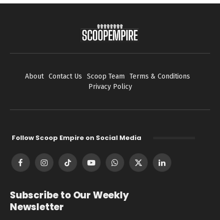
About
Contact Us
Scoop Team
Terms & Conditions
Privacy Policy
Follow Scoop Empire on Social Media
Facebook
Instagram
TikTok
YouTube
WhatsApp
X
LinkedIn
(Twitter)
Subscribe to Our Weekly
Newsletter