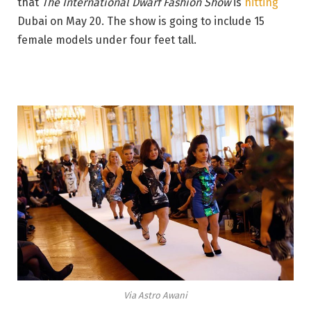
that
The International Dwarf Fashion Show
is
hitting
Dubai on May 20. The show is going to include 15
female models under four feet tall.
Via Astro Awani