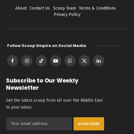
About
Contact Us
Scoop Team
Terms & Conditions
Privacy Policy
Follow Scoop Empire on Social Media
Facebook
Instagram
TikTok
YouTube
WhatsApp
X
LinkedIn
(Twitter)
Subscribe to Our Weekly
Newsletter
Get the latest scoop from all over the Middle East
to your inbox.