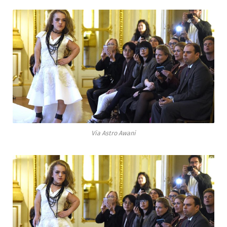
Via Astro Awani