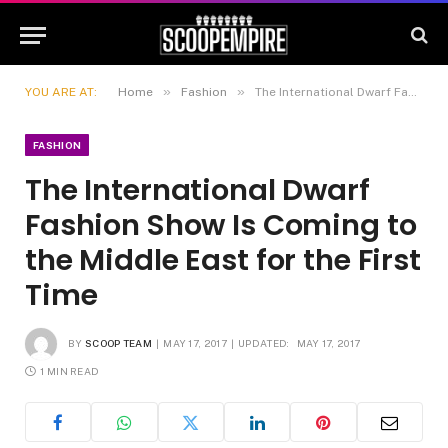
»
»
YOU ARE AT:
Home
Fashion
The International Dwarf Fashion Show Is Coming to the Middle East for the First Time
FASHION
The International Dwarf
Fashion Show Is Coming to
the Middle East for the First
Time
BY
SCOOP TEAM
MAY 17, 2017
UPDATED:
MAY 17, 2017
1 MIN READ