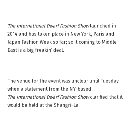
The International Dwarf Fashion Show
launched in
2014 and has taken place in New York, Paris and
Japan Fashion Week so far; so it coming to Middle
East is a big freakin’ deal.
The venue for the event was unclear until Tuesday,
when a statement from the NY-based
The International Dwarf Fashion Show
clarified that it
would be held at the Shangri-La.