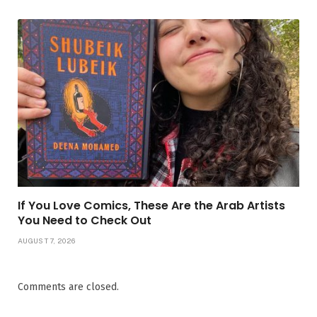
If You Love Comics, These Are the Arab Artists
You Need to Check Out
AUGUST 7, 2026
Comments are closed.