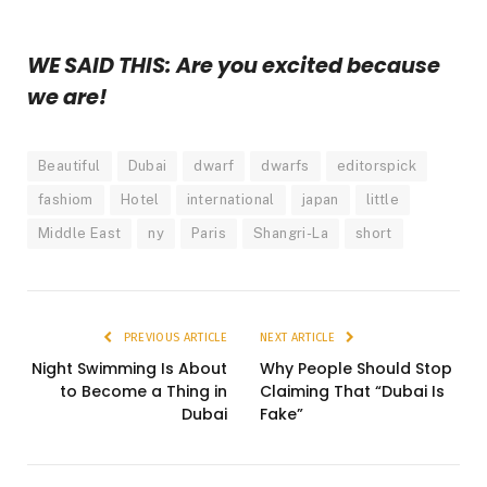
WE SAID THIS: Are you excited because
we are!
Beautiful
Dubai
dwarf
dwarfs
editorspick
fashiom
Hotel
international
japan
little
Middle East
ny
Paris
Shangri-La
short
PREVIOUS ARTICLE
NEXT ARTICLE
Night Swimming Is About
Why People Should Stop
to Become a Thing in
Claiming That “Dubai Is
Dubai
Fake”