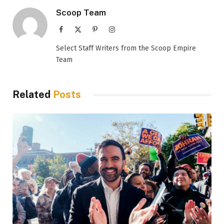
Scoop Team
Facebook
X
Pinterest
Instagram
(Twitter)
Select Staff Writers from the Scoop Empire
Team
Related
Posts