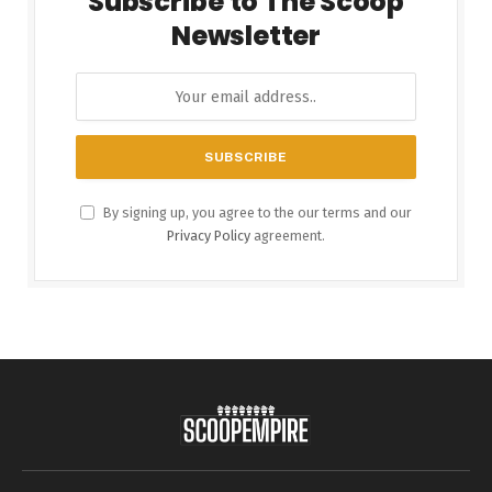
Subscribe to The Scoop
Newsletter
By signing up, you agree to the our terms and our
Privacy Policy
agreement.