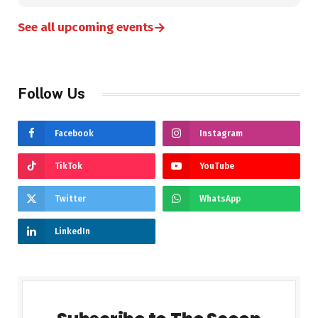
→
See all upcoming events
Follow Us
Facebook
Instagram
TikTok
YouTube
Twitter
WhatsApp
LinkedIn