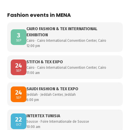
Fashion events in MENA
CAIRO FASHION & TEX INTERNATIONAL
3
EXHIBITION
SEP
Cairo · Cairo International Convention Center, Cairo
12:00 pm
STITCH & TEX EXPO
24
Cairo · Cairo International Convention Center, Cairo
SEP
11:00 am
SAUDI FASHION & TEX EXPO
24
Jeddah · Jeddah Center, Jeddah
SEP
6:00 pm
INTERTEX TUNISIA
22
Sousse · Foire Internationale de Sousse
OCT
10:00 am