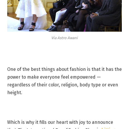
Via Astro Awani
One of the best things about fashion is that it has the
power to make everyone feel empowered —
regardless of their color, religion, body type or even
height.
Which is why it fills our heart with joy to announce