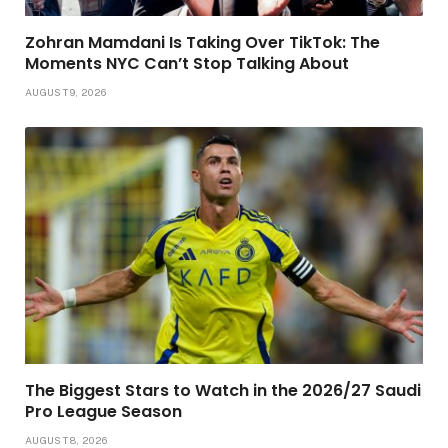
Zohran Mamdani Is Taking Over TikTok: The
Moments NYC Can’t Stop Talking About
AUGUST 9, 2026
The Biggest Stars to Watch in the 2026/27 Saudi
Pro League Season
AUGUST 8, 2026