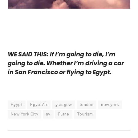
WE SAID THIS: If I’m going to die, I’m
going to die. Whether I’m driving a car
in San Francisco or flying to Egypt.
Egypt
EgyptAir
glasgow
london
new york
New York City
ny
Plane
Tourism