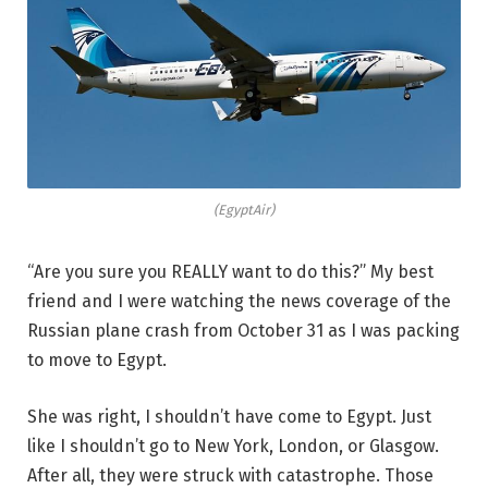
(EgyptAir)
“Are you sure you REALLY want to do this?” My best
friend and I were watching the news coverage of the
Russian plane crash from October 31 as I was packing
to move to Egypt.
She was right, I shouldn’t have come to Egypt. Just
like I shouldn’t go to New York, London, or Glasgow.
After all, they were struck with catastrophe. Those