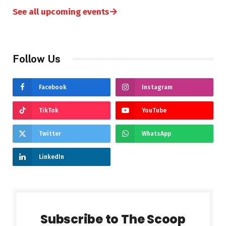
→
See all upcoming events
Follow Us
Facebook
Instagram
TikTok
YouTube
Twitter
WhatsApp
LinkedIn
Subscribe to The Scoop