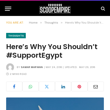
»
»
YOU ARE AT:
Home
Thoughts
Here’s Why You Shouldn’t #SupportEgypt
THOUGHTS
Here’s Why You Shouldn’t
#SupportEgypt
BY
SAMAR MARWAN
MAY 24, 2016
UPDATED:
MAY 26, 2016
2 MINS READ