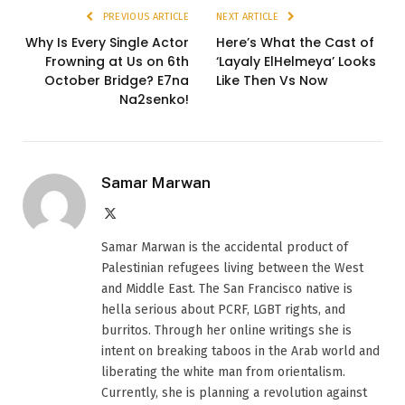
PREVIOUS ARTICLE
NEXT ARTICLE
Why Is Every Single Actor
Here’s What the Cast of
Frowning at Us on 6th
‘Layaly ElHelmeya’ Looks
October Bridge? E7na
Like Then Vs Now
Na2senko!
Samar Marwan
X
(Twitter)
Samar Marwan is the accidental product of
Palestinian refugees living between the West
and Middle East. The San Francisco native is
hella serious about PCRF, LGBT rights, and
burritos. Through her online writings she is
intent on breaking taboos in the Arab world and
liberating the white man from orientalism.
Currently, she is planning a revolution against