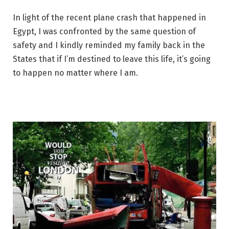
In light of the recent plane crash that happened in
Egypt, I was confronted by the same question of
safety and I kindly reminded my family back in the
States that if I’m destined to leave this life, it’s going
to happen no matter where I am.