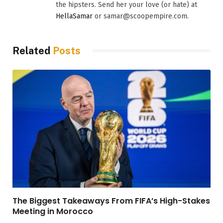
the hipsters. Send her your love (or hate) at
HellaSamar
or samar@scoopempire.com.
Related
Posts
The Biggest Takeaways From FIFA’s High-Stakes
Meeting in Morocco