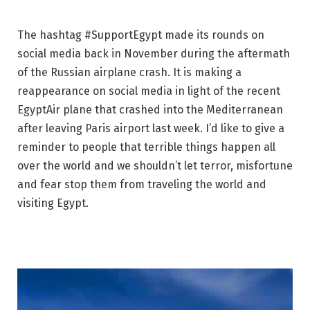
The hashtag #SupportEgypt made its rounds on
social media back in November during the aftermath
of the Russian airplane crash. It is making a
reappearance on social media in light of the recent
EgyptAir plane that crashed into the Mediterranean
after leaving Paris airport last week. I’d like to give a
reminder to people that terrible things happen all
over the world and we shouldn’t let terror, misfortune
and fear stop them from traveling the world and
visiting Egypt.