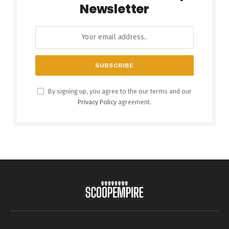
Newsletter
By signing up, you agree to the our terms and our
Privacy Policy
agreement.