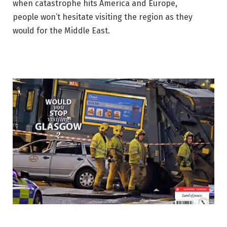
when catastrophe hits America and Europe,
people won’t hesitate visiting the region as they
would for the Middle East.