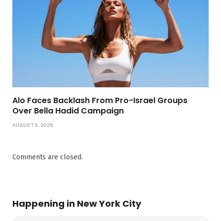
Alo Faces Backlash From Pro-Israel Groups
Over Bella Hadid Campaign
AUGUST 5, 2026
Comments are closed.
Happening in New York City