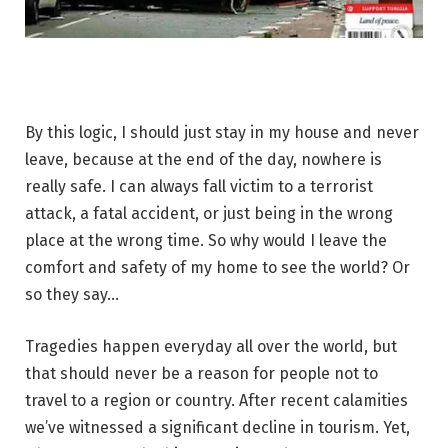
By this logic, I should just stay in my house and never
leave, because at the end of the day, nowhere is
really safe. I can always fall victim to a terrorist
attack, a fatal accident, or just being in the wrong
place at the wrong time. So why would I leave the
comfort and safety of my home to see the world? Or
so they say…
Tragedies happen everyday all over the world, but
that should never be a reason for people not to
travel to a region or country. After recent calamities
we’ve witnessed a significant decline in tourism. Yet,