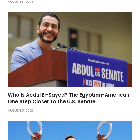
AUGUST 6, 2026
Who Is Abdul El-Sayed? The Egyptian-American
One Step Closer to the U.S. Senate
AUGUST 5, 2026