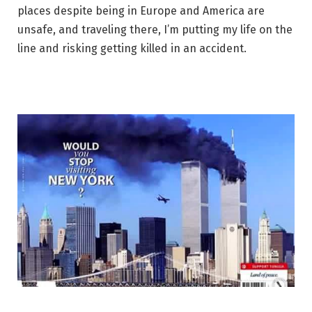
places despite being in Europe and America are
unsafe, and traveling there, I’m putting my life on the
line and risking getting killed in an accident.