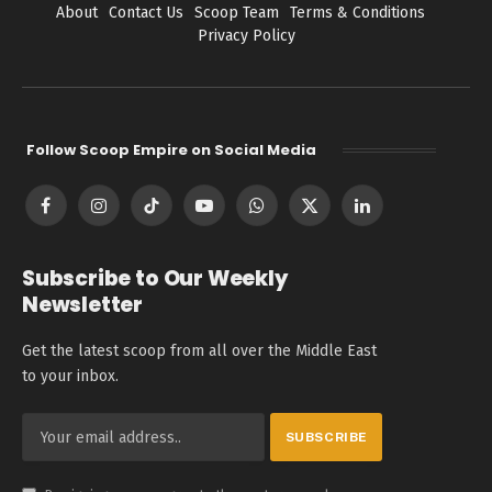
About
Contact Us
Scoop Team
Terms & Conditions
Privacy Policy
Follow Scoop Empire on Social Media
Facebook
Instagram
TikTok
YouTube
WhatsApp
X
LinkedIn
(Twitter)
Subscribe to Our Weekly
Newsletter
Get the latest scoop from all over the Middle East
to your inbox.