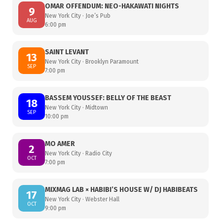
OMAR OFFENDUM: NEO-HAKAWATI NIGHTS
9
New York City · Joe’s Pub
AUG
6:00 pm
SAINT LEVANT
13
New York City · Brooklyn Paramount
SEP
7:00 pm
BASSEM YOUSSEF: BELLY OF THE BEAST
18
New York City · Midtown
SEP
10:00 pm
MO AMER
2
New York City · Radio City
OCT
7:00 pm
MIXMAG LAB × HABIBI’S HOUSE W/ DJ HABIBEATS
17
New York City · Webster Hall
OCT
9:00 pm