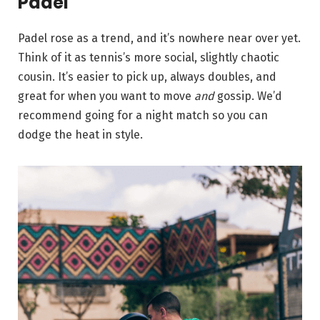
Padel
Padel rose as a trend, and it’s nowhere near over yet.
Think of it as tennis’s more social, slightly chaotic
cousin. It’s easier to pick up, always doubles, and
great for when you want to move
and
gossip. We’d
recommend going for a night match so you can
dodge the heat in style.