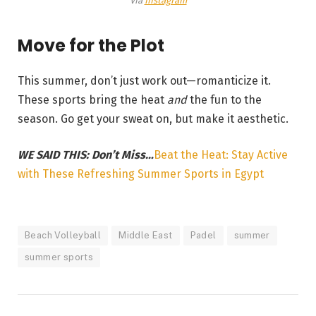
Via
Instagram
Move for the Plot
This summer, don’t just work out—romanticize it.
These sports bring the heat
and
the fun to the
season. Go get your sweat on, but make it aesthetic.
WE SAID THIS: Don’t Miss…
Beat the Heat: Stay Active
with These Refreshing Summer Sports in Egypt
Beach Volleyball
Middle East
Padel
summer
summer sports