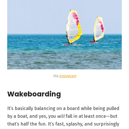
Via
Instagram
Wakeboarding
It’s basically balancing on a board while being pulled
by a boat, and yes, you
will
fall in at least once—but
that’s half the fun. It’s fast, splashy, and surprisingly