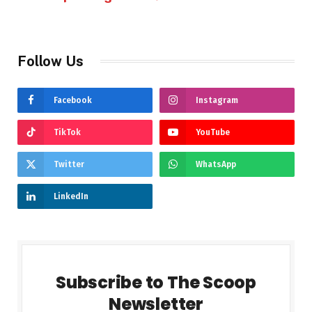
Follow Us
Facebook
Instagram
TikTok
YouTube
Twitter
WhatsApp
LinkedIn
Subscribe to The Scoop
Newsletter