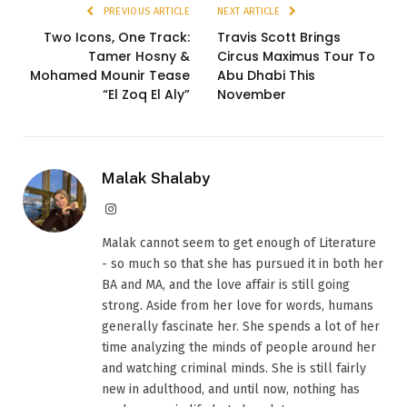
PREVIOUS ARTICLE
NEXT ARTICLE
Two Icons, One Track:
Travis Scott Brings
Tamer Hosny &
Circus Maximus Tour To
Mohamed Mounir Tease
Abu Dhabi This
“El Zoq El Aly”
November
Malak Shalaby
Instagram
Malak cannot seem to get enough of Literature
- so much so that she has pursued it in both her
BA and MA, and the love affair is still going
strong. Aside from her love for words, humans
generally fascinate her. She spends a lot of her
time analyzing the minds of people around her
and watching criminal minds. She is still fairly
new in adulthood, and until now, nothing has