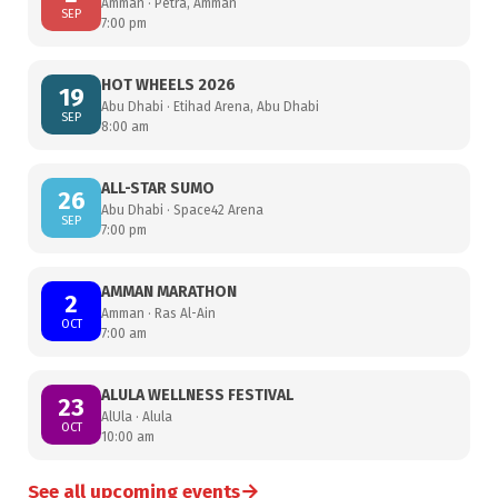
Amman · Petra, Amman
SEP
7:00 pm
HOT WHEELS 2026
19
Abu Dhabi · Etihad Arena, Abu Dhabi
SEP
8:00 am
ALL-STAR SUMO
26
Abu Dhabi · Space42 Arena
SEP
7:00 pm
AMMAN MARATHON
2
Amman · Ras Al-Ain
OCT
7:00 am
ALULA WELLNESS FESTIVAL
23
AlUla · Alula
OCT
10:00 am
→
See all upcoming events