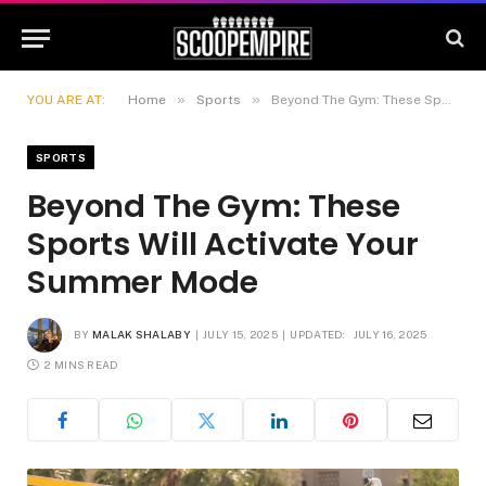
»
»
YOU ARE AT:
Home
Sports
Beyond The Gym: These Sports Will Activate Your Summer Mode
SPORTS
Beyond The Gym: These
Sports Will Activate Your
Summer Mode
BY
MALAK SHALABY
JULY 15, 2025
UPDATED:
JULY 16, 2025
2 MINS READ