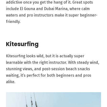
addictive once you get the hang of it. Great spots
include El Gouna and Dubai Marina, where calm
waters and pro instructors make it super beginner-
friendly.
Kitesurfing
Kitesurfing looks wild, but it is actually super
learnable with the right instructor. With steady wind,
stunning views, and post-session beach snacks
waiting, it’s perfect for both beginners and pros
alike.