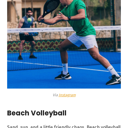
Via
Instagram
Beach Volleyball
Sand, sun, and a little friendly chaos. Beach volleyball