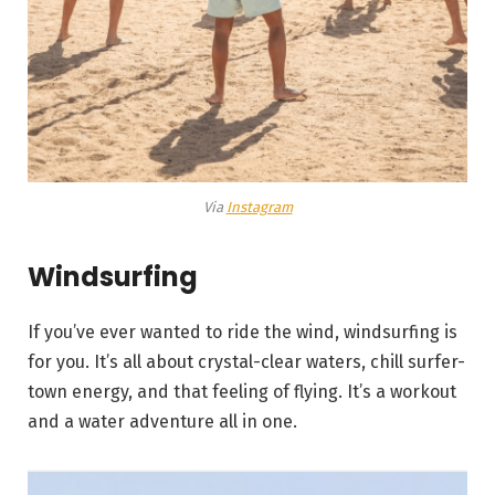
Via
Instagram
Windsurfing
If you’ve ever wanted to ride the wind, windsurfing is
for you. It’s all about crystal-clear waters, chill surfer-
town energy, and that feeling of flying. It’s a workout
and a water adventure all in one.