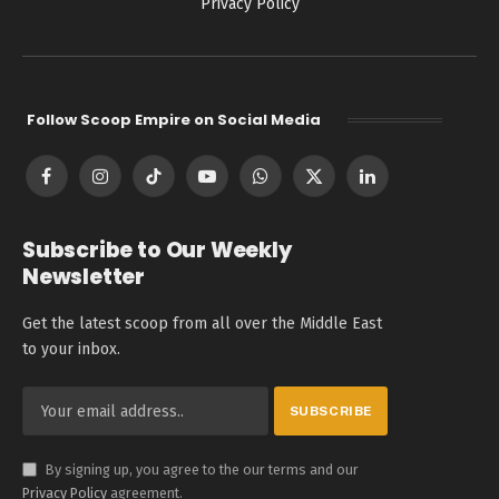
Privacy Policy
Follow Scoop Empire on Social Media
Facebook
Instagram
TikTok
YouTube
WhatsApp
X
LinkedIn
(Twitter)
Subscribe to Our Weekly
Newsletter
Get the latest scoop from all over the Middle East
to your inbox.
By signing up, you agree to the our terms and our
Privacy Policy
agreement.