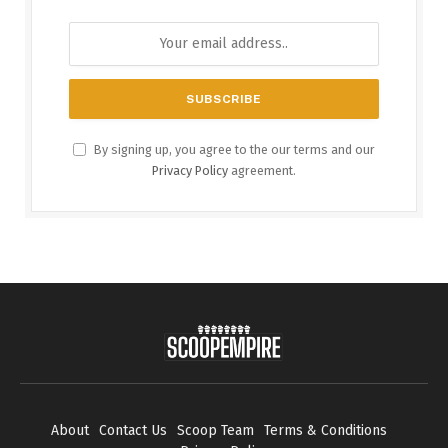
By signing up, you agree to the our terms and our
Privacy Policy
agreement.
About
Contact Us
Scoop Team
Terms & Conditions