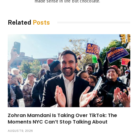
made sense in life but chocolate.
Related
Posts
Zohran Mamdani Is Taking Over TikTok: The
Moments NYC Can’t Stop Talking About
AUGUST 9, 2026