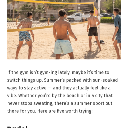
If the gym isn’t gym-ing lately, maybe it’s time to
switch things up. Summer’s packed with sun-soaked
ways to stay active — and they actually feel like a
vibe. Whether you’re by the beach or in a city that
never stops sweating, there’s a summer sport out
there for you. Here are five worth trying: