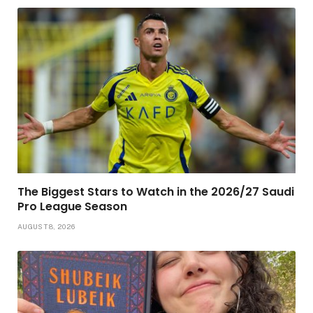
The Biggest Stars to Watch in the 2026/27 Saudi
Pro League Season
AUGUST 8, 2026