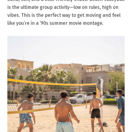
is the ultimate group activity—low on rules, high on
vibes. This is the perfect way to get moving and feel
like you’re in a ’90s summer movie montage.