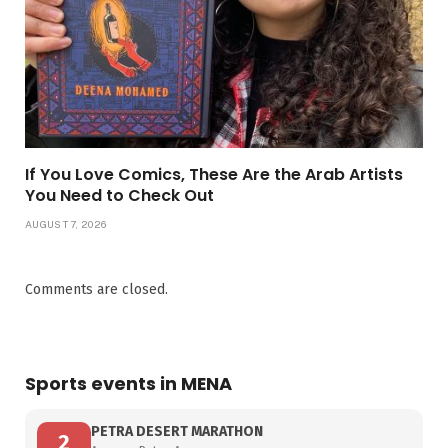
If You Love Comics, These Are the Arab Artists
You Need to Check Out
AUGUST 7, 2026
Comments are closed.
Sports events in MENA
PETRA DESERT MARATHON
2