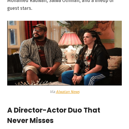
Mohamed Radwan, Salwa Othman, and a lineup of
guest stars.
Via
Alwatan News
A Director-Actor Duo That
Never Misses