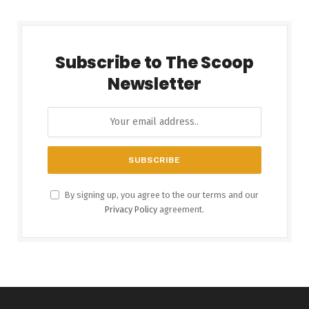
Subscribe to The Scoop
Newsletter
By signing up, you agree to the our terms and our
Privacy Policy
agreement.