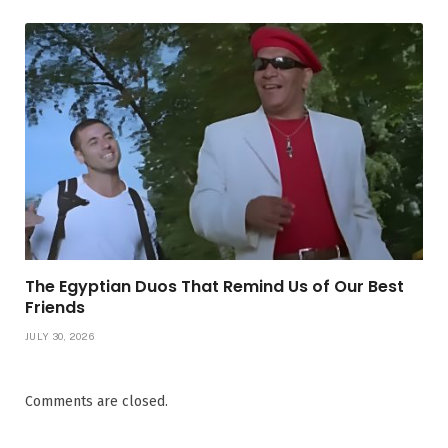
The Egyptian Duos That Remind Us of Our Best
Friends
JULY 30, 2026
Comments are closed.