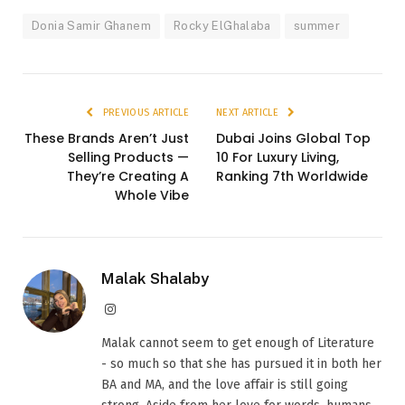
Donia Samir Ghanem
Rocky ElGhalaba
summer
PREVIOUS ARTICLE
NEXT ARTICLE
These Brands Aren’t Just
Dubai Joins Global Top
Selling Products —
10 For Luxury Living,
They’re Creating A
Ranking 7th Worldwide
Whole Vibe
Malak Shalaby
Instagram
Malak cannot seem to get enough of Literature
- so much so that she has pursued it in both her
BA and MA, and the love affair is still going