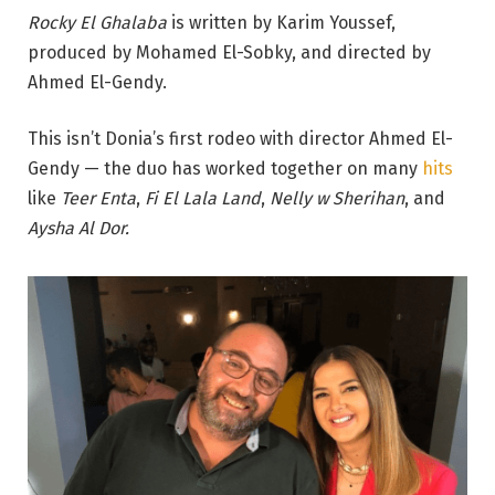
Rocky El Ghalaba
is written by Karim Youssef,
produced by Mohamed El-Sobky, and directed by
Ahmed El-Gendy.
This isn’t Donia’s first rodeo with director Ahmed El-
Gendy — the duo has worked together on many
hits
like
Teer Enta
,
Fi El Lala Land
,
Nelly w Sherihan
, and
Aysha Al Dor.