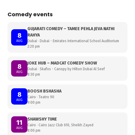
Comedy events
GUJARATI COMEDY – TAMEE PEHLA JEVA NATHI
8
RAHYA
AUG
Dubai · Dubai - Emirates International School Auditorium
2:20 pm
JOKE HUB – MADCAT COMEDY SHOW
8
Dubai · Skafos - Canopy by Hilton Dubai Al Seef
AUG
8:30 pm
BOOSH BSHASHA
8
Cairo · Teatro 90
AUG
9:00 pm
SHAWSHY TIME
11
Cairo · Cairo Jazz Club 610, Sheikh Zayed
AUG
8:00 pm