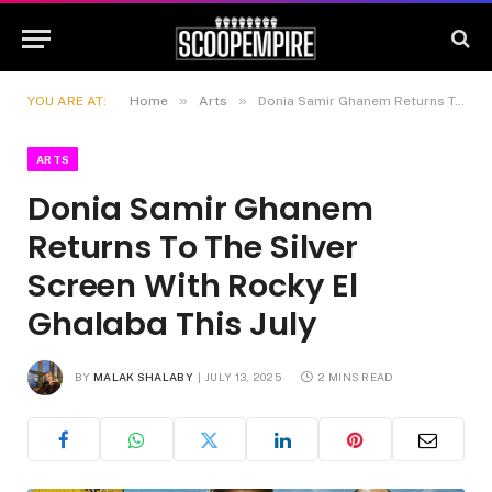
»
»
YOU ARE AT:
Home
Arts
Donia Samir Ghanem Returns To The Silver Screen With Rocky El Ghalaba This July
ARTS
Donia Samir Ghanem
Returns To The Silver
Screen With Rocky El
Ghalaba This July
BY
MALAK SHALABY
JULY 13, 2025
2 MINS READ