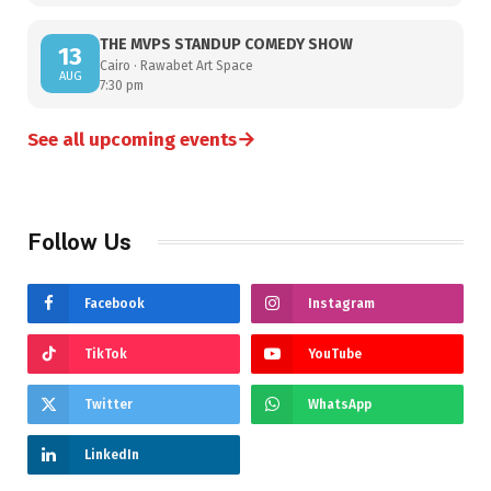
THE MVPS STANDUP COMEDY SHOW
13
Cairo · Rawabet Art Space
AUG
7:30 pm
→
See all upcoming events
Follow Us
Facebook
Instagram
TikTok
YouTube
Twitter
WhatsApp
LinkedIn