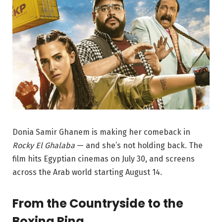
Donia Samir Ghanem is making her comeback in
Rocky El Ghalaba
— and she’s not holding back. The
film hits Egyptian cinemas on July 30, and screens
across the Arab world starting August 14.
From the Countryside to the
Boxing Ring