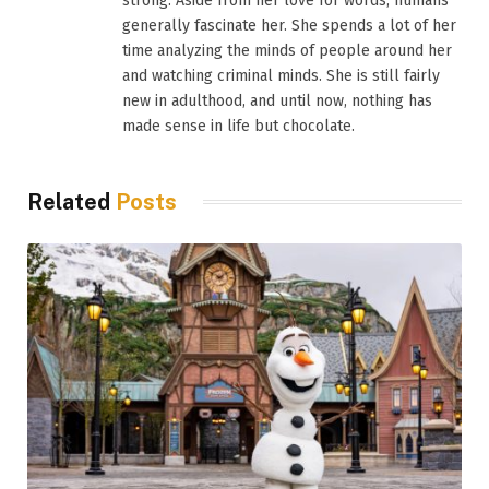
strong. Aside from her love for words, humans
generally fascinate her. She spends a lot of her
time analyzing the minds of people around her
and watching criminal minds. She is still fairly
new in adulthood, and until now, nothing has
made sense in life but chocolate.
Related
Posts