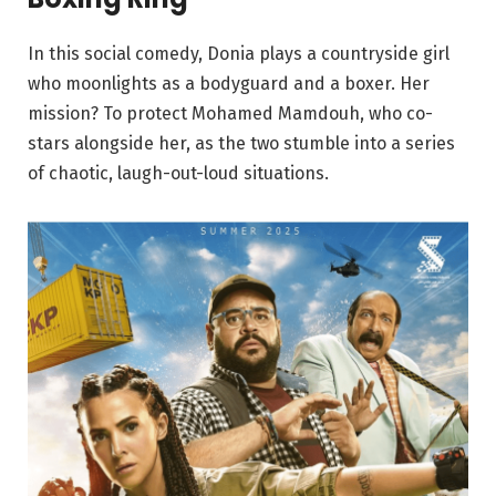
In this social comedy, Donia plays a countryside girl
who moonlights as a bodyguard and a boxer. Her
mission? To protect Mohamed Mamdouh, who co-
stars alongside her, as the two stumble into a series
of chaotic, laugh-out-loud situations.