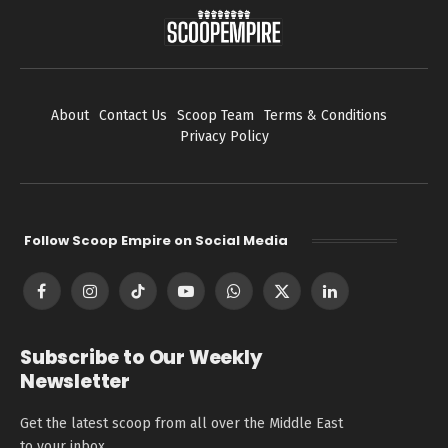
About
Contact Us
Scoop Team
Terms & Conditions
Privacy Policy
Follow Scoop Empire on Social Media
Facebook
Instagram
TikTok
YouTube
WhatsApp
X
LinkedIn
(Twitter)
Subscribe to Our Weekly
Newsletter
Get the latest scoop from all over the Middle East
to your inbox.