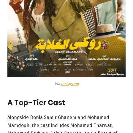
Via
Instagram
A Top-Tier Cast
Alongside Donia Samir Ghanem and Mohamed
Mamdouh, the cast includes Mohamed Tharwat,