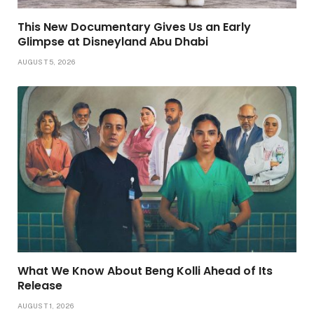
This New Documentary Gives Us an Early
Glimpse at Disneyland Abu Dhabi
AUGUST 5, 2026
What We Know About Beng Kolli Ahead of Its
Release
AUGUST 1, 2026