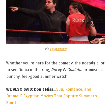
Via
Egypodcast
Whether you’re here for the comedy, the nostalgia, or
to see Donia in the ring,
Rocky El Ghalaba
promises a
punchy, feel-good summer watch.
WE ALSO SAID: Don’t Miss…
Sun, Romance, and
Drama: 5 Egyptian Movies That Capture Summer’s
Spirit