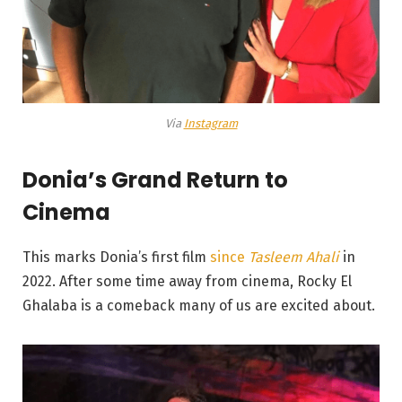
Via
Instagram
Donia’s Grand Return to
Cinema
This marks Donia’s first film
since
Tasleem Ahali
in
2022. After some time away from cinema, Rocky El
Ghalaba is a comeback many of us are excited about.