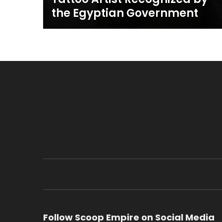
the Egyptian Government
Follow Scoop Empire on Social Media