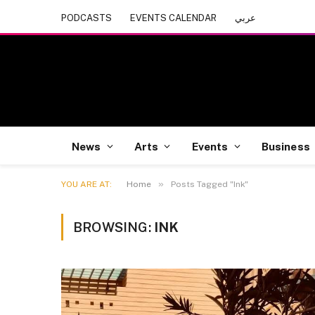
PODCASTS
EVENTS CALENDAR
عربي
News
Arts
Events
Business
»
YOU ARE AT:
Home
Posts Tagged "Ink"
BROWSING:
INK