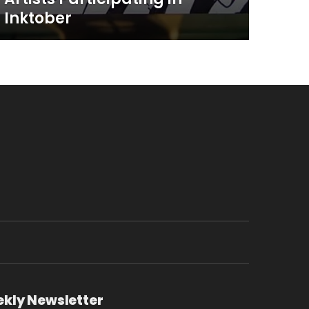
Inktober
ekly Newsletter