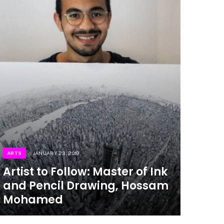
ARTS
JANUARY 23, 2019
Artist to Follow: Master of Ink
and Pencil Drawing, Hossam
Mohamed