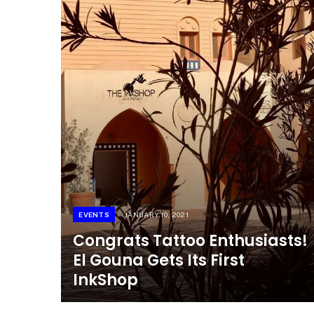
EVENTS
JANUARY 10, 2021
Congrats Tattoo Enthusiasts!
El Gouna Gets Its First
InkShop