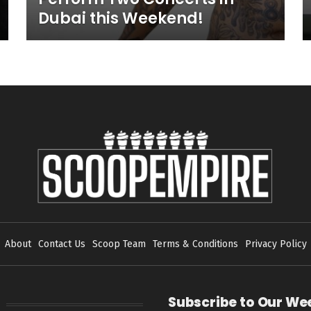
Dubai this Weekend!
About
Contact Us
Scoop Team
Terms & Conditions
Privacy Policy
Subscribe to Our We