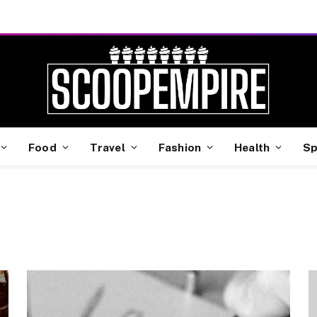
Food
Travel
Fashion
Health
Sp