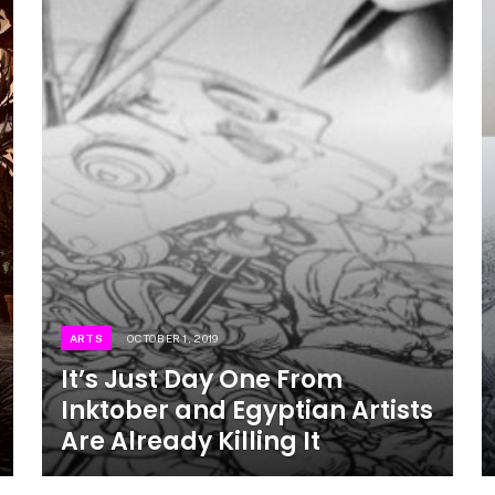
ARTS
OCTOBER 1, 2019
It’s Just Day One From
Inktober and Egyptian Artists
Are Already Killing It