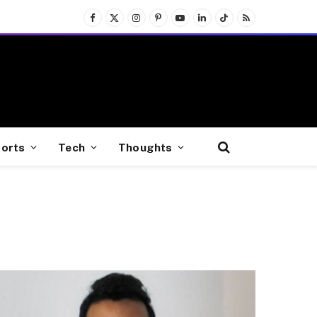
Facebook
X
Instagram
Pinterest
YouTube
LinkedIn
TikTok
RSS
(Twitter)
orts
Tech
Thoughts