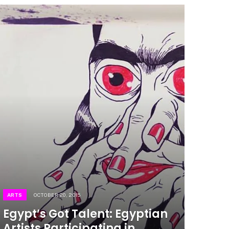
ARTS
OCTOBER 20, 2015
Egypt’s Got Talent: Egyptian
Artists Participating in