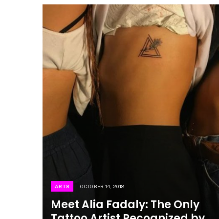
ARTS
OCTOBER 14, 2018
Meet Alia Fadaly: The Only
Tattoo Artist Recognized by