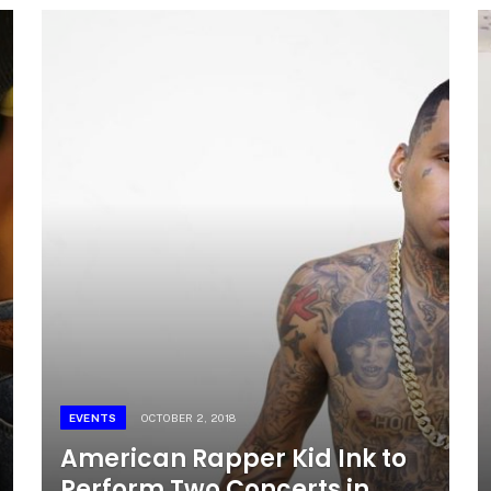
EVENTS
OCTOBER 2, 2018
American Rapper Kid Ink to
Perform Two Concerts in