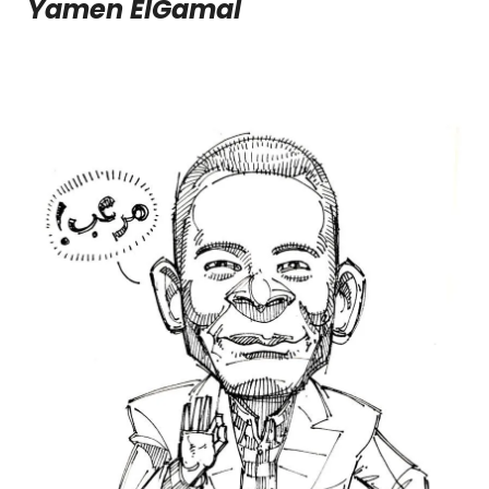
Yamen ElGamal