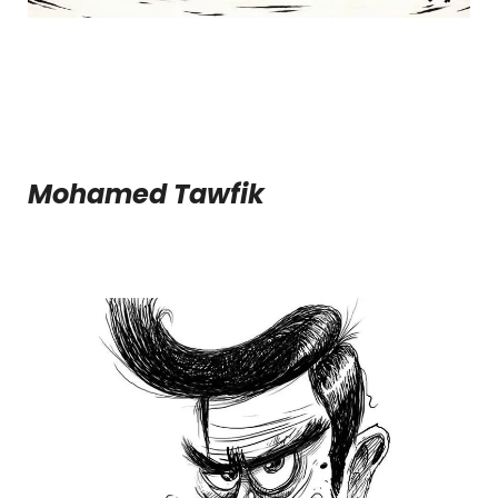
Mohamed Tawfik