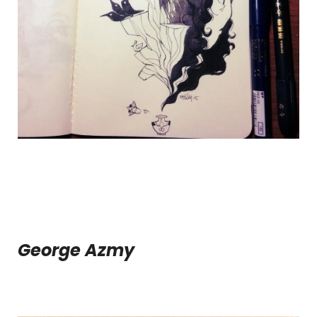
George Azmy