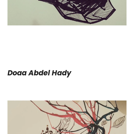
Doaa Abdel Hady