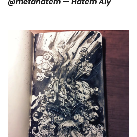
@metahatem — Hatem Aly