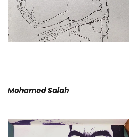
Mohamed Salah