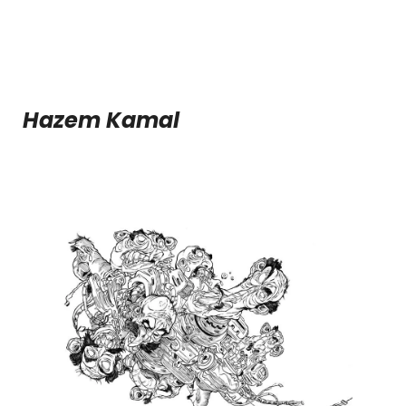
Hazem Kamal