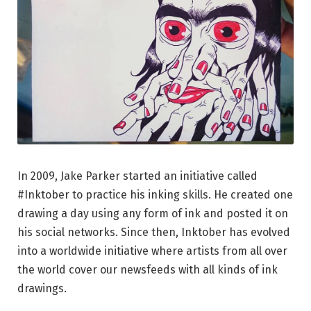
In 2009, Jake Parker started an initiative called
#Inktober to practice his inking skills. He created one
drawing a day using any form of ink and posted it on
his social networks. Since then, Inktober has evolved
into a worldwide initiative where artists from all over
the world cover our newsfeeds with all kinds of ink
drawings.