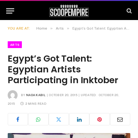
»
»
YOU ARE AT:
Home
Arts
Egypt’s Got Talent: Egyptian Artists Participating in Inktober
ARTS
Egypt’s Got Talent:
Egyptian Artists
Participating in Inktober
BY
NADA KABIL
OCTOBER 20, 2015
UPDATED:
OCTOBER 20,
2015
2 MINS READ