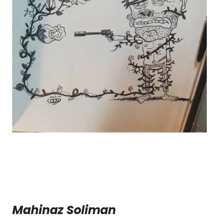
Mahinaz Soliman