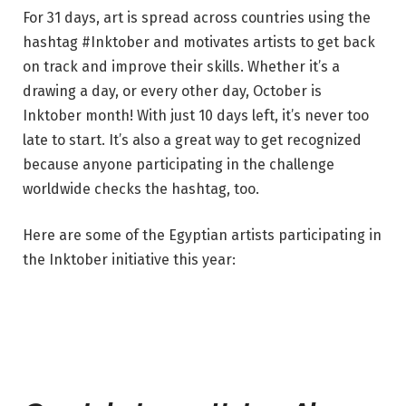
For 31 days, art is spread across countries using the
hashtag #Inktober and motivates artists to get back
on track and improve their skills. Whether it’s a
drawing a day, or every other day, October is
Inktober month! With just 10 days left, it’s never too
late to start. It’s also a great way to get recognized
because anyone participating in the challenge
worldwide checks the hashtag, too.
Here are some of the Egyptian artists participating in
the Inktober initiative this year: