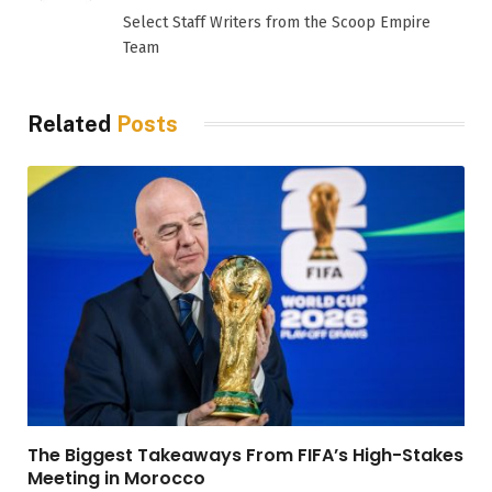
(Twitter)
Select Staff Writers from the Scoop Empire
Team
Related
Posts
The Biggest Takeaways From FIFA’s High-Stakes
Meeting in Morocco