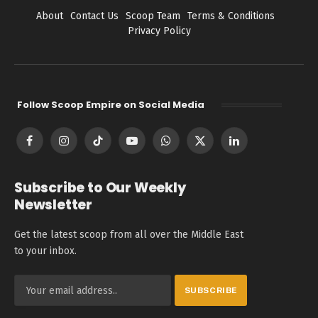
About
Contact Us
Scoop Team
Terms & Conditions
Privacy Policy
Follow Scoop Empire on Social Media
Facebook
Instagram
TikTok
YouTube
WhatsApp
X
LinkedIn
(Twitter)
Subscribe to Our Weekly
Newsletter
Get the latest scoop from all over the Middle East
to your inbox.