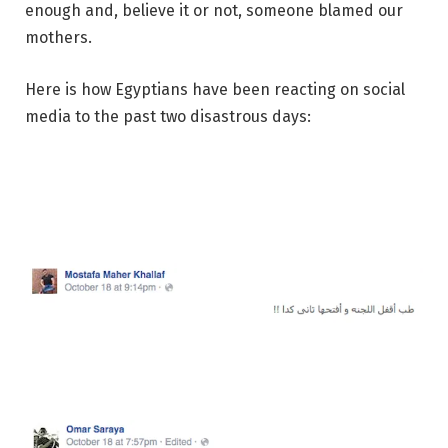
enough and, believe it or not, someone blamed our
mothers.
Here is how Egyptians have been reacting on social
media to the past two disastrous days: