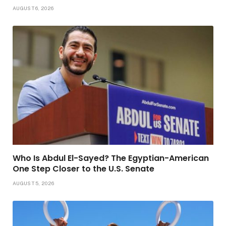
AUGUST 6, 2026
Who Is Abdul El-Sayed? The Egyptian-American
One Step Closer to the U.S. Senate
AUGUST 5, 2026