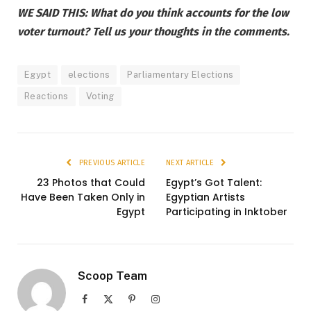
WE SAID THIS: What do you think accounts for the low
voter turnout? Tell us your thoughts in the comments.
Egypt
elections
Parliamentary Elections
Reactions
Voting
PREVIOUS ARTICLE
NEXT ARTICLE
23 Photos that Could
Egypt’s Got Talent:
Have Been Taken Only in
Egyptian Artists
Egypt
Participating in Inktober
Scoop Team
Facebook
X
Pinterest
Instagram