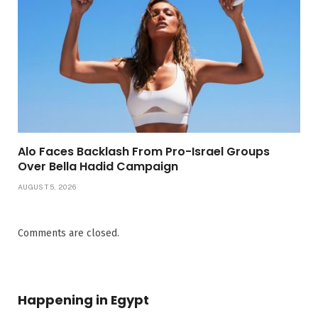
Alo Faces Backlash From Pro-Israel Groups
Over Bella Hadid Campaign
AUGUST 5, 2026
Comments are closed.
Happening in Egypt