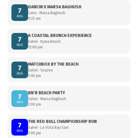
DANCIN X MARSA BAGHUSH
7
Cairo · Marsa Baghush
AUG
9:23 am
A COASTAL BRUNCH EXPERIENCE
7
Sahel · Kyma Beach
AUG
12:00 pm
MATCHBOX BY THE BEACH
7
Sahel · Seazen
AUG
2:00 pm
BN’B BEACH PARTY
7
Sahel · Marsa Baghush
AUG
2:00 pm
THE RED BULL CHAMPIONSHIP RUN
7
Sahel · La Vista Bay East
AUG
3:00 pm