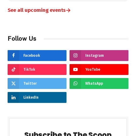
→
See all upcoming events
Follow Us
Facebook
Instagram
TikTok
YouTube
Twitter
WhatsApp
LinkedIn
Subscribe to The Scoop