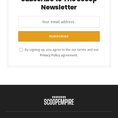
Newsletter
By signing up, you agree to the our terms and our
Privacy Policy
agreement.