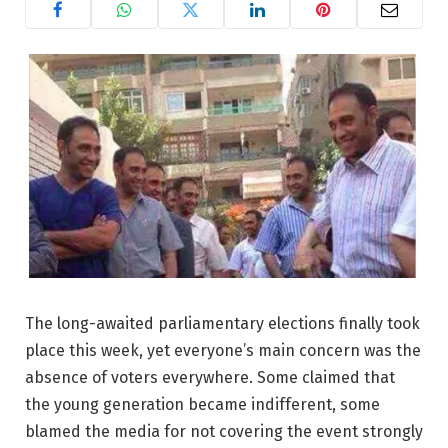
The long-awaited parliamentary elections finally took
place this week, yet everyone’s main concern was the
absence of voters everywhere. Some claimed that
the young generation became indifferent, some
blamed the media for not covering the event strongly