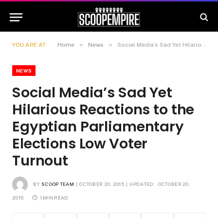
»
»
YOU ARE AT:
Home
News
Social Media’s Sad Yet Hilarious Reactions to the Egyptian Parliamentary Elections Low Voter Turnout
NEWS
Social Media’s Sad Yet
Hilarious Reactions to the
Egyptian Parliamentary
Elections Low Voter
Turnout
BY
SCOOP TEAM
OCTOBER 20, 2015
UPDATED:
OCTOBER 20,
2015
1 MIN READ