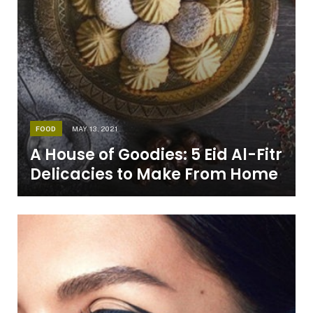
FOOD
MAY 13, 2021
A House of Goodies: 5 Eid Al-Fitr
Delicacies to Make From Home