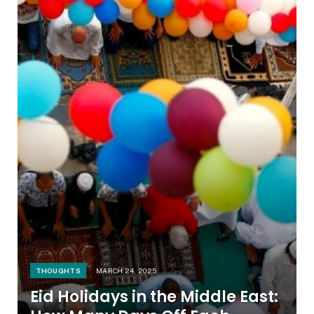
THOUGHTS
MARCH 24, 2025
Eid Holidays in the Middle East: