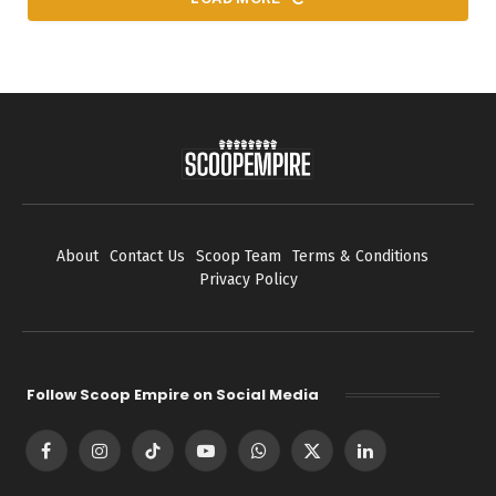
About
Contact Us
Scoop Team
Terms & Conditions
Privacy Policy
Follow Scoop Empire on Social Media
Facebook
Instagram
TikTok
YouTube
WhatsApp
X
LinkedIn
(Twitter)