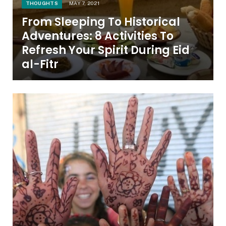
THOUGHTS
MAY 7, 2021
From Sleeping To Historical
Adventures: 8 Activities To
Refresh Your Spirit During Eid
al-Fitr