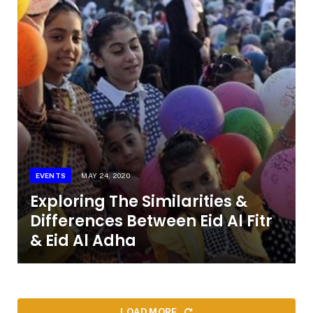
EVENTS
MAY 24, 2020
Exploring The Similarities &
Differences Between Eid Al Fitr
& Eid Al Adha
LOAD MORE