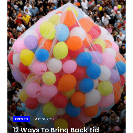
EVENTS
MAY 10, 2021
12 Ways To Bring Back Eid