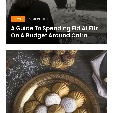
TRAVEL
APRIL 21, 2023
A Guide To Spending Eid Al Fitr
On A Budget Around Cairo