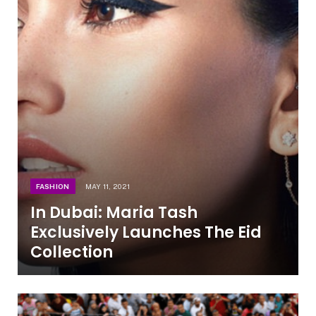
FASHION
MAY 11, 2021
In Dubai: Maria Tash
Exclusively Launches The Eid
Collection