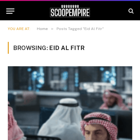
»
YOU ARE AT:
Home
Posts Tagged "Eid Al Fitr"
BROWSING:
EID AL FITR