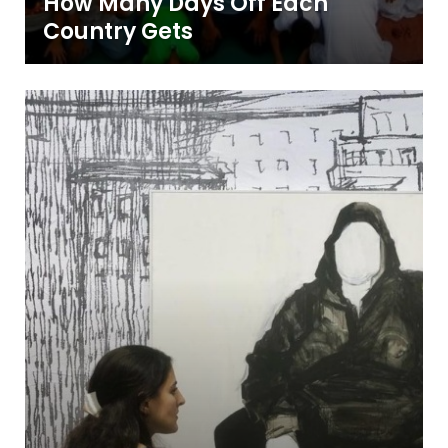
How Many Days Off Each
Country Gets