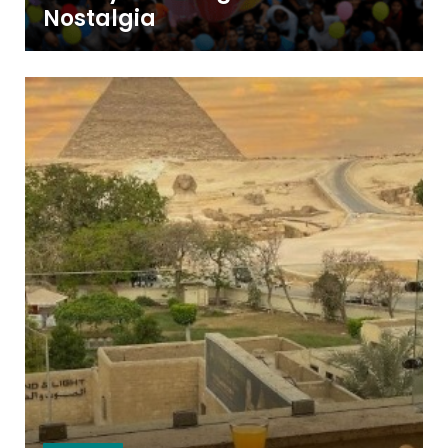
Nostalgia