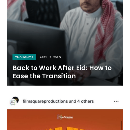
THOUGHTS
APRIL 2, 2025
Back to Work After Eid: How to
Ease the Transition