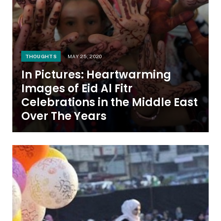
THOUGHTS
MAY 25, 2020
In Pictures: Heartwarming
Images of Eid Al Fitr
Celebrations in the Middle East
Over The Years