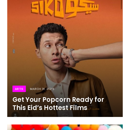
ARTS
MARCH 31, 2025
Get Your Popcorn Ready for
This Eid’s Hottest Films