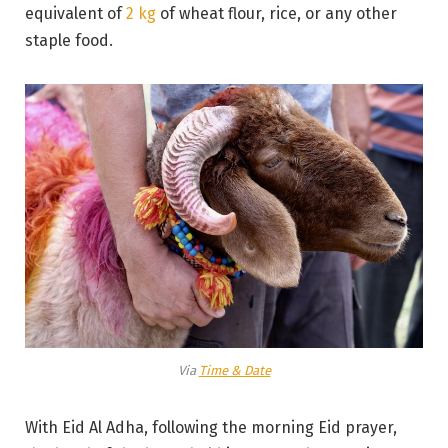
equivalent of
2 kg
of wheat flour, rice, or any other
staple food.
Via
Time & Date
With Eid Al Adha, following the morning Eid prayer,