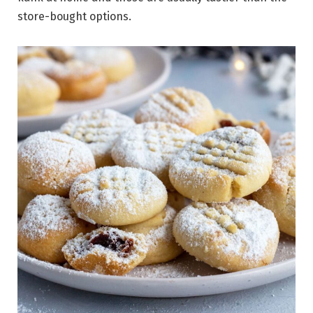
store-bought options.