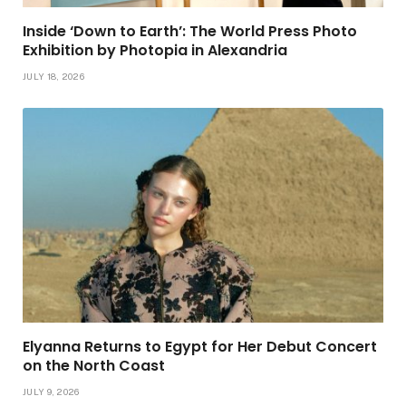
Inside ‘Down to Earth’: The World Press Photo
Exhibition by Photopia in Alexandria
JULY 18, 2026
Elyanna Returns to Egypt for Her Debut Concert
on the North Coast
JULY 9, 2026