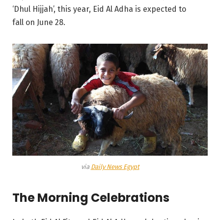
‘Dhul Hijjah’, this year, Eid Al Adha is expected to
fall on June 28.
via
Daily News Egypt
The Morning Celebrations