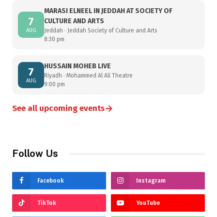
MARASI ELNEEL IN JEDDAH AT SOCIETY OF
7
CULTURE AND ARTS
AUG
Jeddah · Jeddah Society of Culture and Arts
8:30 pm
HUSSAIN MOHEB LIVE
7
Riyadh · Mohammed Al Ali Theatre
AUG
9:00 pm
→
See all upcoming events
Follow Us
Facebook
Instagram
TikTok
YouTube