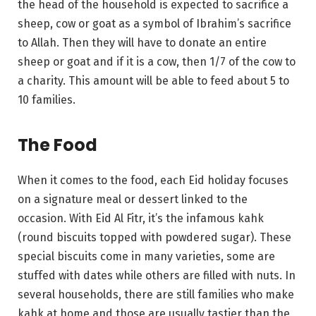
the head of the household is expected to sacrifice a
sheep, cow or goat as a symbol of Ibrahim’s sacrifice
to Allah. Then they will have to donate an entire
sheep or goat and if it is a cow, then 1/7 of the cow to
a charity. This amount will be able to feed about 5 to
10 families.
The Food
When it comes to the food, each Eid holiday focuses
on a signature meal or dessert linked to the
occasion. With Eid Al Fitr, it’s the infamous kahk
(round biscuits topped with powdered sugar). These
special biscuits come in many varieties, some are
stuffed with dates while others are filled with nuts. In
several households, there are still families who make
kahk at home and those are usually tastier than the