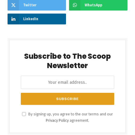
Twitter
WhatsApp
LinkedIn
Subscribe to The Scoop
Newsletter
By signing up, you agree to the our terms and our
Privacy Policy
agreement.