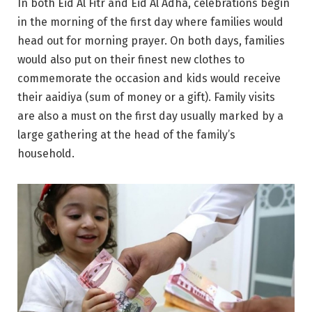
In both Eid Al Fitr and Eid Al Adha, celebrations begin
in the morning of the first day where families would
head out for morning prayer. On both days, families
would also put on their finest new clothes to
commemorate the occasion and kids would receive
their aaidiya (sum of money or a gift). Family visits
are also a must on the first day usually marked by a
large gathering at the head of the family’s
household.