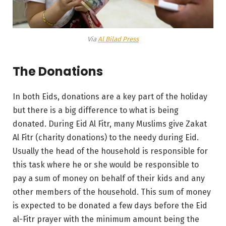
Via
Al Bilad Press
The Donations
In both Eids, donations are a key part of the holiday
but there is a big difference to what is being
donated. During Eid Al Fitr, many Muslims give Zakat
Al Fitr (charity donations) to the needy during Eid.
Usually the head of the household is responsible for
this task where he or she would be responsible to
pay a sum of money on behalf of their kids and any
other members of the household. This sum of money
is expected to be donated a few days before the Eid
al-Fitr prayer with the minimum amount being the