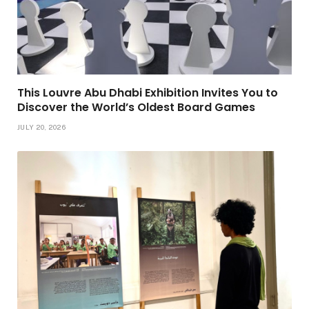
This Louvre Abu Dhabi Exhibition Invites You to
Discover the World’s Oldest Board Games
JULY 20, 2026