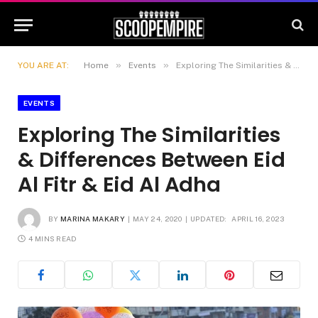
»
»
YOU ARE AT:
Home
Events
Exploring The Similarities & Differences Between Eid Al Fitr & Eid Al Adha
EVENTS
Exploring The Similarities
& Differences Between Eid
Al Fitr & Eid Al Adha
BY
MARINA MAKARY
MAY 24, 2020
UPDATED:
APRIL 16, 2023
4 MINS READ