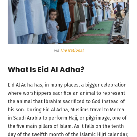
via
The National
What Is Eid Al Adha?
Eid Al Adha has, in many places, a bigger celebration
where worshippers sacrifice an animal to represent
the animal that Ibrahim sacrificed to God instead of
his son. During Eid Al Adha, Muslims travel to Mecca
in Saudi Arabia to perform Hajj, or pilgrimage, one of
the five main pillars of Islam. As it falls on the tenth
day of the twelfth month of the Islamic Hijri calendar,