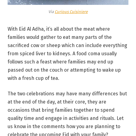
Via
Curious Cuisiniere
With Eid Al Adha, it’s all about the meat where
families would gather to eat many parts of the
sacrificed cow or sheep which can include everything
from spiced liver to kidneys. A food coma usually
follows such a feast where families may end up
passed out on the couch or attempting to wake up
with a fresh cup of tea.
The two celebrations may have many differences but
at the end of the day, at their core, they are
occasions that bring families together to spend
quality time and engage in activities and rituals. Let
us know in the comments how you are planning to
celebrate the upcoming Eid with your family?