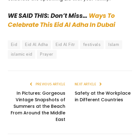
WE SAID THIS: Don’t Miss…
Ways To
Celebrate This Eid Al Adha In Dubai
Eid
Eid Al Adha
Eid Al Fitr
festivals
Islam
islamic eid
Prayer
PREVIOUS ARTICLE
NEXT ARTICLE
In Pictures: Gorgeous
Safety at the Workplace
Vintage Snapshots of
in Different Countries
Summers at the Beach
From Around the Middle
East