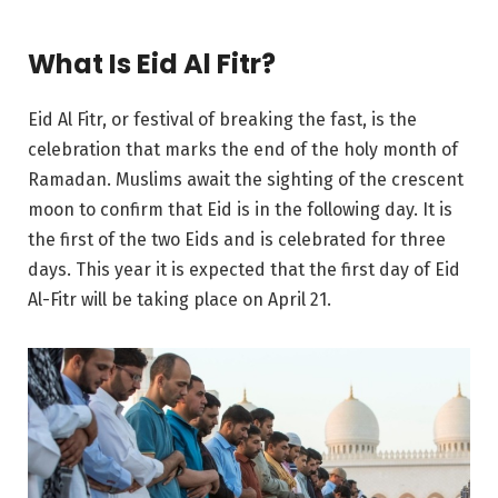
What Is Eid Al Fitr?
Eid Al Fitr, or festival of breaking the fast, is the
celebration that marks the end of the holy month of
Ramadan. Muslims await the sighting of the crescent
moon to confirm that Eid is in the following day. It is
the first of the two Eids and is celebrated for three
days. This year it is expected that the first day of Eid
Al-Fitr will be taking place on April 21.