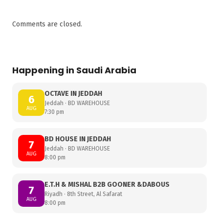
Comments are closed.
Happening in Saudi Arabia
OCTAVE IN JEDDAH
6
Jeddah · BD WAREHOUSE
AUG
7:30 pm
BD HOUSE IN JEDDAH
7
Jeddah · BD WAREHOUSE
AUG
8:00 pm
E.T.H & MISHAL B2B GOONER &DABOUS
7
Riyadh · 8th Street, Al Safarat
AUG
8:00 pm