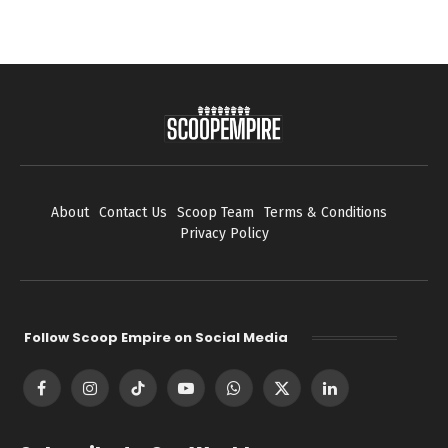
About
Contact Us
Scoop Team
Terms & Conditions
Privacy Policy
Follow Scoop Empire on Social Media
Facebook
Instagram
TikTok
YouTube
WhatsApp
X
LinkedIn
(Twitter)