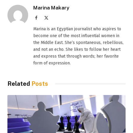
Marina Makary
Facebook
X
(Twitter)
Marina is an Egyptian journalist who aspires to
become one of the most influential women in
the Middle East. She’s spontaneous, rebellious,
and not an echo. She likes to follow her heart
and express that through words; her favorite
form of expression.
Related
Posts