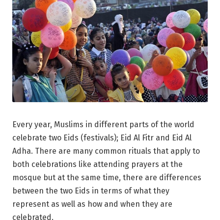
Every year, Muslims in different parts of the world
celebrate two Eids (festivals); Eid Al Fitr and Eid Al
Adha. There are many common rituals that apply to
both celebrations like attending prayers at the
mosque but at the same time, there are differences
between the two Eids in terms of what they
represent as well as how and when they are
celebrated.