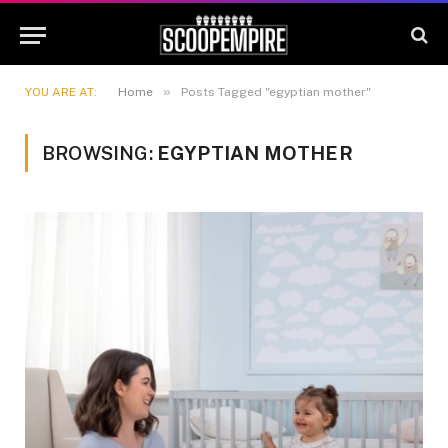
»
YOU ARE AT:
Home
Posts Tagged "egyptian mother"
BROWSING:
EGYPTIAN MOTHER