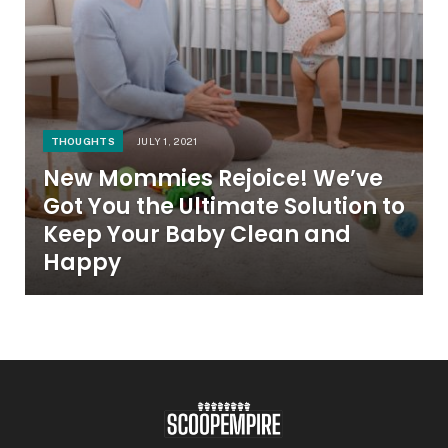
THOUGHTS
JULY 1, 2021
New Mommies Rejoice! We’ve
Got You the Ultimate Solution to
Keep Your Baby Clean and
Happy