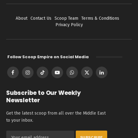
About
Contact Us
Scoop Team
Terms & Conditions
Privacy Policy
Follow Scoop Empire on Social Media
Facebook
Instagram
TikTok
YouTube
WhatsApp
X
LinkedIn
(Twitter)
Subscribe to Our Weekly
Newsletter
Get the latest scoop from all over the Middle East
to your inbox.