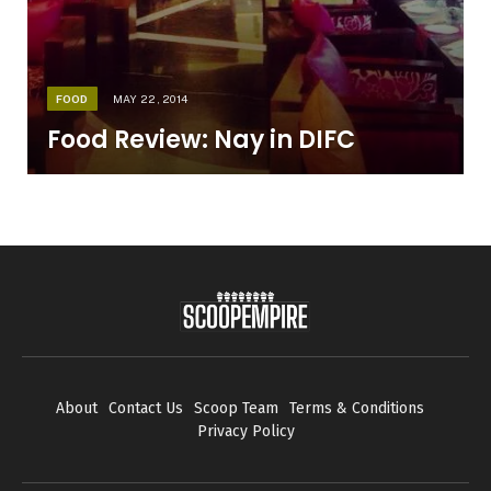
FOOD
MAY 22, 2014
Food Review: Nay in DIFC
About
Contact Us
Scoop Team
Terms & Conditions
Privacy Policy