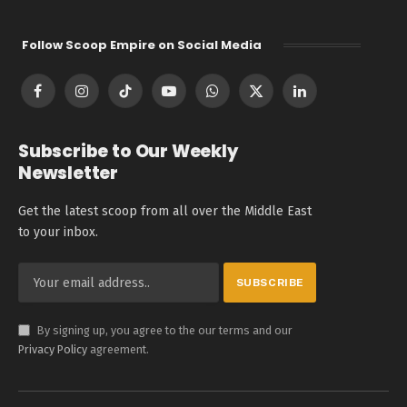
Follow Scoop Empire on Social Media
Facebook
Instagram
TikTok
YouTube
WhatsApp
X
LinkedIn
(Twitter)
Subscribe to Our Weekly
Newsletter
Get the latest scoop from all over the Middle East
to your inbox.
By signing up, you agree to the our terms and our
Privacy Policy
agreement.