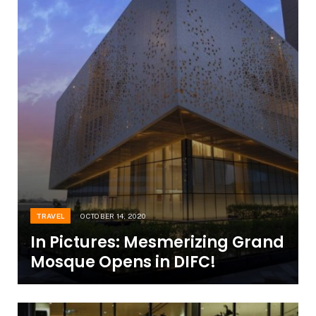
TRAVEL
OCTOBER 14, 2020
In Pictures: Mesmerizing Grand
Mosque Opens in DIFC!