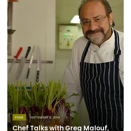
FOOD
SEPTEMBER 2, 2014
Chef Talks with Greg Malouf,