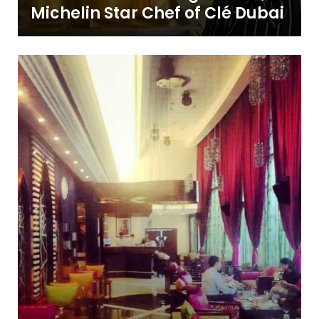
Michelin Star Chef of Clé Dubai