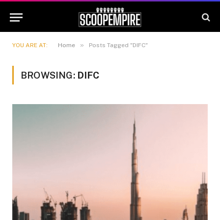
»
YOU ARE AT:
Home
Posts Tagged "DIFC"
BROWSING:
DIFC