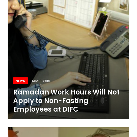
NEWS
MAY 9, 2016
Ramadan Work Hours Will Not
Apply to Non-Fasting
Employees at DIFC