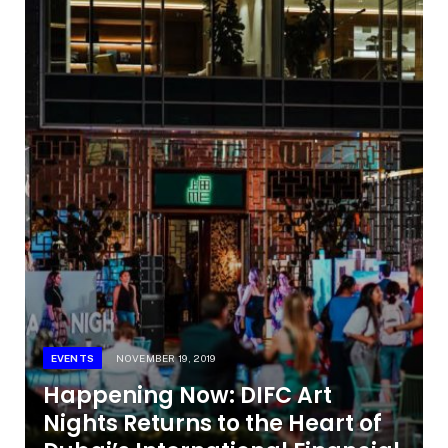
EVENTS
NOVEMBER 19, 2019
Happening Now: DIFC Art
Nights Returns to the Heart of