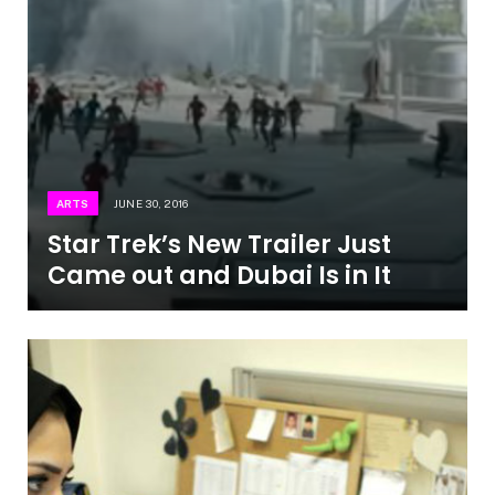
ARTS
JUNE 30, 2016
Star Trek’s New Trailer Just
Came out and Dubai Is in It