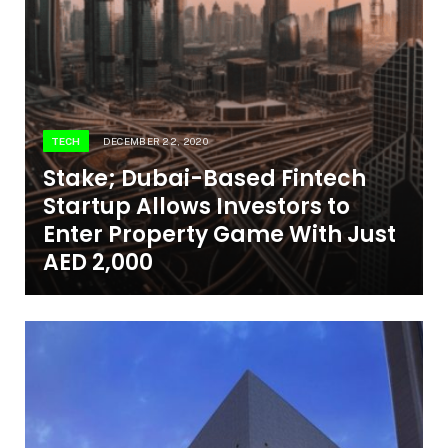
TECH
DECEMBER 22, 2020
Stake; Dubai-Based Fintech
Startup Allows Investors to
Enter Property Game With Just
AED 2,000