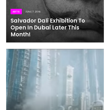
ARTS
JUNE 7, 2018
Salvador Dali Exhibition To
Open In Dubai Later This
Month!