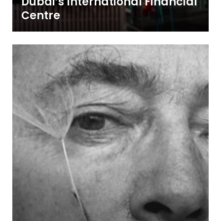
Dubai’s International Financial
Centre