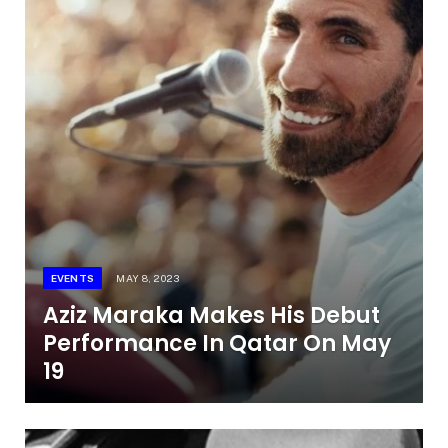
EVENTS
MAY 8, 2023
Aziz Maraka Makes His Debut
Performance In Qatar On May
19