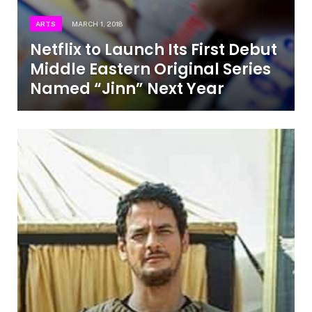
ARTS
MARCH 1, 2018
Netflix to Launch Its First Debut
Middle Eastern Original Series
Named “Jinn” Next Year