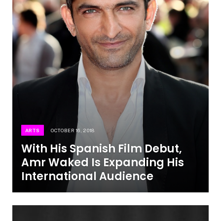
ARTS
OCTOBER 16, 2018
With His Spanish Film Debut,
Amr Waked Is Expanding His
International Audience