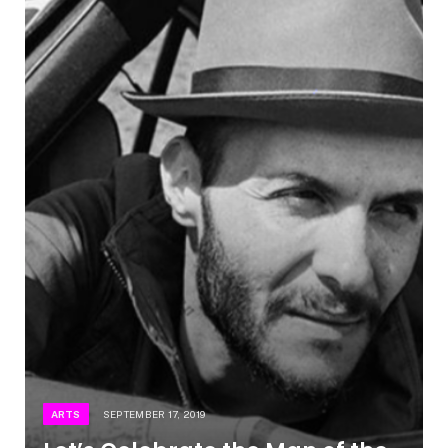
ARTS
SEPTEMBER 17, 2019