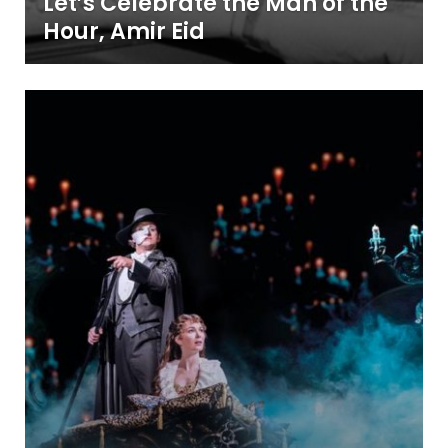
Let’s Celebrate the Man of the
Hour, Amir Eid