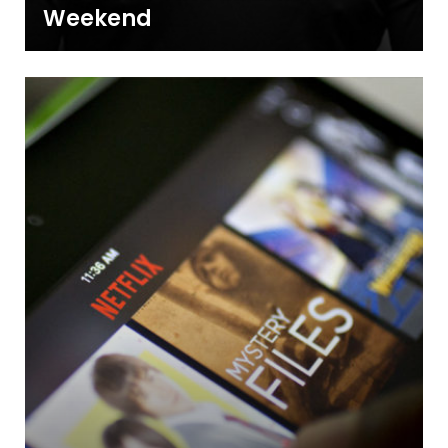
Weekend