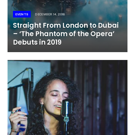
EVENTS
DECEMBER 14, 2018
Straight From London to Dubai
– ‘The Phantom of the Opera’
Debuts in 2019