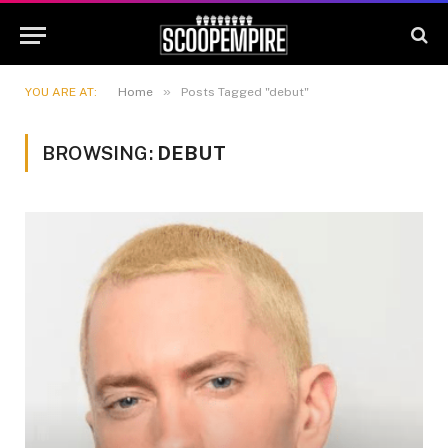
»
YOU ARE AT:
Home
Posts Tagged "debut"
BROWSING:
DEBUT