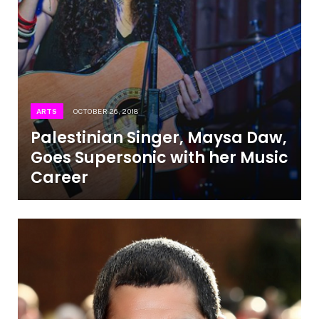
ARTS
OCTOBER 26, 2018
Palestinian Singer, Maysa Daw,
Goes Supersonic with her Music
Career