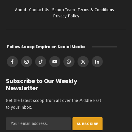
About
Contact Us
Scoop Team
Terms & Conditions
Privacy Policy
Follow Scoop Empire on Social Media
Facebook
Instagram
TikTok
YouTube
WhatsApp
X
LinkedIn
(Twitter)
Subscribe to Our Weekly
Newsletter
Get the latest scoop from all over the Middle East
to your inbox.