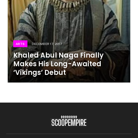
ARTS
DECEMBER 17, 2017
Khaled Abul Naga Finally
Makes His Long-Awaited
‘Vikings’ Debut