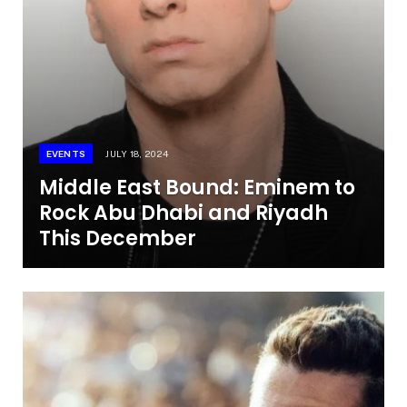
EVENTS
JULY 18, 2024
Middle East Bound: Eminem to
Rock Abu Dhabi and Riyadh
This December