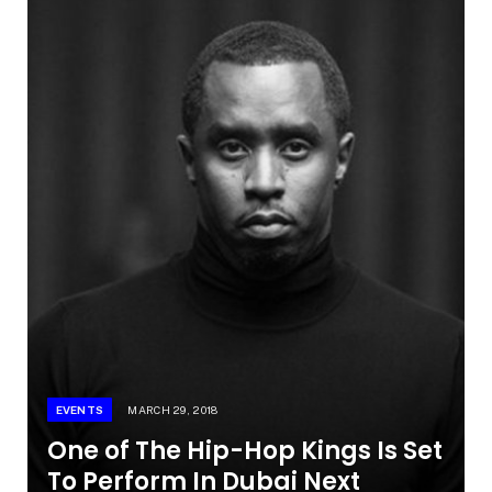
EVENTS
MARCH 29, 2018
One of The Hip-Hop Kings Is Set
To Perform In Dubai Next