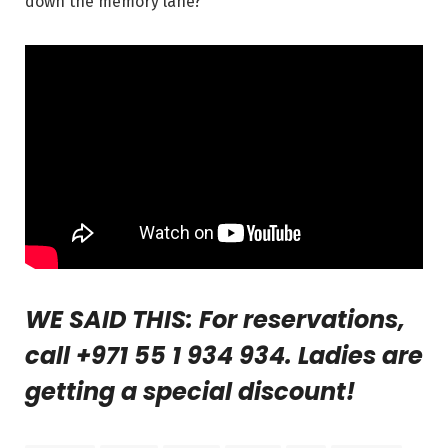
down the memory lane?
WE SAID THIS: For reservations,
call +971 55 1 934 934. Ladies are
getting a special discount!