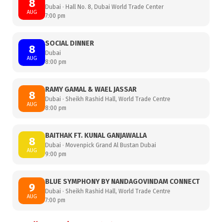
8
Dubai · Hall No. 8, Dubai World Trade Center
AUG
7:00 pm
SOCIAL DINNER
8
Dubai
AUG
8:00 pm
RAMY GAMAL & WAEL JASSAR
8
Dubai · Sheikh Rashid Hall, World Trade Centre
AUG
8:00 pm
BAITHAK FT. KUNAL GANJAWALLA
8
Dubai · Movenpick Grand Al Bustan Dubai
AUG
9:00 pm
BLUE SYMPHONY BY NANDAGOVINDAM CONNECT
9
Dubai · Sheikh Rashid Hall, World Trade Centre
AUG
7:00 pm