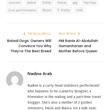
concert
debut
Diddy
Dubai
gig
Hip Hop
Live performance
Music
P. Diddy
UAE
PREVIOUS ARTICLE
NEXT ARTICLE
Baladi Dogs’ Owners Will
HM Rania Al-Abdullah:
Convince You Why
Humanitarian and
They’re The Best Breed
Mother Before Queen
Nadine Arab
Nadine is a curly-head stubborn perfectionist
who happens to be a jewelry designer, a
filmmaker in the making and a part-time travel
blogger. She’s also a mother of 2 golden
retrievers, Paolo and Bianca. On a side note,