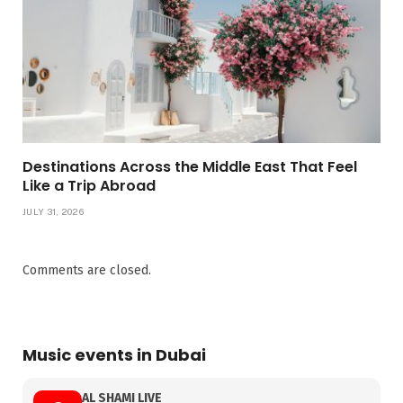
Destinations Across the Middle East That Feel
Like a Trip Abroad
JULY 31, 2026
Comments are closed.
Music events in Dubai
AL SHAMI LIVE