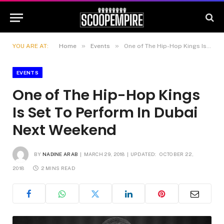
»
»
YOU ARE AT:
Home
Events
One of The Hip-Hop Kings Is Set To Perform In Dubai Next Weekend
EVENTS
One of The Hip-Hop Kings
Is Set To Perform In Dubai
Next Weekend
BY
NADINE ARAB
MARCH 29, 2018
UPDATED:
OCTOBER 22,
2018
2 MINS READ