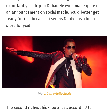
importantly his trip to Dubai. He even made quite of
an announcement on social media. You’d better get
ready for this because it seems Diddy has a lot in
store for you!
Via
Urban Intellectuals
The second richest hip-hop artist, according to