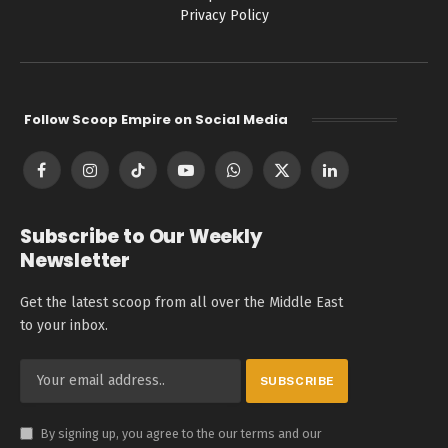
Privacy Policy
Follow Scoop Empire on Social Media
Facebook
Instagram
TikTok
YouTube
WhatsApp
X
LinkedIn
(Twitter)
Subscribe to Our Weekly
Newsletter
Get the latest scoop from all over the Middle East
to your inbox.
By signing up, you agree to the our terms and our