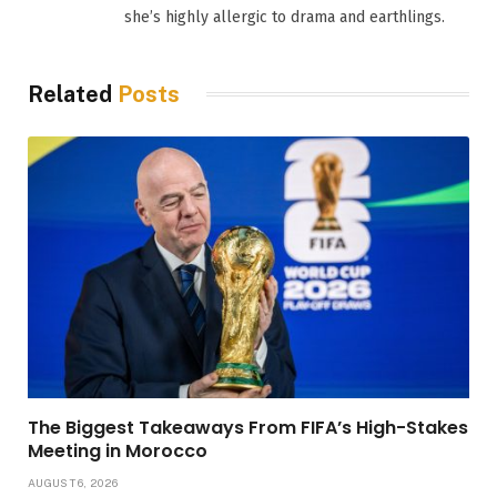
she’s highly allergic to drama and earthlings.
Related
Posts
The Biggest Takeaways From FIFA’s High-Stakes
Meeting in Morocco
AUGUST 6, 2026