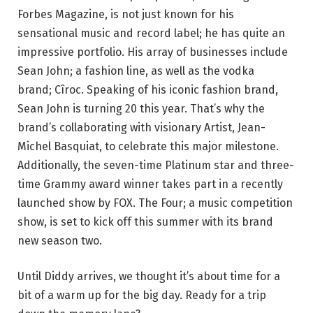
Forbes Magazine, is not just known for his
sensational music and record label; he has quite an
impressive portfolio. His array of businesses include
Sean John; a fashion line, as well as the vodka
brand; Cîroc. Speaking of his iconic fashion brand,
Sean John is turning 20 this year. That’s why the
brand’s collaborating with visionary Artist, Jean-
Michel Basquiat, to celebrate this major milestone.
Additionally, the seven-time Platinum star and three-
time Grammy award winner takes part in a recently
launched show by FOX. The Four; a music competition
show, is set to kick off this summer with its brand
new season two.
Until Diddy arrives, we thought it’s about time for a
bit of a warm up for the big day. Ready for a trip