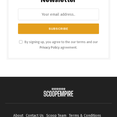
By signing up, you agree to the our terms and our
Privacy Policy
agreement.
About
Contact Us
Scoop Team
Terms & Conditions