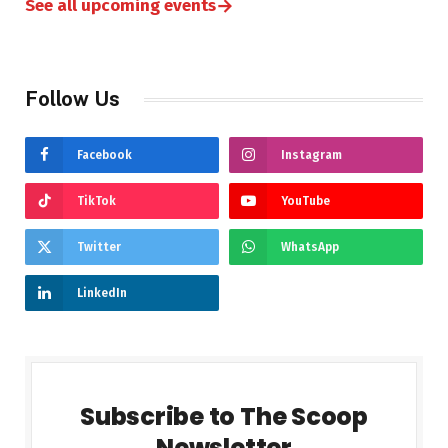
→
See all upcoming events
Follow Us
Facebook
Instagram
TikTok
YouTube
Twitter
WhatsApp
LinkedIn
Subscribe to The Scoop
Newsletter