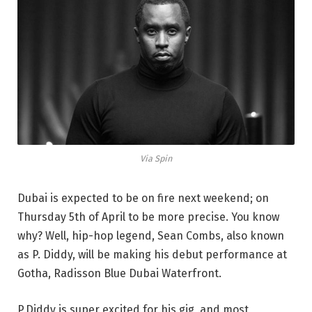
Via Spin
Dubai is expected to be on fire next weekend; on
Thursday 5th of April to be more precise. You know
why? Well, hip-hop legend, Sean Combs, also known
as P. Diddy, will be making his debut performance at
Gotha, Radisson Blue Dubai Waterfront.
P.Diddy is super excited for his gig, and most