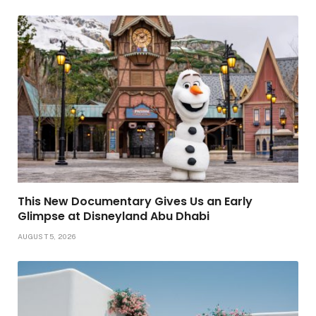
This New Documentary Gives Us an Early
Glimpse at Disneyland Abu Dhabi
AUGUST 5, 2026