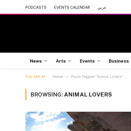
PODCASTS
EVENTS CALENDAR
عربي
News
Arts
Events
Business
»
YOU ARE AT:
Home
Posts Tagged "Animal Lovers"
BROWSING:
ANIMAL LOVERS