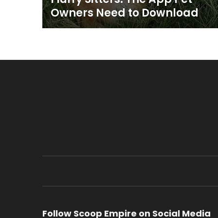
Owners Need to Download
Follow Scoop Empire on Social Media