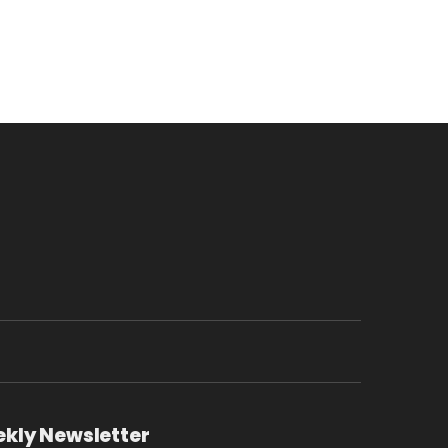
ekly Newsletter