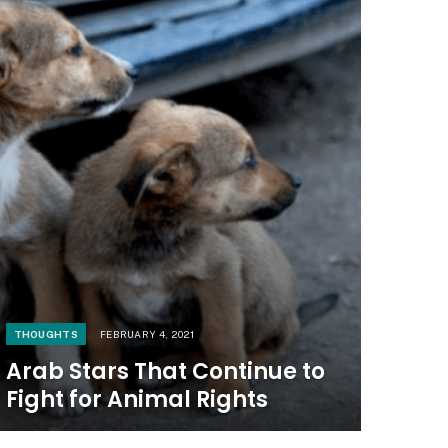
THOUGHTS
FEBRUARY 4, 2021
Arab Stars That Continue to
Fight for Animal Rights