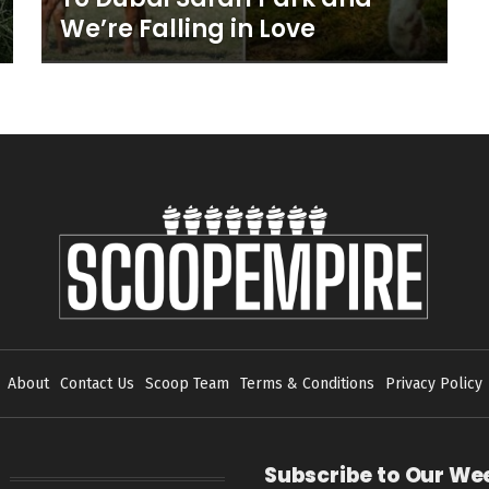
We’re Falling in Love
About
Contact Us
Scoop Team
Terms & Conditions
Privacy Policy
Subscribe to Our We