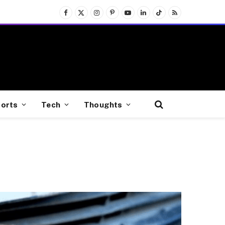
Facebook
X
Instagram
Pinterest
YouTube
LinkedIn
TikTok
RSS
(Twitter)
orts
Tech
Thoughts