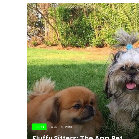
TECH
APRIL 3, 2019
Fluffy Sitters: The App Pet