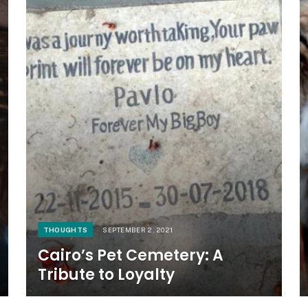
THOUGHTS
SEPTEMBER 2, 2021
Cairo’s Pet Cemetery: A
Tribute to Loyalty