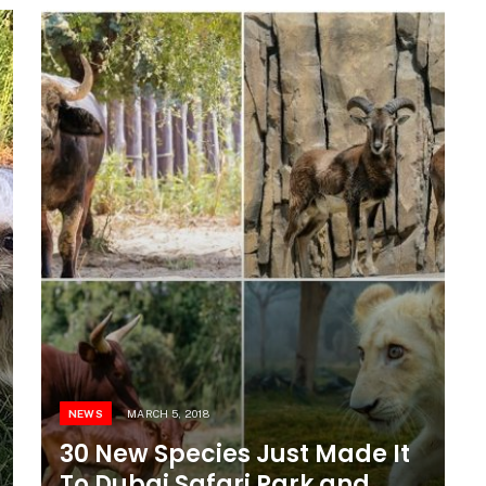
NEWS
MARCH 5, 2018
30 New Species Just Made It
To Dubai Safari Park and