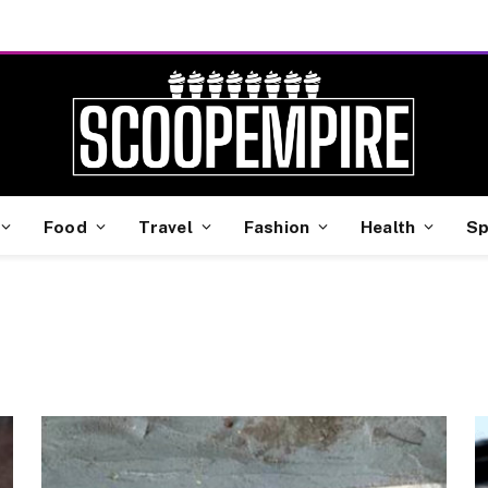
Food
Travel
Fashion
Health
Sp