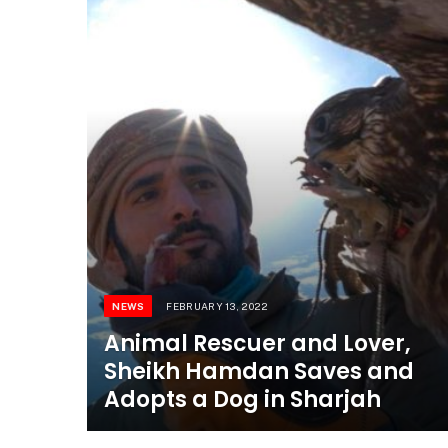
NEWS
FEBRUARY 13, 2022
Animal Rescuer and Lover,
Sheikh Hamdan Saves and
Adopts a Dog in Sharjah