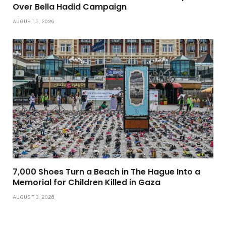
Over Bella Hadid Campaign
AUGUST 5, 2026
7,000 Shoes Turn a Beach in The Hague Into a
Memorial for Children Killed in Gaza
AUGUST 3, 2026