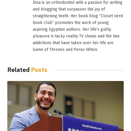
Dina is an orthodontist with a passion for writing
and blogging that surpasses the joy of
straightening teeth. Her book blog “Closet nerd
book club” promotes the work of young
aspiring Egyptian authors. Her life’s guilty
pleasure is tacky reality TV shows and the two
addictions that have taken over her life are
Game of Thrones and Perez Hilton.
Related
Posts