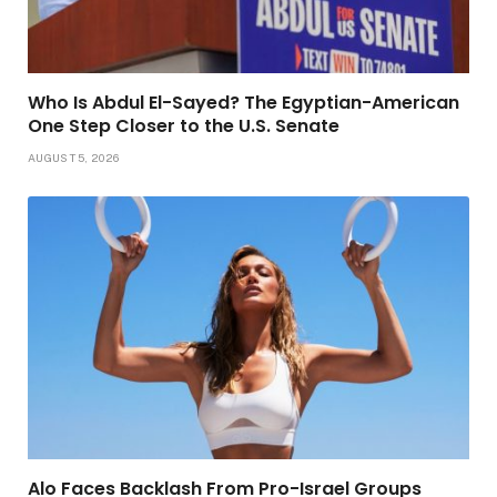
Who Is Abdul El-Sayed? The Egyptian-American
One Step Closer to the U.S. Senate
AUGUST 5, 2026
Alo Faces Backlash From Pro-Israel Groups