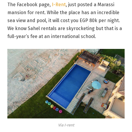
The Facebook page,
I-Rent
, just posted a Marassi
mansion for rent. While the place has an incredible
sea view and pool, it will cost you EGP 80k per night.
We know Sahel rentals are skyrocketing but that is a
full-year’s fee at an international school.
Via I-rent