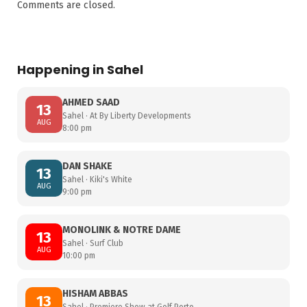
Comments are closed.
Happening in Sahel
AHMED SAAD
13
Sahel · At By Liberty Developments
AUG
8:00 pm
DAN SHAKE
13
Sahel · Kiki's White
AUG
9:00 pm
MONOLINK & NOTRE DAME
13
Sahel · Surf Club
AUG
10:00 pm
HISHAM ABBAS
13
Sahel · Premiere Show at Golf Porto