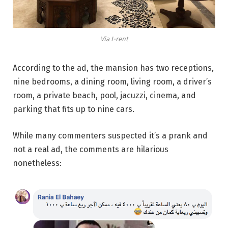
Via I-rent
According to the ad, the mansion has two receptions,
nine bedrooms, a dining room, living room, a driver’s
room, a private beach, pool, jacuzzi, cinema, and
parking that fits up to nine cars.
While many commenters suspected it’s a prank and
not a real ad, the comments are hilarious
nonetheless: