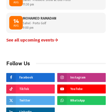
AUG
11:30 pm
MOHAMED RAMADAN
14
Sahel · Porto Golf
AUG
9:00 pm
→
See all upcoming events
Follow Us
Facebook
Instagram
TikTok
YouTube
Twitter
WhatsApp
LinkedIn