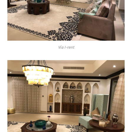
Via I-rent