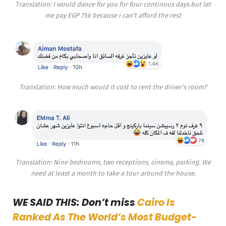
Translation: I would dance for you for four continous days but let
me pay EGP 75k because i can’t afford the rest
Translation: How much would it cost to rent the driver’s room?
Translation: Nine bedrooms, two receptions, cinema, parking. We
need at least a month to take a tour around the house.
WE SAID THIS: Don’t miss
Cairo Is
Ranked As The World’s Most Budget-