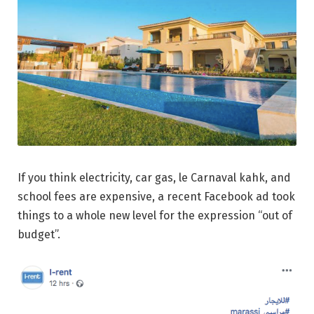
If you think electricity, car gas, le Carnaval kahk, and
school fees are expensive, a recent Facebook ad took
things to a whole new level for the expression “out of
budget”.