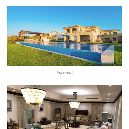
Via I-rent