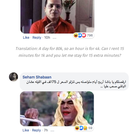
Translation: A day for 80k, so an hour is for 4k. Can I rent 15
minutes for 1k and you let me stay for 15 extra minutes?