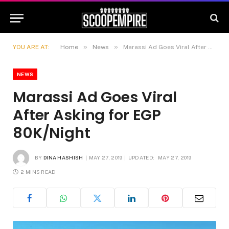
»
»
YOU ARE AT:
Home
News
Marassi Ad Goes Viral After Asking for EGP 80K/Night
NEWS
Marassi Ad Goes Viral
After Asking for EGP
80K/Night
BY
DINA HASHISH
MAY 27, 2019
UPDATED:
MAY 27, 2019
2 MINS READ