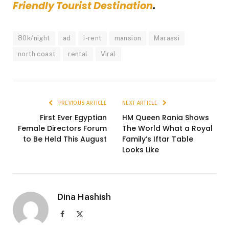
Friendly Tourist Destination
.
80k/night
ad
i-rent
mansion
Marassi
north coast
rental
Viral
PREVIOUS ARTICLE
NEXT ARTICLE
First Ever Egyptian
HM Queen Rania Shows
Female Directors Forum
The World What a Royal
to Be Held This August
Family’s Iftar Table
Looks Like
Dina Hashish
Facebook
X
(Twitter)