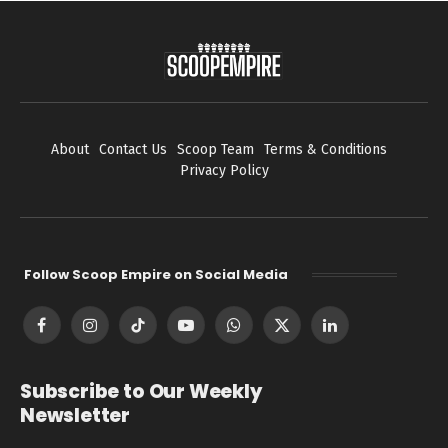
About
Contact Us
Scoop Team
Terms & Conditions
Privacy Policy
Follow Scoop Empire on Social Media
Facebook
Instagram
TikTok
YouTube
WhatsApp
X
LinkedIn
(Twitter)
Subscribe to Our Weekly
Newsletter