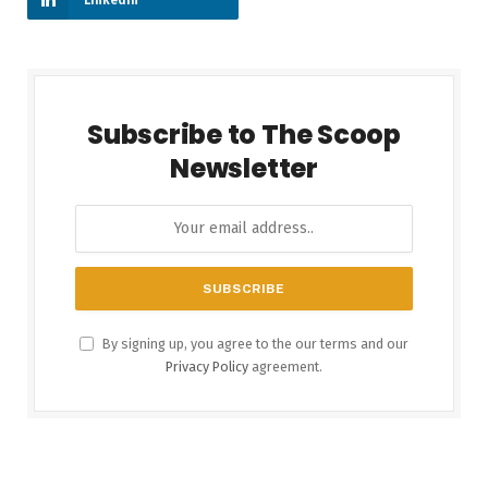
Subscribe to The Scoop
Newsletter
By signing up, you agree to the our terms and our
Privacy Policy
agreement.