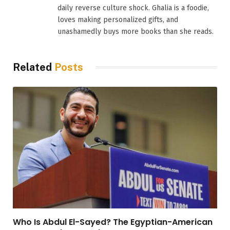
daily reverse culture shock. Ghalia is a foodie,
loves making personalized gifts, and
unashamedly buys more books than she reads.
Related
Posts
Who Is Abdul El-Sayed? The Egyptian-American