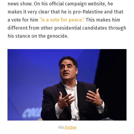
news show. On his official campaign website, he
makes it very clear that he is pro-Palestine and that
a vote for him
“is a vote for peace.”
This makes him
different from other presidential candidates through
his stance on the genocide.
Via
Forbes