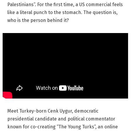
Palestinians”. For the first time, a US commercial feels
like a literal punch to the stomach. The question is,
who is the person behind it?
Meet Turkey-born Cenk Uygur, democratic
presidential candidate and political commentator
known for co-creating “The Young Turks”, an online