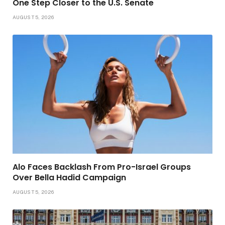
One Step Closer to the U.S. Senate
AUGUST 5, 2026
Alo Faces Backlash From Pro-Israel Groups
Over Bella Hadid Campaign
AUGUST 5, 2026