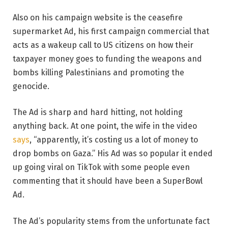
Also on his campaign website is the ceasefire
supermarket Ad, his first campaign commercial that
acts as a wakeup call to US citizens on how their
taxpayer money goes to funding the weapons and
bombs killing Palestinians and promoting the
genocide.
The Ad is sharp and hard hitting, not holding
anything back. At one point, the wife in the video
says
, “apparently, it’s costing us a lot of money to
drop bombs on Gaza.” His Ad was so popular it ended
up going viral on TikTok with some people even
commenting that it should have been a SuperBowl
Ad.
The Ad’s popularity stems from the unfortunate fact