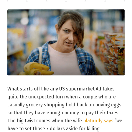
What starts off like any US supermarket Ad takes
quite the unexpected turn when a couple who are
casually grocery shopping hold back on buying eggs
so that they have enough money to pay their taxes.
The big twist comes when the wife
blatantly says
“we
have to set those 7 dollars aside for killing