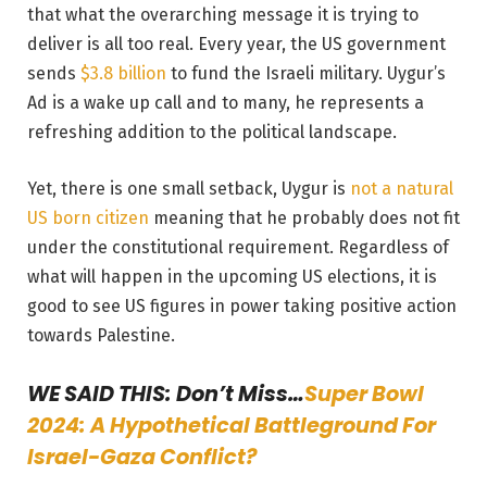
that what the overarching message it is trying to
deliver is all too real. Every year, the US government
sends
$3.8 billion
to fund the Israeli military. Uygur’s
Ad is a wake up call and to many, he represents a
refreshing addition to the political landscape.
Yet, there is one small setback, Uygur is
not a natural
US born citizen
meaning that he probably does not fit
under the constitutional requirement. Regardless of
what will happen in the upcoming US elections, it is
good to see US figures in power taking positive action
towards Palestine.
WE SAID THIS: Don’t Miss…
Super Bowl
2024: A Hypothetical Battleground For
Israel-Gaza Conflict?