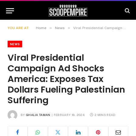
»
»
YOU ARE AT:
Home
News
Viral Presidential Campaign Ad Shocks America: Exposes Tax Dollars Fueling Palestinian Suffering
NEWS
Viral Presidential
Campaign Ad Shocks
America: Exposes Tax
Dollars Fueling Palestinian
Suffering
BY
GHALIA TAMAN
FEBRUARY 18, 2024
2 MINS READ