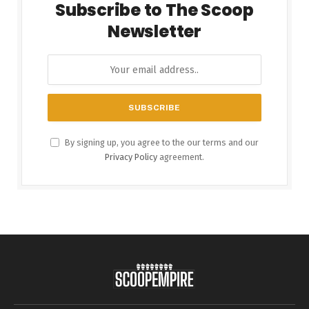
Subscribe to The Scoop
Newsletter
By signing up, you agree to the our terms and our
Privacy Policy
agreement.