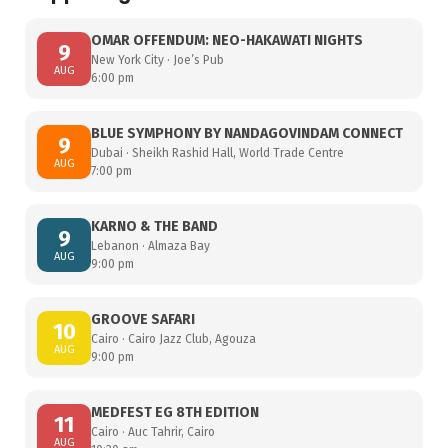
OMAR OFFENDUM: NEO-HAKAWATI NIGHTS
9
New York City · Joe’s Pub
AUG
6:00 pm
BLUE SYMPHONY BY NANDAGOVINDAM CONNECT
9
Dubai · Sheikh Rashid Hall, World Trade Centre
AUG
7:00 pm
KARNO & THE BAND
9
Lebanon · Almaza Bay
AUG
9:00 pm
GROOVE SAFARI
10
Cairo · Cairo Jazz Club, Agouza
AUG
9:00 pm
MEDFEST EG 8TH EDITION
11
Cairo · Auc Tahrir, Cairo
AUG