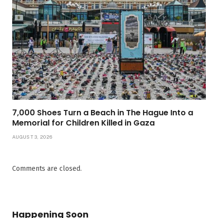
7,000 Shoes Turn a Beach in The Hague Into a
Memorial for Children Killed in Gaza
AUGUST 3, 2026
Comments are closed.
Happening Soon