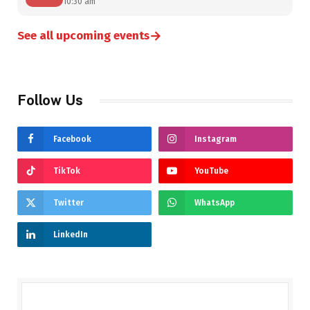
10:30 am
→
See all upcoming events
Follow Us
Facebook
Instagram
TikTok
YouTube
Twitter
WhatsApp
LinkedIn