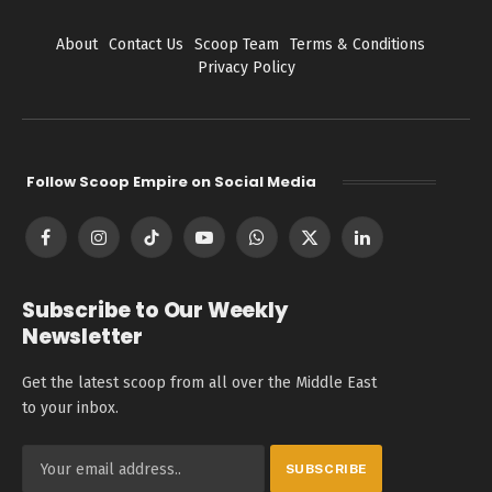
About
Contact Us
Scoop Team
Terms & Conditions
Privacy Policy
Follow Scoop Empire on Social Media
Facebook
Instagram
TikTok
YouTube
WhatsApp
X
LinkedIn
(Twitter)
Subscribe to Our Weekly
Newsletter
Get the latest scoop from all over the Middle East
to your inbox.