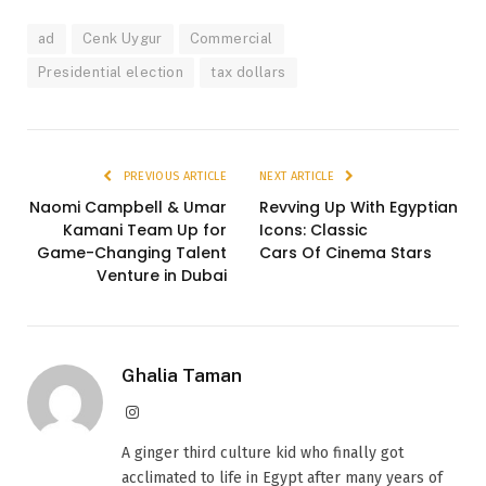
ad
Cenk Uygur
Commercial
Presidential election
tax dollars
PREVIOUS ARTICLE
NEXT ARTICLE
Naomi Campbell & Umar
Revving Up With Egyptian
Kamani Team Up for
Icons: Classic
Game-Changing Talent
Cars Of Cinema Stars
Venture in Dubai
Ghalia Taman
Instagram
A ginger third culture kid who finally got
acclimated to life in Egypt after many years of