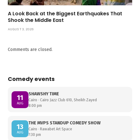
A Look Back at the Biggest Earthquakes That
Shook the Middle East
AUGUST 3, 2026
Comments are closed.
Comedy events
SHAWSHY TIME
11
Cairo · Cairo Jazz Club 610, Sheikh Zayed
AUG
8:00 pm
THE MVPS STANDUP COMEDY SHOW
13
Cairo · Rawabet Art Space
AUG
7:30 pm