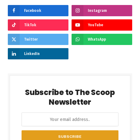
Facebook
Instagram
TikTok
YouTube
Twitter
WhatsApp
LinkedIn
Subscribe to The Scoop
Newsletter