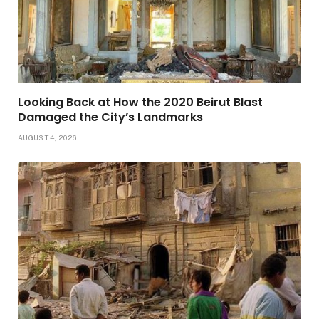
Looking Back at How the 2020 Beirut Blast
Damaged the City’s Landmarks
AUGUST 4, 2026