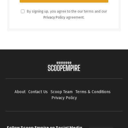
By signing up, you agree to the our terms and our
Privacy Policy
agreement.
About
Contact Us
Scoop Team
Terms & Conditions
Privacy Policy
Follow Scoop Empire on Social Media