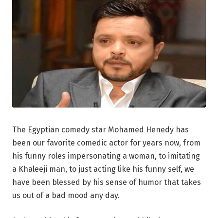
The Egyptian comedy star Mohamed Henedy has
been our favorite comedic actor for years now, from
his funny roles impersonating a woman, to imitating
a Khaleeji man, to just acting like his funny self, we
have been blessed by his sense of humor that takes
us out of a bad mood any day.