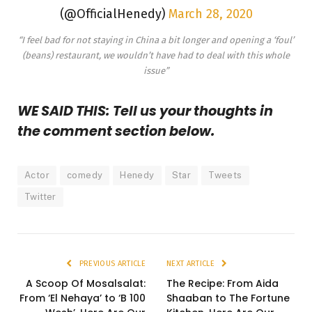
(@OfficialHenedy)
March 28, 2020
“I feel bad for not staying in China a bit longer and opening a ‘foul’
(beans) restaurant, we wouldn’t have had to deal with this whole
issue”
WE SAID THIS: Tell us your thoughts in
the comment section below.
Actor
comedy
Henedy
Star
Tweets
Twitter
PREVIOUS ARTICLE
NEXT ARTICLE
A Scoop Of Mosalsalat:
The Recipe: From Aida
From ‘El Nehaya’ to ‘B 100
Shaaban to The Fortune