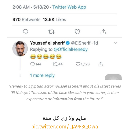
“Henedy to Egyptian actor Youssef El Sherif about his latest series
‘El Nehaya’: The issue of the false Messiah in your series, is it an
expectation or information from the future?”
صايم ولا زي كل سنة
pic.twitter.com/LJA9F3QOwa