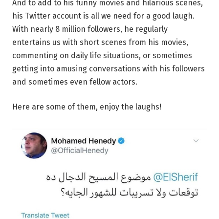
And to add to his funny movies and hilarious scenes,
his Twitter account is all we need for a good laugh.
With nearly 8 million followers, he regularly
entertains us with short scenes from his movies,
commenting on daily life situations, or sometimes
getting into amusing conversations with his followers
and sometimes even fellow actors.
Here are some of them, enjoy the laughs!