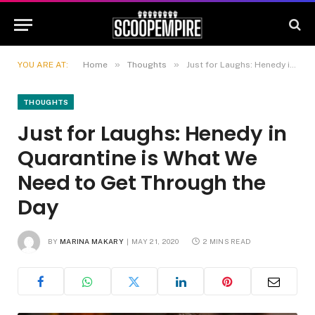
»
»
YOU ARE AT:
Home
Thoughts
Just for Laughs: Henedy in Quarantine is What We Need to Get Through the Day
THOUGHTS
Just for Laughs: Henedy in
Quarantine is What We
Need to Get Through the
Day
BY
MARINA MAKARY
MAY 21, 2020
2 MINS READ