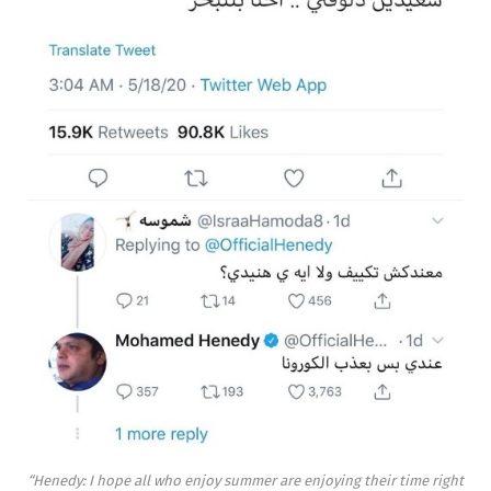
“Henedy: I hope all who enjoy summer are enjoying their time right