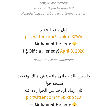
now; we are melting!
Israa: Don’t you have an AC?
Henedy: I have one, but I’m torturing corona!”
قبل وبعد الحظر
pic.twitter.com/LUhkopXZW4
— Mohamed Henedy
(@OfficialHenedy)
April 8, 2020
“Before and after quarantine”
حاسس بالذنب اني ماقعدتش هناك وفتحت
مطعم فول
كان زمانا ارتاحنا من الحوار ده كله
pic.twitter.com/M6bJxKobCX
— Mohamed Henedy