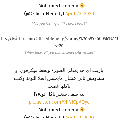
— Mohamed Henedy
(@OfficialHenedy)
April 23, 2020
“Are you fasting or like every year?”
ttps://twitter.com/OfficialHenedy/status/125159954005613773
s=20
“When they tell you that alcohol kills viruses”
ياريت اي حد يعدلي الصورة ويحط ميكرفون او
سندوتش تاني عشان مابحبش اصلا التونة وكنت
باكلها غصب
ليه طفل صغير ياكل تونة؟!
pic.twitter.com/9FNfCpAQyc
— Mohamed Henedy
(@OfficialHenedy)
April 12, 2020