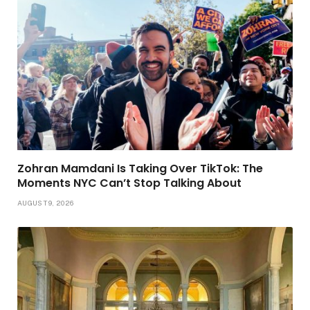
Zohran Mamdani Is Taking Over TikTok: The
Moments NYC Can’t Stop Talking About
AUGUST 9, 2026