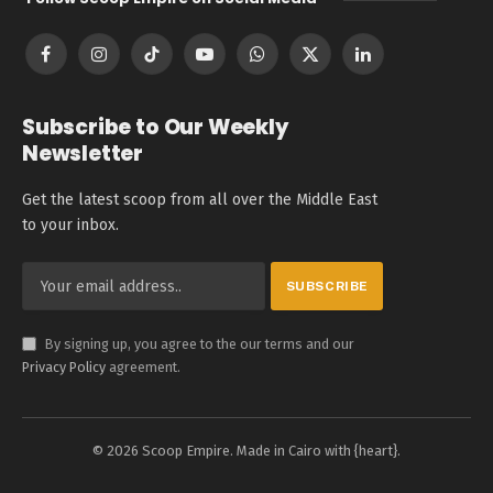
Facebook
Instagram
TikTok
YouTube
WhatsApp
X
LinkedIn
(Twitter)
Subscribe to Our Weekly
Newsletter
Get the latest scoop from all over the Middle East
to your inbox.
By signing up, you agree to the our terms and our
Privacy Policy
agreement.
© 2026 Scoop Empire. Made in Cairo with {heart}.