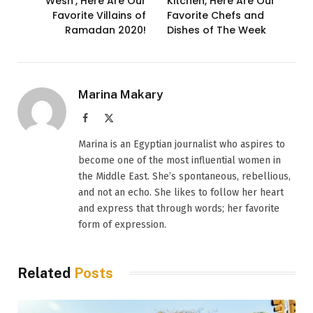
Wesh’, Here Are Our
Kitchen, Here Are Our
Favorite Villains of
Favorite Chefs and
Ramadan 2020!
Dishes of The Week
Marina Makary
Facebook
X
(Twitter)
Marina is an Egyptian journalist who aspires to
become one of the most influential women in
the Middle East. She’s spontaneous, rebellious,
and not an echo. She likes to follow her heart
and express that through words; her favorite
form of expression.
Related
Posts