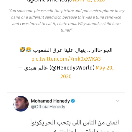
“Can someone please edit the picture and put a microphone in my
hand or a different sandwich because this was a tuna sandwich
and I was forced to eat it; I hate tuna. Why should a child have
tuna?”
الجو حااار .. ينهال علينا عرق الشعوب
pic.twitter.com/7mk0xXVKA3
— عالم هنيدي (@HenedysWorld)
May 20,
2020