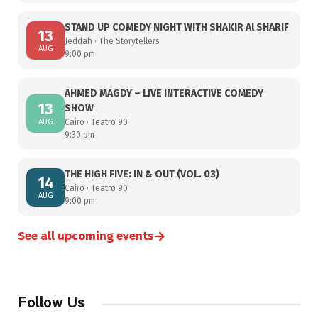
STAND UP COMEDY NIGHT WITH SHAKIR Al SHARIF
13
Jeddah · The Storytellers
AUG
9:00 pm
AHMED MAGDY – LIVE INTERACTIVE COMEDY
13
SHOW
AUG
Cairo · Teatro 90
9:30 pm
THE HIGH FIVE: IN & OUT (VOL. 03)
14
Cairo · Teatro 90
AUG
9:00 pm
→
See all upcoming events
Follow Us