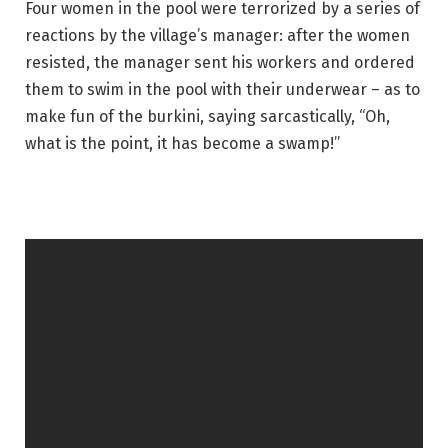
Four women in the pool were terrorized by a series of
reactions by the village’s manager: after the women
resisted, the manager sent his workers and ordered
them to swim in the pool with their underwear – as to
make fun of the burkini, saying sarcastically, “Oh,
what is the point, it has become a swamp!”