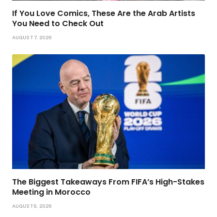
If You Love Comics, These Are the Arab Artists
You Need to Check Out
AUGUST 7, 2026
The Biggest Takeaways From FIFA’s High-Stakes
Meeting in Morocco
AUGUST 6, 2026