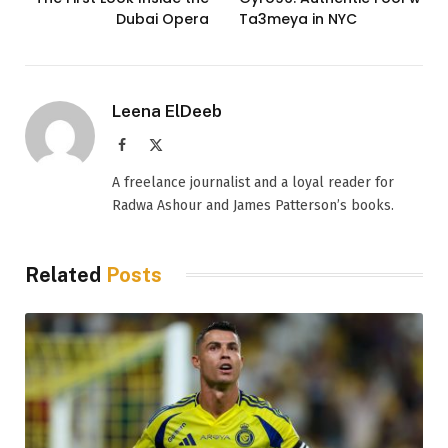
Dubai Opera
Ta3meya in NYC
Leena ElDeeb
Facebook
X
(Twitter)
A freelance journalist and a loyal reader for
Radwa Ashour and James Patterson’s books.
Related
Posts