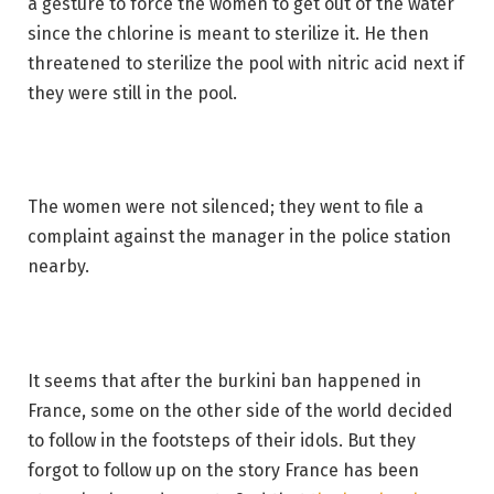
a gesture to force the women to get out of the water
since the chlorine is meant to sterilize it. He then
threatened to sterilize the pool with nitric acid next if
they were still in the pool.
The women were not silenced; they went to file a
complaint against the manager in the police station
nearby.
It seems that after the burkini ban happened in
France, some on the other side of the world decided
to follow in the footsteps of their idols. But they
forgot to follow up on the story France has been