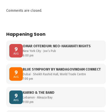
Comments are closed.
Happening Soon
OMAR OFFENDUM: NEO-HAKAWATI NIGHTS
9
New York City · Joe’s Pub
AUG
6:00 pm
BLUE SYMPHONY BY NANDAGOVINDAM CONNECT
9
Dubai · Sheikh Rashid Hall, World Trade Centre
AUG
7:00 pm
KARNO & THE BAND
9
Lebanon · Almaza Bay
AUG
9:00 pm