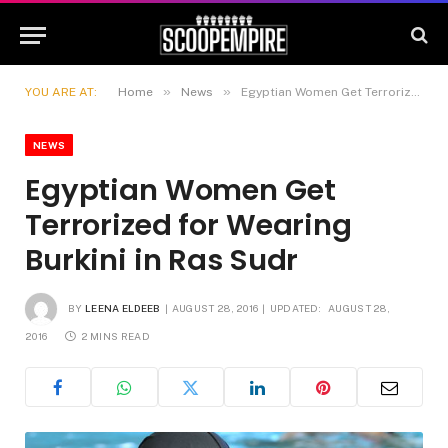
»
»
YOU ARE AT:
Home
News
Egyptian Women Get Terrorized for Wearing Burkini in Ras Sudr
NEWS
Egyptian Women Get
Terrorized for Wearing
Burkini in Ras Sudr
BY
LEENA ELDEEB
AUGUST 28, 2016
UPDATED:
AUGUST 28,
2016
2 MINS READ