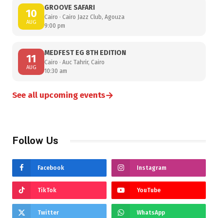
GROOVE SAFARI
10
Cairo · Cairo Jazz Club, Agouza
AUG
9:00 pm
MEDFEST EG 8TH EDITION
11
Cairo · Auc Tahrir, Cairo
AUG
10:30 am
→
See all upcoming events
Follow Us
Facebook
Instagram
TikTok
YouTube
Twitter
WhatsApp