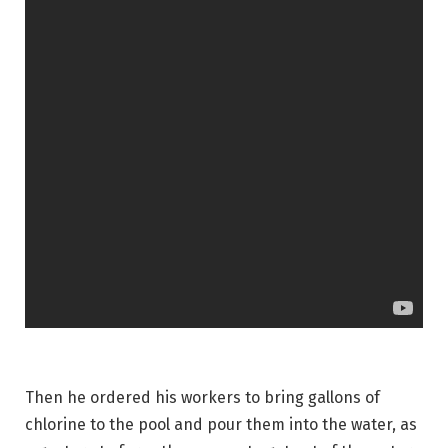
Then he ordered his workers to bring gallons of
chlorine to the pool and pour them into the water, as