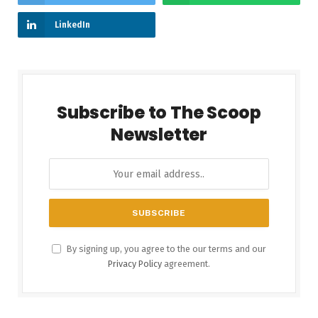
LinkedIn
Subscribe to The Scoop
Newsletter
By signing up, you agree to the our terms and our
Privacy Policy
agreement.