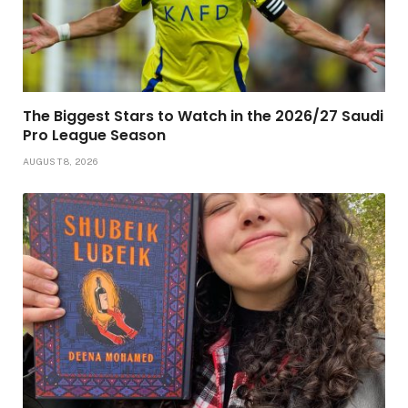
The Biggest Stars to Watch in the 2026/27 Saudi
Pro League Season
AUGUST 8, 2026