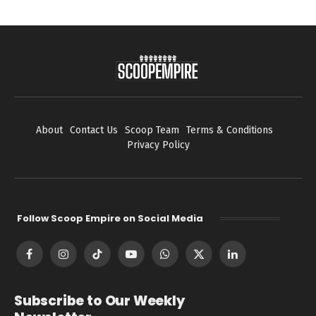
About
Contact Us
Scoop Team
Terms & Conditions
Privacy Policy
Follow Scoop Empire on Social Media
Facebook
Instagram
TikTok
YouTube
WhatsApp
X
LinkedIn
(Twitter)
Subscribe to Our Weekly