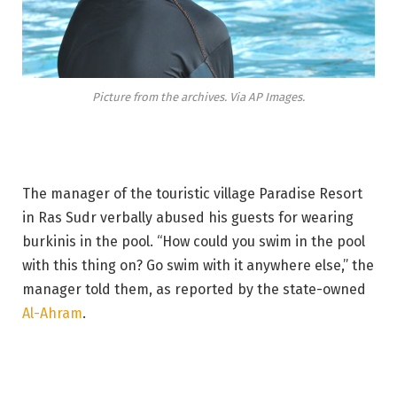
Picture from the archives. Via AP Images.
The manager of the touristic village Paradise Resort
in Ras Sudr verbally abused his guests for wearing
burkinis in the pool. “How could you swim in the pool
with this thing on? Go swim with it anywhere else,” the
manager told them, as reported by the state-owned
Al-Ahram
.