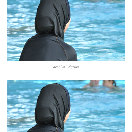
Archival Picture