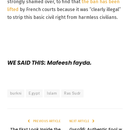
strongly shamed over, to find that
the ban has been
lifted
by French courts because it was “clearly illegal”
to strip this basic civil right from harmless civilians.
WE SAID THIS: Mafeesh fayda.
burkni
Egypt
Islam
Ras Sudr
PREVIOUS ARTICLE
NEXT ARTICLE
The First Look Inside the
Gyro96: Authentic Fool w