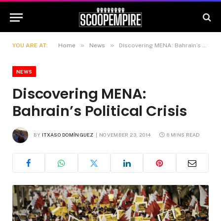
»
»
YOU ARE AT:
Home
News
Discovering MENA: Bahrain’s Political Crisis
NEWS
Discovering MENA:
Bahrain’s Political Crisis
BY
ITXASO DOMÍNGUEZ
NOVEMBER 23, 2014
6 MINS READ