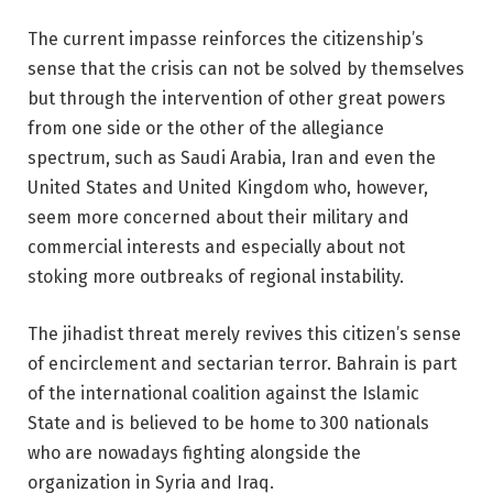
The current impasse reinforces the citizenship’s
sense that the crisis can not be solved by themselves
but through the intervention of other great powers
from one side or the other of the allegiance
spectrum, such as Saudi Arabia, Iran and even the
United States and United Kingdom who, however,
seem more concerned about their military and
commercial interests and especially about not
stoking more outbreaks of regional instability.
The jihadist threat merely revives this citizen’s sense
of encirclement and sectarian terror. Bahrain is part
of the international coalition against the Islamic
State and is believed to be home to 300 nationals
who are nowadays fighting alongside the
organization in Syria and Iraq.