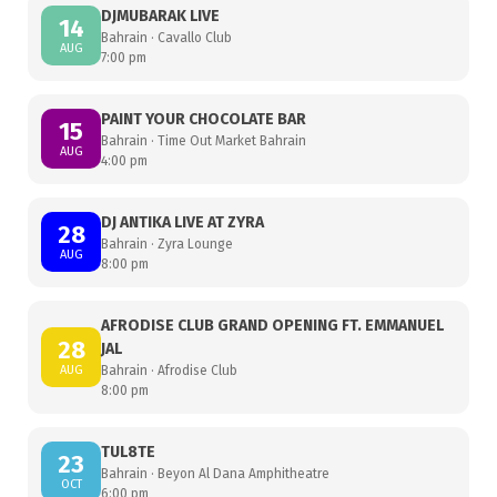
DJMUBARAK LIVE
14
Bahrain · Cavallo Club
AUG
7:00 pm
PAINT YOUR CHOCOLATE BAR
15
Bahrain · Time Out Market Bahrain
AUG
4:00 pm
DJ ANTIKA LIVE AT ZYRA
28
Bahrain · Zyra Lounge
AUG
8:00 pm
AFRODISE CLUB GRAND OPENING FT. EMMANUEL
28
JAL
AUG
Bahrain · Afrodise Club
8:00 pm
TUL8TE
23
Bahrain · Beyon Al Dana Amphitheatre
OCT
6:00 pm