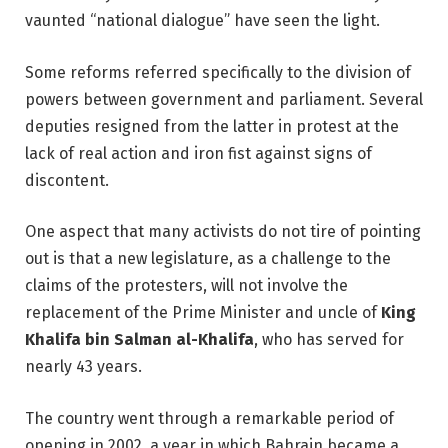
vaunted “national dialogue” have seen the light.
Some reforms referred specifically to the division of
powers between government and parliament. Several
deputies resigned from the latter in protest at the
lack of real action and iron fist against signs of
discontent.
One aspect that many activists do not tire of pointing
out is that a new legislature, as a challenge to the
claims of the protesters, will not involve the
replacement of the Prime Minister and uncle of
King
Khalifa bin Salman al-Khalifa
, who has served for
nearly 43 years.
The country went through a remarkable period of
opening in 2002, a year in which Bahrain became a