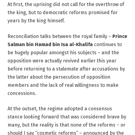
At first, the uprising did not call for the overthrow of
the king, but to democratic reforms promised for
years by the king himself.
Reconciliation talks between the royal family –
Prince
Salman bin Hamad bin Isa al-Khalifa
continues to
be hugely popular amongst his subjects – and the
opposition were actually revived earlier this year
before returning to a stalemate after accusations by
the latter about the persecution of opposition
members and the lack of real willingness to make
concessions.
At the outset, the regime adopted a consensus
stance looking forward that was considered brave by
many, but the reality is that none of the reforms – or
should I say “cosmetic reforms” – announced by the