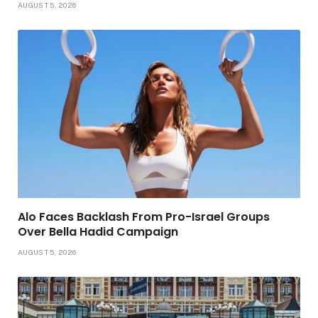
AUGUST 5, 2026
Alo Faces Backlash From Pro-Israel Groups
Over Bella Hadid Campaign
AUGUST 5, 2026