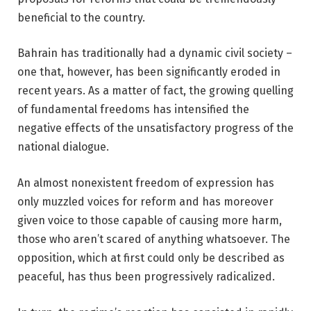
beneficial to the country.
Bahrain has traditionally had a dynamic civil society –
one that, however, has been significantly eroded in
recent years. As a matter of fact, the growing quelling
of fundamental freedoms has intensified the
negative effects of the unsatisfactory progress of the
national dialogue.
An almost nonexistent freedom of expression has
only muzzled voices for reform and has moreover
given voice to those capable of causing more harm,
those who aren’t scared of anything whatsoever. The
opposition, which at first could only be described as
peaceful, has thus been progressively radicalized.