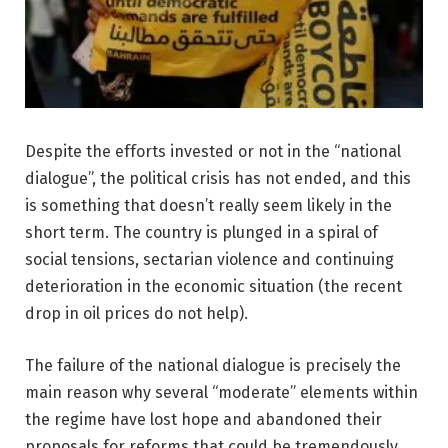
Despite the efforts invested or not in the “national
dialogue”, the political crisis has not ended, and this
is something that doesn’t really seem likely in the
short term. The country is plunged in a spiral of
social tensions, sectarian violence and continuing
deterioration in the economic situation (the recent
drop in oil prices do not help).
The failure of the national dialogue is precisely the
main reason why several “moderate” elements within
the regime have lost hope and abandoned their
proposals for reforms that could be tremendously