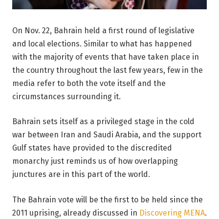
On Nov. 22, Bahrain held a first round of legislative
and local elections. Similar to what has happened
with the majority of events that have taken place in
the country throughout the last few years, few in the
media refer to both the vote itself and the
circumstances surrounding it.
Bahrain sets itself as a privileged stage in the cold
war between Iran and Saudi Arabia, and the support
Gulf states have provided to the discredited
monarchy just reminds us of how overlapping
junctures are in this part of the world.
The Bahrain vote will be the first to be held since the
2011 uprising, already discussed in
Discovering MENA
.