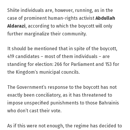
Shiite individuals are, however, running, as in the
case of prominent human-rights activist
Abdullah
Aldarazi
, according to which the boycott will only
further marginalize their community.
It should be mentioned that in spite of the boycott,
419 candidates – most of them individuals – are
standing for election: 266 for Parliament and 153 for
the Kingdom’s municipal councils.
The Government’s response to the boycott has not
exactly been conciliatory, as it has threatened to
impose unspecified punishments to those Bahrainis
who don’t cast their vote.
As if this were not enough, the regime has decided to