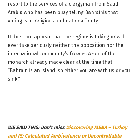
resort to the services of a clergyman from Saudi
Arabia who has been busy telling Bahrainis that
voting is a “religious and national” duty.
It does not appear that the regime is taking or will
ever take seriously neither the opposition nor the
international community’s frowns. A son of the
monarch already made clear at the time that
“Bahrain is an island, so either you are with us or you
sink.”
WE SAID THIS: Don’t miss
Discovering MENA – Turkey
and IS: Calculated Ambivalence or Uncontrollable