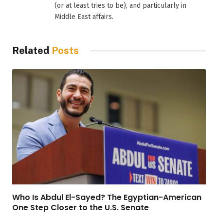
(or at least tries to be), and particularly in
Middle East affairs.
Related
Posts
Who Is Abdul El-Sayed? The Egyptian-American
One Step Closer to the U.S. Senate