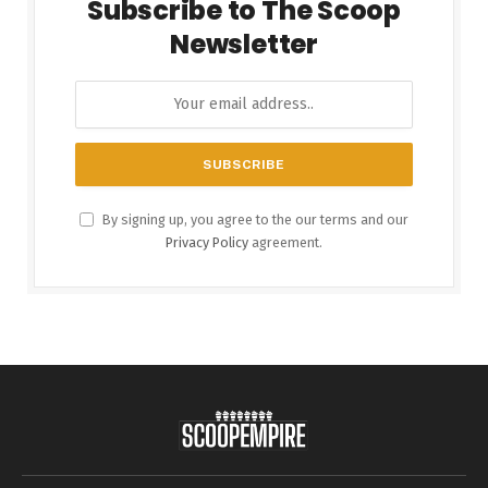
Subscribe to The Scoop
Newsletter
By signing up, you agree to the our terms and our
Privacy Policy
agreement.