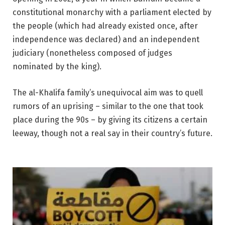
constitutional monarchy with a parliament elected by
the people (which had already existed once, after
independence was declared) and an independent
judiciary (nonetheless composed of judges
nominated by the king).
The al-Khalifa family’s unequivocal aim was to quell
rumors of an uprising – similar to the one that took
place during the 90s – by giving its citizens a certain
leeway, though not a real say in their country’s future.