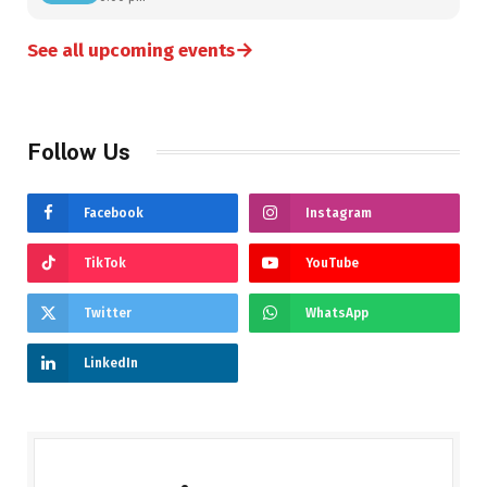
→
See all upcoming events
Follow Us
Facebook
Instagram
TikTok
YouTube
Twitter
WhatsApp
LinkedIn