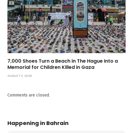
7,000 Shoes Turn a Beach in The Hague Into a
Memorial for Children Killed in Gaza
AUGUST 3, 2026
Comments are closed.
Happening in Bahrain