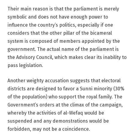
Their main reason is that the parliament is merely
symbolic and does not have enough power to
influence the country’s politics, especially if one
considers that the other pillar of the bicameral
system is composed of members appointed by the
government. The actual name of the parliament is
the Advisory Council, which makes clear its inability to
pass legislation.
Another weighty accusation suggests that electoral
districts are designed to favor a Sunni minority (30%
of the population) who support the royal family. The
Government’s orders at the climax of the campaign,
whereby the activities of al-Wefaq would be
suspended and any demonstrations would be
forbidden, may not be a coincidence.