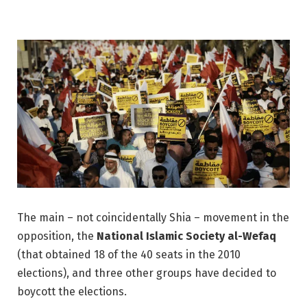
The main – not coincidentally Shia – movement in the
opposition, the
National Islamic Society al-Wefaq
(that obtained 18 of the 40 seats in the 2010
elections), and three other groups have decided to
boycott the elections.