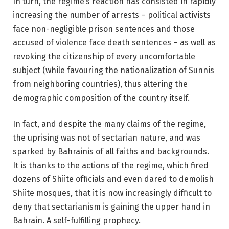
In turn, the regime’s reaction has consisted in rapidly
increasing the number of arrests – political activists
face non-negligible prison sentences and those
accused of violence face death sentences – as well as
revoking the citizenship of every uncomfortable
subject (while favouring the nationalization of Sunnis
from neighboring countries), thus altering the
demographic composition of the country itself.
In fact, and despite the many claims of the regime,
the uprising was not of sectarian nature, and was
sparked by Bahrainis of all faiths and backgrounds.
It is thanks to the actions of the regime, which fired
dozens of Shiite officials and even dared to demolish
Shiite mosques, that it is now increasingly difficult to
deny that sectarianism is gaining the upper hand in
Bahrain. A self-fulfilling prophecy.