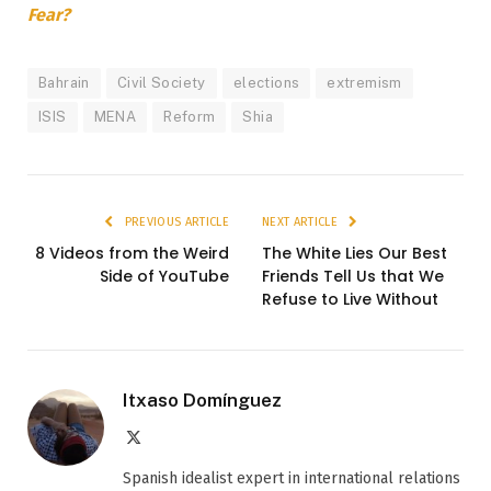
Fear?
Bahrain
Civil Society
elections
extremism
ISIS
MENA
Reform
Shia
PREVIOUS ARTICLE
NEXT ARTICLE
8 Videos from the Weird
The White Lies Our Best
Side of YouTube
Friends Tell Us that We
Refuse to Live Without
Itxaso Domínguez
X
(Twitter)
Spanish idealist expert in international relations