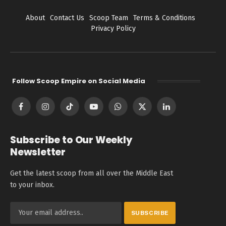
About
Contact Us
Scoop Team
Terms & Conditions
Privacy Policy
Follow Scoop Empire on Social Media
Facebook
Instagram
TikTok
YouTube
WhatsApp
X
LinkedIn
(Twitter)
Subscribe to Our Weekly
Newsletter
Get the latest scoop from all over the Middle East
to your inbox.