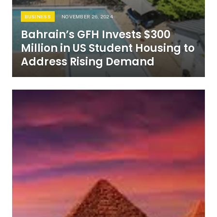
BUSINESS
NOVEMBER 26, 2024
Bahrain’s GFH Invests $300
Million in US Student Housing to
Address Rising Demand