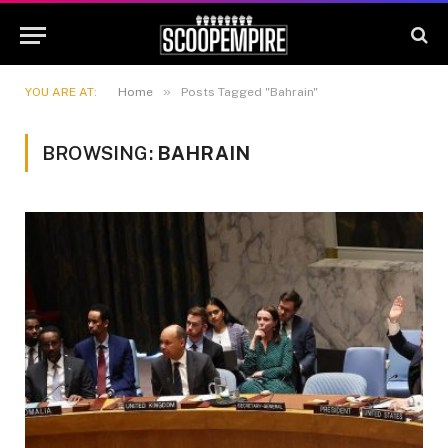
»
YOU ARE AT:
Home
Posts Tagged "Bahrain"
BROWSING:
BAHRAIN