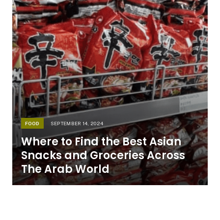
FOOD
SEPTEMBER 14, 2024
Where to Find the Best Asian
Snacks and Groceries Across
The Arab World