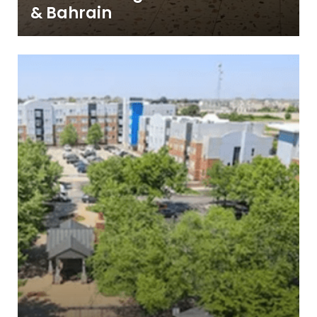
& Bahrain