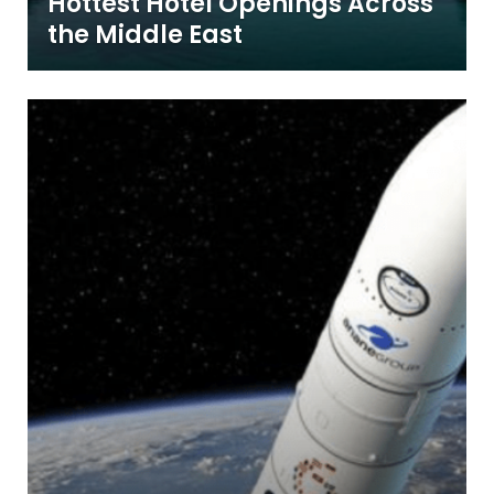
Hottest Hotel Openings Across
the Middle East