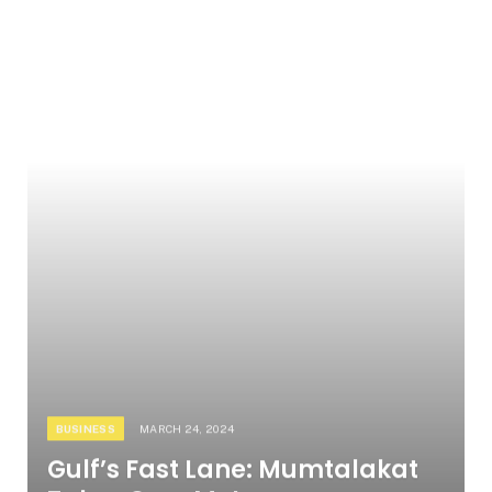
BUSINESS
MARCH 24, 2024
Gulf’s Fast Lane: Mumtalakat