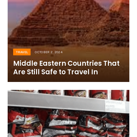
TRAVEL
OCTOBER 2, 2024
Middle Eastern Countries That
Are Still Safe to Travel In