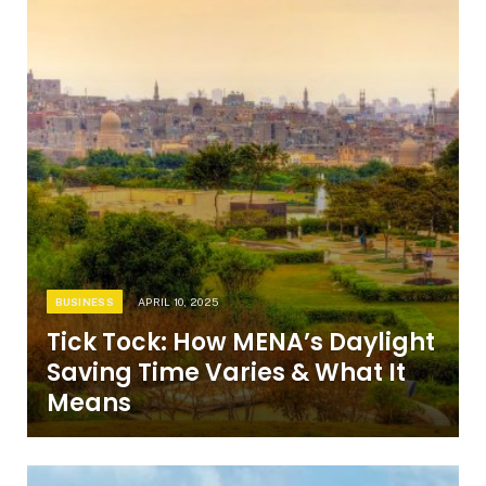
BUSINESS
APRIL 10, 2025
Tick Tock: How MENA’s Daylight
Saving Time Varies & What It
Means