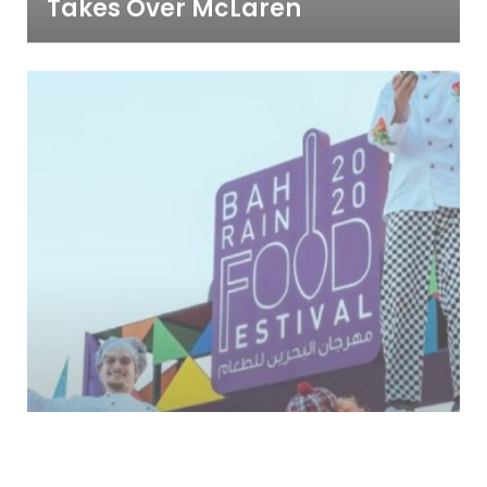
Takes Over McLaren