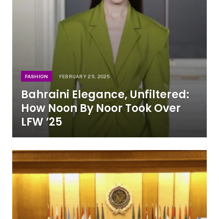
FASHION
FEBRUARY 25, 2025
Bahraini Elegance, Unfiltered:
How Noon By Noor Took Over
LFW ’25