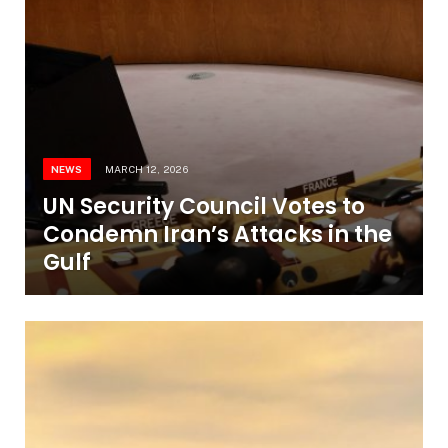
NEWS
MARCH 12, 2026
UN Security Council Votes to
Condemn Iran’s Attacks in the
Gulf