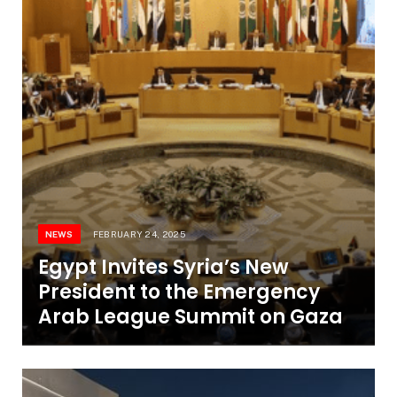
NEWS
FEBRUARY 24, 2025
Egypt Invites Syria’s New
President to the Emergency
Arab League Summit on Gaza