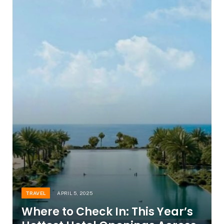
TRAVEL
APRIL 5, 2025
Where to Check In: This Year’s