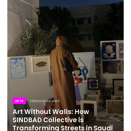
ARTS
FEBRUARY 17, 2025
Art Without Walls: How
SINDBAD Collective is
Transforming Streets in Saudi