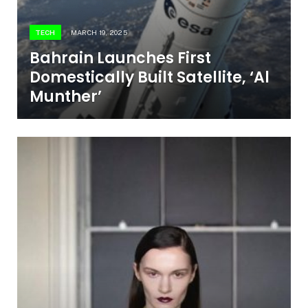
TECH
MARCH 19, 2025
Bahrain Launches First
Domestically Built Satellite, ‘Al
Munther’