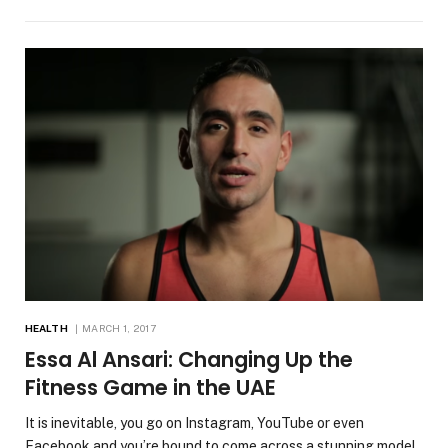
HEALTH
MARCH 1, 2017
Essa Al Ansari: Changing Up the
Fitness Game in the UAE
It is inevitable, you go on Instagram, YouTube or even
Facebook and you’re bound to come across a stunning model