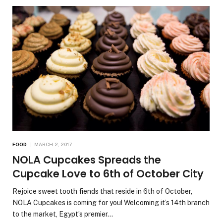
FOOD
MARCH 2, 2017
NOLA Cupcakes Spreads the
Cupcake Love to 6th of October City
Rejoice sweet tooth fiends that reside in 6th of October,
NOLA Cupcakes is coming for you! Welcoming it’s 14th branch
to the market, Egypt’s premier…