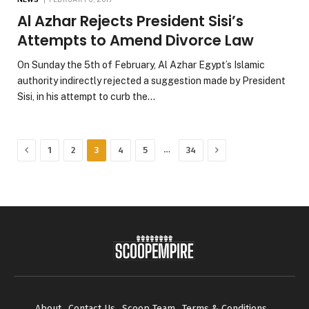
Al Azhar Rejects President Sisi’s
Attempts to Amend Divorce Law
On Sunday the 5th of February, Al Azhar Egypt’s Islamic
authority indirectly rejected a suggestion made by President
Sisi, in his attempt to curb the…
Previous
Next
…
1
2
3
4
5
34
About
Contact Us
Scoop Team
Terms & Conditions