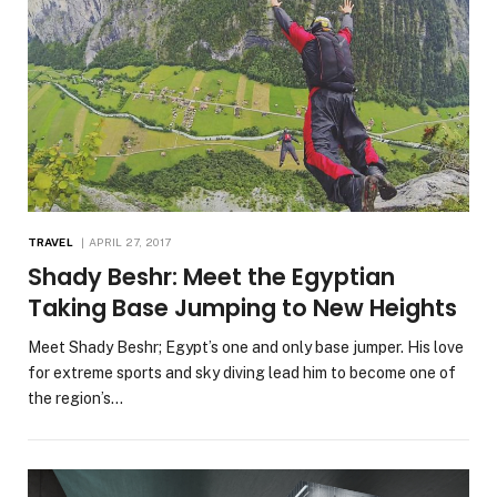
TRAVEL
APRIL 27, 2017
Shady Beshr: Meet the Egyptian
Taking Base Jumping to New Heights
Meet Shady Beshr; Egypt’s one and only base jumper. His love
for extreme sports and sky diving lead him to become one of
the region’s…