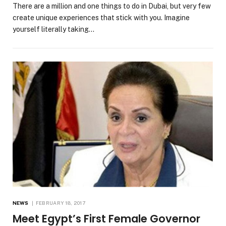
There are a million and one things to do in Dubai, but very few
create unique experiences that stick with you. Imagine
yourself literally taking…
NEWS
FEBRUARY 18, 2017
Meet Egypt’s First Female Governor