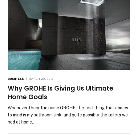
BUSINESS
MARCH 29, 2017
Why GROHE Is Giving Us Ultimate
Home Goals
Whenever I hear the name GROHE, the first thing that comes
to mind is my bathroom sink, and quite possibly, the toilets we
had at home.…