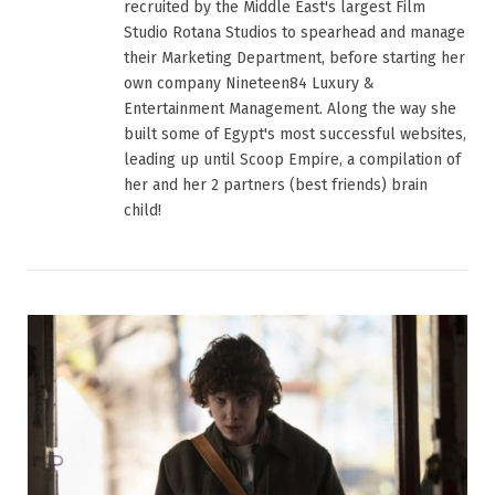
recruited by the Middle East's largest Film
Studio Rotana Studios to spearhead and manage
their Marketing Department, before starting her
own company Nineteen84 Luxury &
Entertainment Management. Along the way she
built some of Egypt's most successful websites,
leading up until Scoop Empire, a compilation of
her and her 2 partners (best friends) brain
child!