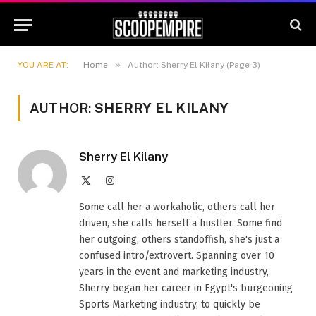
»
YOU ARE AT:
Home
Author: Sherry El Kilany (Page 3)
AUTHOR:
SHERRY EL KILANY
Sherry El Kilany
X
Instagram
(Twitter)
Some call her a workaholic, others call her
driven, she calls herself a hustler. Some find
her outgoing, others standoffish, she's just a
confused intro/extrovert. Spanning over 10
years in the event and marketing industry,
Sherry began her career in Egypt's burgeoning
Sports Marketing industry, to quickly be