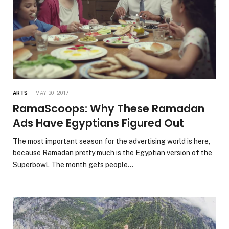
ARTS
MAY 30, 2017
RamaScoops: Why These Ramadan
Ads Have Egyptians Figured Out
The most important season for the advertising world is here,
because Ramadan pretty much is the Egyptian version of the
Superbowl. The month gets people…