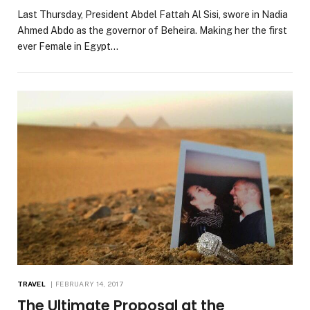
Last Thursday, President Abdel Fattah Al Sisi, swore in Nadia
Ahmed Abdo as the governor of Beheira. Making her the first
ever Female in Egypt…
TRAVEL
FEBRUARY 14, 2017
The Ultimate Proposal at the