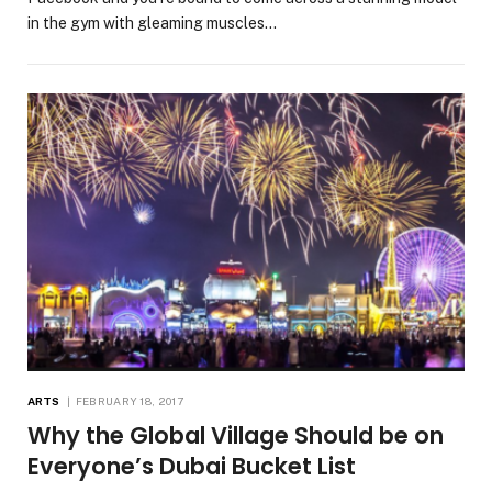
in the gym with gleaming muscles…
ARTS
FEBRUARY 18, 2017
Why the Global Village Should be on
Everyone’s Dubai Bucket List