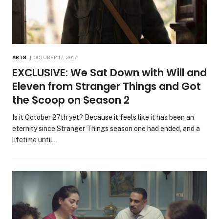
ARTS
OCTOBER 17, 2017
EXCLUSIVE: We Sat Down with Will and
Eleven from Stranger Things and Got
the Scoop on Season 2
Is it October 27th yet? Because it feels like it has been an
eternity since Stranger Things season one had ended, and a
lifetime until…