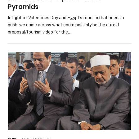
Pyramids
In light of Valentines Day and Egypt’s tourism that needs a
push, we came across what could possibly be the cutest
proposal/tourism video for the…
NEWS
FEBRUARY 6, 2017