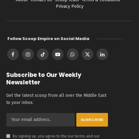
Privacy Policy
Follow Scoop Empire on Social Media
Facebook
Instagram
TikTok
YouTube
WhatsApp
X
LinkedIn
(Twitter)
Subscribe to Our Weekly
Newsletter
Get the latest scoop from all over the Middle East
to your inbox.
By signing up, you agree to the our terms and our