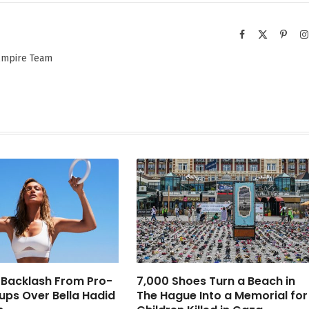
Facebook
X
Pinter
(Twitter)
 Empire Team
 Backlash From Pro-
7,000 Shoes Turn a Beach in
oups Over Bella Hadid
The Hague Into a Memorial for