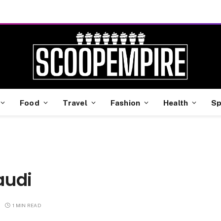
Food
Travel
Fashion
Health
Sp
i
audi
1 MIN READ