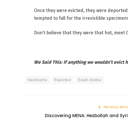
Once they were evicted, they were deported
tempted to fall for the irresistible specimen
Don’t believe that they were that hot, meet 
We Said This: If anything we wouldn’t evict h
Handsome
Rejected
Saudi Arabia
PREVIOUS ARTIC
Discovering MENA: Hezbollah and Syr