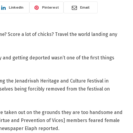
LinkedIn
Pinterest
Email
? Score a lot of chicks? Travel the world landing any
and getting deported wasn’t one of the first things
 the Jenadrivah Heritage and Culture Festival in
elves being forcibly removed from the festival on
 were taken out on the grounds they are too handsome and
Virtue and Prevention of Vices] members feared female
an newspaper Elaph reported.