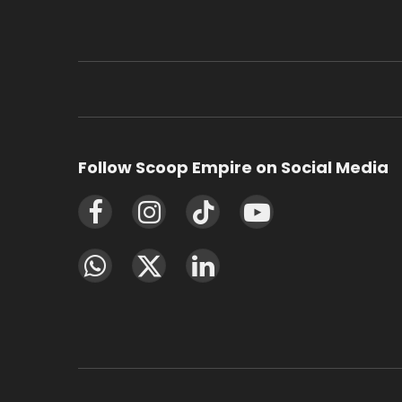
Follow Scoop Empire on Social Media
Facebook
Instagram
TikTok
YouTube
WhatsApp
X
LinkedIn
(Twitter)