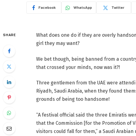
Facebook
WhatsApp
Twitter
What does one do if they are overly handsome
SHARE
girl they may want?
We bet though, being banned from a country 
that crossed your minds, now was it?!
Three gentlemen from the UAE were attending
Riyadh, Saudi Arabia, when they found thems
grounds of being too handsome!
“A festival official said the three Emiratis
that the Commission [for the Promotion of 
visitors could fall for them,” a Saudi Arabi