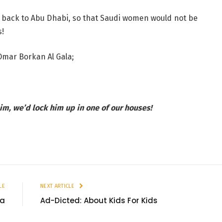
 back to Abu Dhabi, so that Saudi women would not be
s!
Omar Borkan Al Gala;
im, we’d lock him up in one of our houses!
LE
NEXT ARTICLE
ia
Ad-Dicted: About Kids For Kids