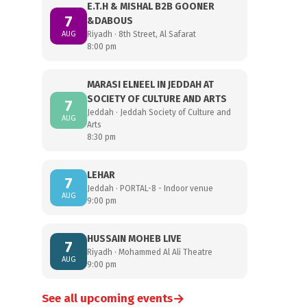
E.T.H & MISHAL B2B GOONER
7
&DABOUS
AUG
Riyadh · 8th Street, Al Safarat
8:00 pm
MARASI ELNEEL IN JEDDAH AT
SOCIETY OF CULTURE AND ARTS
7
Jeddah · Jeddah Society of Culture and
AUG
Arts
8:30 pm
LEHAR
7
Jeddah · PORTAL-8 - Indoor venue
AUG
9:00 pm
HUSSAIN MOHEB LIVE
7
Riyadh · Mohammed Al Ali Theatre
AUG
9:00 pm
→
See all upcoming events