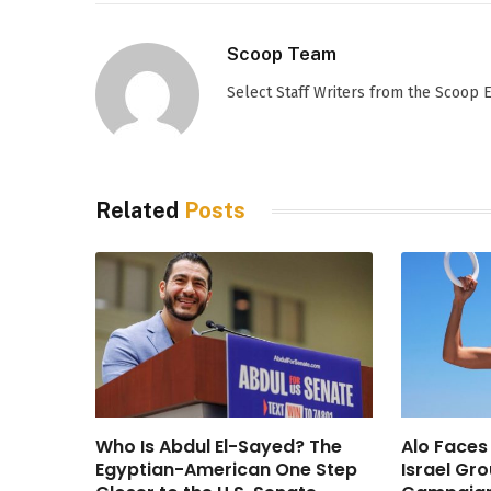
Scoop Team
Select Staff Writers from the Scoop
Related
Posts
Who Is Abdul El-Sayed? The
Alo Faces
Egyptian-American One Step
Israel Gr