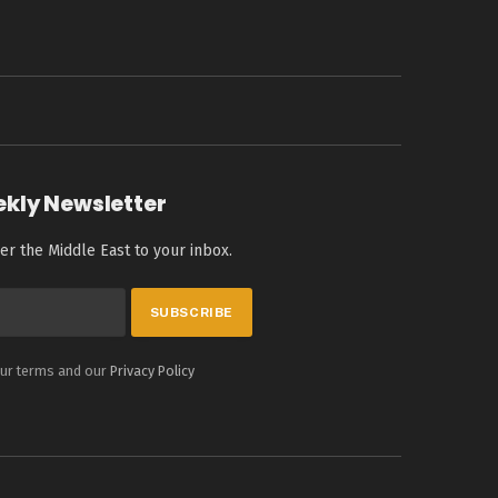
ekly Newsletter
er the Middle East to your inbox.
our terms and our
Privacy Policy