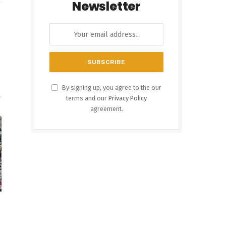
Newsletter
est
Instagram
By signing up, you agree to the our
terms and our
Privacy Policy
agreement.