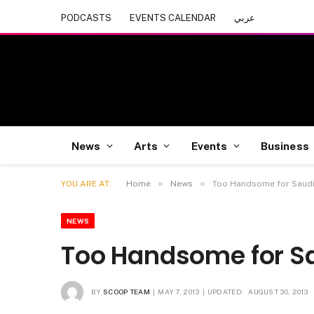
PODCASTS
EVENTS CALENDAR
عربي
News
Arts
Events
Business
»
»
YOU ARE AT:
Home
News
Too Handsome for Saud
NEWS
Too Handsome for S
BY
SCOOP TEAM
MAY 7, 2013
UPDATED:
AUGUST 30, 2013