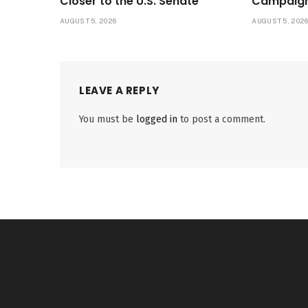
Closer to the U.S. Senate
Campaig
AUGUST 5, 2026
AUGUST 5, 202
LEAVE A REPLY
You must be
logged in
to post a comment.