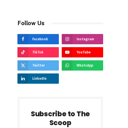
Follow Us
Facebook
Instagram
TikTok
YouTube
Twitter
WhatsApp
LinkedIn
Subscribe to The
Scoop