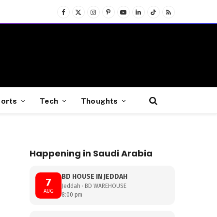
Facebook
X
Instagram
Pinterest
YouTube
LinkedIn
TikTok
RSS
(Twitter)
orts
Tech
Thoughts
Happening in Saudi Arabia
BD HOUSE IN JEDDAH
7
Jeddah · BD WAREHOUSE
AUG
8:00 pm