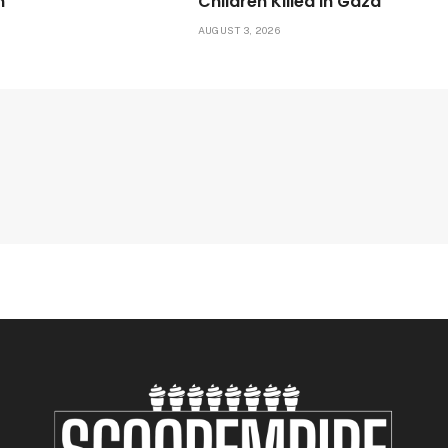
n
Children Killed in Gaza
6
AUGUST 3, 2026