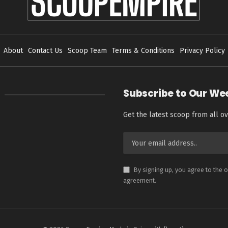
About
Contact Us
Scoop Team
Terms & Conditions
Privacy Policy
Subscribe to Our We
Get the latest scoop from all ov
By signing up, you agree to the 
agreement.