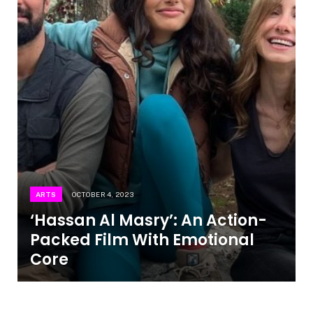
ARTS
OCTOBER 4, 2023
‘Hassan Al Masry’: An Action-
Packed Film With Emotional
Core