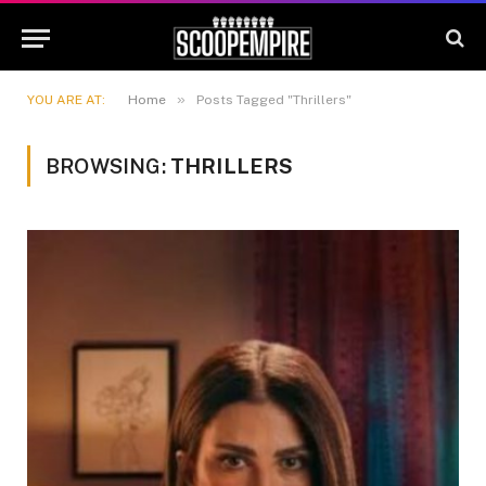
»
YOU ARE AT:
Home
Posts Tagged "Thrillers"
BROWSING:
THRILLERS