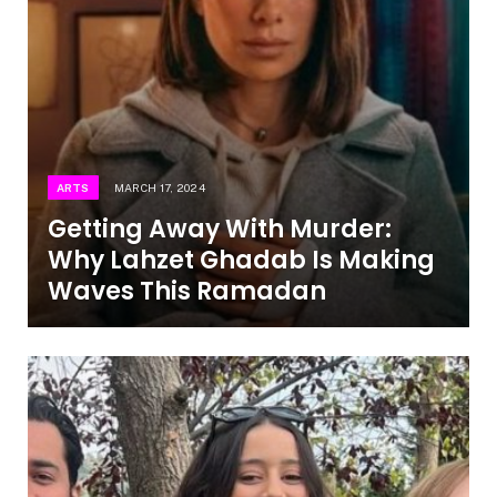
ARTS
MARCH 17, 2024
Getting Away With Murder:
Why Lahzet Ghadab Is Making
Waves This Ramadan