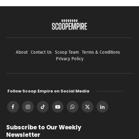
About
Contact Us
Scoop Team
Terms & Conditions
Privacy Policy
Follow Scoop Empire on Social Media
Facebook
Instagram
TikTok
YouTube
WhatsApp
X
LinkedIn
(Twitter)
Subscribe to Our Weekly
Newsletter