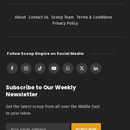
About
Contact Us
Scoop Team
Terms & Conditions
Privacy Policy
Follow Scoop Empire on Social Media
Facebook
Instagram
TikTok
YouTube
WhatsApp
X
LinkedIn
(Twitter)
Subscribe to Our Weekly
Newsletter
Get the latest scoop from all over the Middle East
to your inbox.