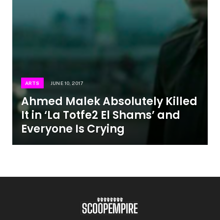
ARTS
JUNE 10, 2017
Ahmed Malek Absolutely Killed
It in ‘La Totfe2 El Shams’ and
Everyone Is Crying