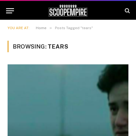
»
YOU ARE AT:
Home
Posts Tagged "tears"
BROWSING:
TEARS