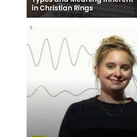
in Christian Rings