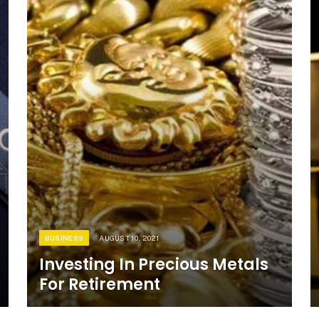
BUSINESS
AUGUST 10, 2021
Investing In Precious Metals
For Retirement