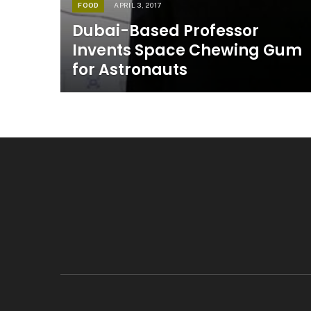
FOOD
APRIL 3, 2017
Dubai-Based Professor
Invents Space Chewing Gum
for Astronauts