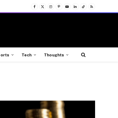
Facebook
X
Instagram
Pinterest
YouTube
LinkedIn
TikTok
RSS
(Twitter)
orts
Tech
Thoughts