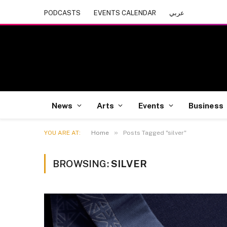
PODCASTS
EVENTS CALENDAR
عربي
News
Arts
Events
Business
»
YOU ARE AT:
Home
Posts Tagged "silver"
BROWSING:
SILVER