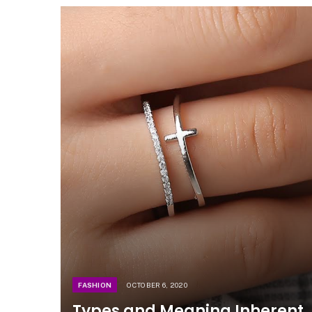
FASHION
OCTOBER 6, 2020
Types and Meaning Inherent