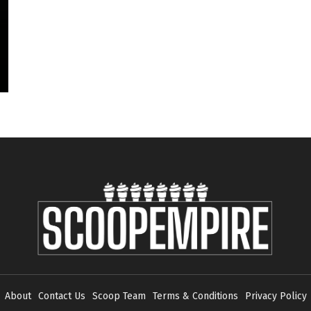
About
Contact Us
Scoop Team
Terms & Conditions
Privacy Policy