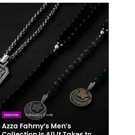
FASHION
FEBRUARY 7, 2019
Azza Fahmy’s Men’s
Collection Is All It Takes to