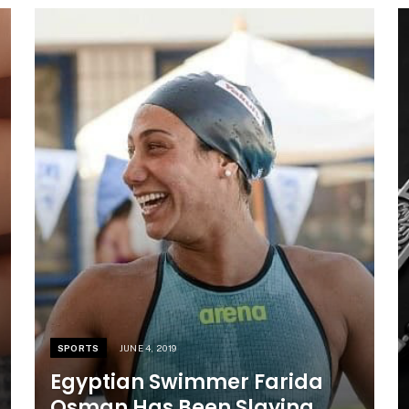
SPORTS
JUNE 4, 2019
Egyptian Swimmer Farida
Osman Has Been Slaying