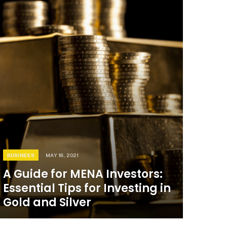
BUSINESS
MAY 18, 2021
A Guide for MENA Investors:
Essential Tips for Investing in
Gold and Silver