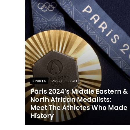
SPORTS
AUGUST 11, 2024
Paris 2024’s Middle Eastern &
North African Medalists:
Meet The Athletes Who Made
History