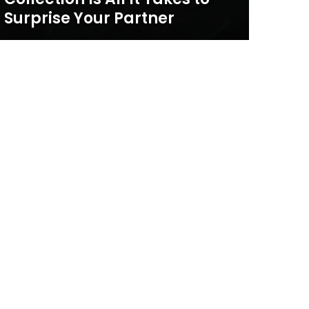
Surprise Your Partner