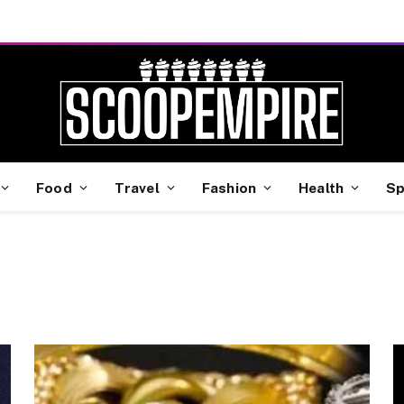
Food
Travel
Fashion
Health
Sp