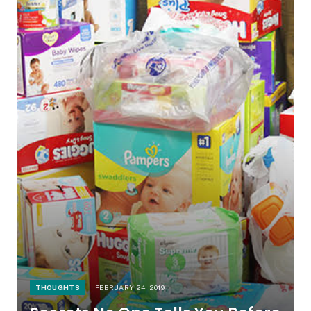
THOUGHTS
FEBRUARY 24, 2019