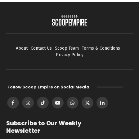
About
Contact Us
Scoop Team
Terms & Conditions
Privacy Policy
Follow Scoop Empire on Social Media
Facebook
Instagram
TikTok
YouTube
WhatsApp
X
LinkedIn
(Twitter)
Subscribe to Our Weekly
Newsletter