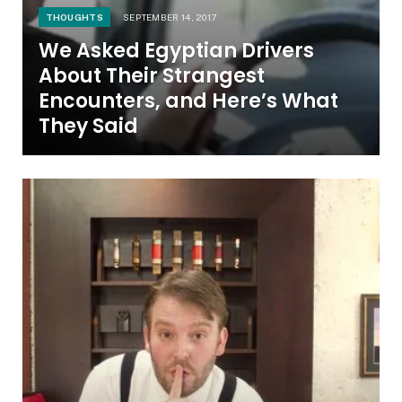
THOUGHTS
SEPTEMBER 14, 2017
We Asked Egyptian Drivers
About Their Strangest
Encounters, and Here’s What
They Said