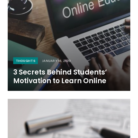
THOUGHTS
JANUARY 18, 2020
3 Secrets Behind Students’
Motivation to Learn Online