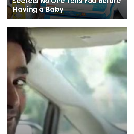
Secrets No One Tells You Before
Having a Baby