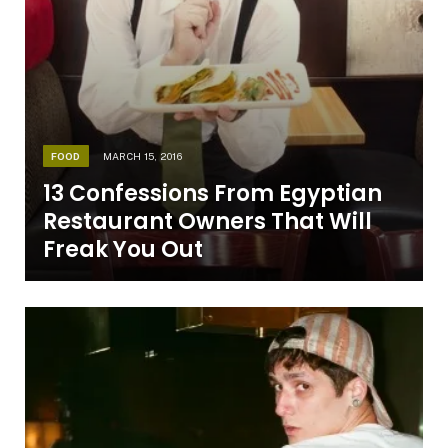
FOOD
MARCH 15, 2016
13 Confessions From Egyptian
Restaurant Owners That Will
Freak You Out