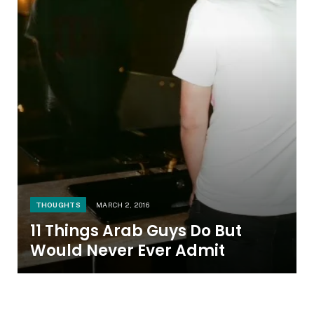
THOUGHTS
MARCH 2, 2016
11 Things Arab Guys Do But
Would Never Ever Admit