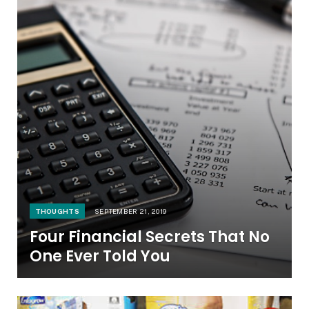
THOUGHTS
SEPTEMBER 21, 2019
Four Financial Secrets That No
One Ever Told You