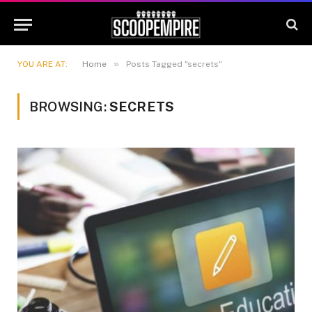
»
YOU ARE AT:
Home
Posts Tagged "secrets"
BROWSING:
SECRETS