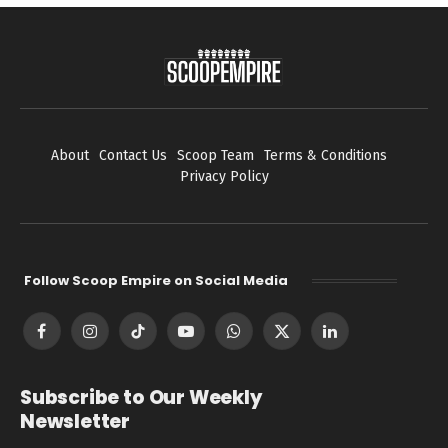
About
Contact Us
Scoop Team
Terms & Conditions
Privacy Policy
Follow Scoop Empire on Social Media
Facebook
Instagram
TikTok
YouTube
WhatsApp
X
LinkedIn
(Twitter)
Subscribe to Our Weekly
Newsletter