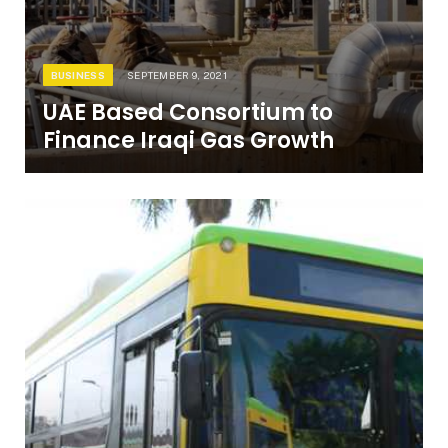
BUSINESS
SEPTEMBER 9, 2021
UAE Based Consortium to
Finance Iraqi Gas Growth