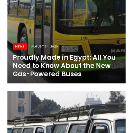
NEWS
AUGUST 24, 2020
Proudly Made in Egypt: All You
Need to Know About the New
Gas-Powered Buses