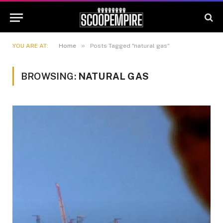
»
YOU ARE AT:
Home
Posts Tagged "natural gas"
BROWSING:
NATURAL GAS