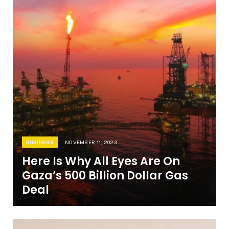
BUSINESS
NOVEMBER 11, 2023
Here Is Why All Eyes Are On
Gaza’s 500 Billion Dollar Gas
Deal