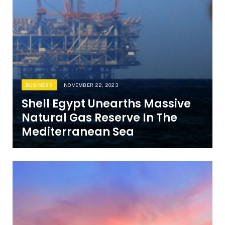
BUSINESS
NOVEMBER 22, 2023
Shell Egypt Unearths Massive
Natural Gas Reserve In The
Mediterranean Sea