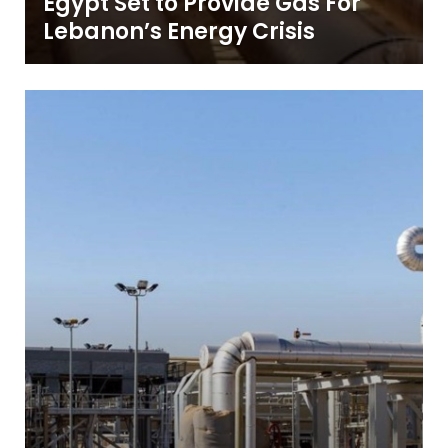
Egypt Set to Provide Gas For
Lebanon’s Energy Crisis