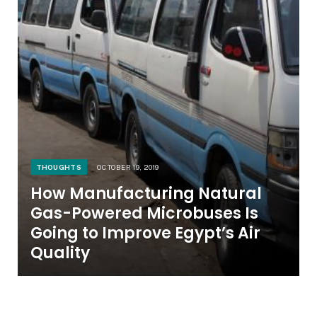
THOUGHTS
OCTOBER 19, 2019
How Manufacturing Natural
Gas-Powered Microbuses Is
Going to Improve Egypt’s Air
Quality