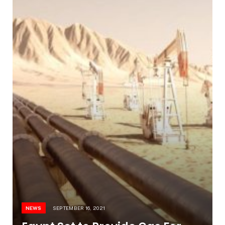
NEWS
SEPTEMBER 16, 2021