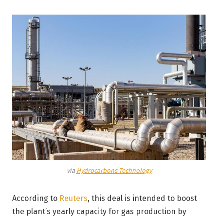
via
Hydrocarbons Technology
According to
Reuters
, this deal is intended to boost
the plant’s yearly capacity for gas production by