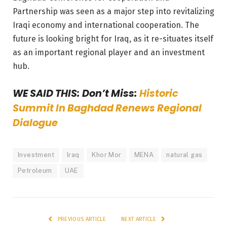
Partnership was seen as a major step into revitalizing
Iraqi economy and international cooperation. The
future is looking bright for Iraq, as it re-situates itself
as an important regional player and an investment
hub.
WE SAID THIS: Don’t Miss:
Historic
Summit In Baghdad Renews Regional
Dialogue
Investment
Iraq
Khor Mor
MENA
natural gas
Petroleum
UAE
PREVIOUS ARTICLE
NEXT ARTICLE