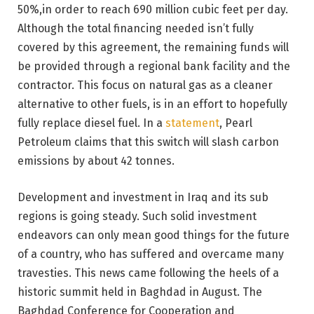
50%,in order to reach 690 million cubic feet per day.
Although the total financing needed isn’t fully
covered by this agreement, the remaining funds will
be provided through a regional bank facility and the
contractor. This focus on natural gas as a cleaner
alternative to other fuels, is in an effort to hopefully
fully replace diesel fuel. In a
statement
, Pearl
Petroleum claims that this switch will slash carbon
emissions by about 42 tonnes.
Development and investment in Iraq and its sub
regions is going steady. Such solid investment
endeavors can only mean good things for the future
of a country, who has suffered and overcame many
travesties. This news came following the heels of a
historic summit held in Baghdad in August. The
Baghdad Conference for Cooperation and