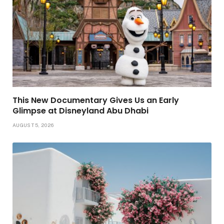
This New Documentary Gives Us an Early
Glimpse at Disneyland Abu Dhabi
AUGUST 5, 2026