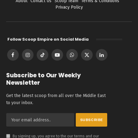
About
Contact Us
Scoop Team
Terms & Conditions
Privacy Policy
Follow Scoop Empire on Social Media
Facebook
Instagram
TikTok
YouTube
WhatsApp
X
LinkedIn
(Twitter)
Subscribe to Our Weekly
Newsletter
Get the latest scoop from all over the Middle East
to your inbox.
By signing up, you agree to the our terms and our