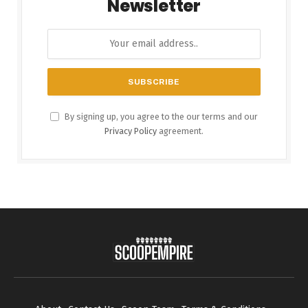
Newsletter
By signing up, you agree to the our terms and our
Privacy Policy
agreement.