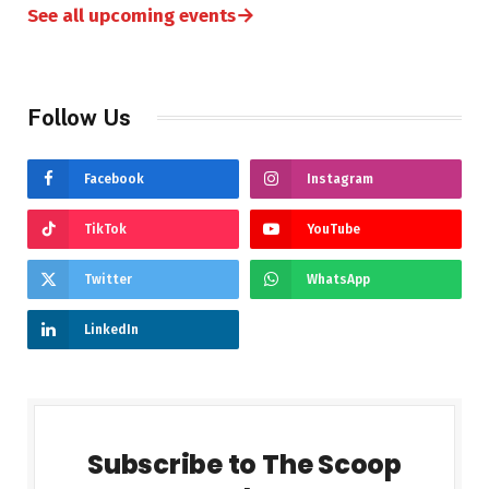
→
See all upcoming events
Follow Us
Facebook
Instagram
TikTok
YouTube
Twitter
WhatsApp
LinkedIn
Subscribe to The Scoop