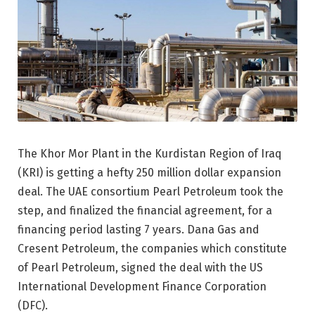
The Khor Mor Plant in the Kurdistan Region of Iraq
(KRI) is getting a hefty 250 million dollar expansion
deal. The UAE consortium Pearl Petroleum took the
step, and finalized the financial agreement, for a
financing period lasting 7 years. Dana Gas and
Cresent Petroleum, the companies which constitute
of Pearl Petroleum, signed the deal with the US
International Development Finance Corporation
(DFC).