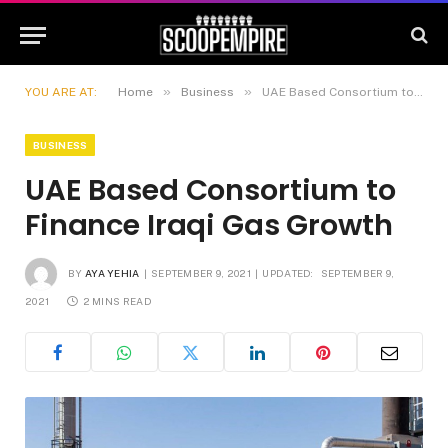
»
»
YOU ARE AT:
Home
Business
UAE Based Consortium to Finance Iraqi Gas Growth
BUSINESS
UAE Based Consortium to
Finance Iraqi Gas Growth
BY
AYA YEHIA
SEPTEMBER 9, 2021
UPDATED:
SEPTEMBER 9,
2021
2 MINS READ