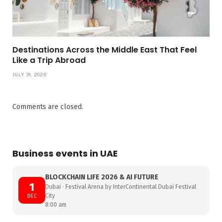
Destinations Across the Middle East That Feel
Like a Trip Abroad
JULY 31, 2026
Comments are closed.
Business events in UAE
BLOCKCHAIN LIFE 2026 & AI FUTURE
1
Dubai · Festival Arena by InterContinental Dubai Festival
City
DEC
8:00 am