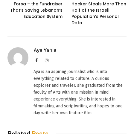
Forsa – the Fundraiser
Hacker Steals More Than
That’s Saving Lebanon’s
Half of the Israeli
Education System
Population’s Personal
Data
Aya Yehia
Facebook
Instagram
Aya is an aspiring journalist who is into
everything related to culture. A curious
explorer and traveler, she graduated from the
faculty of Arts with one mission in mind:
experience everything. She is interested in
filmmaking and scriptwriting and hopes to one
day write her own feature film.
Related
Posts