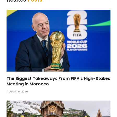
The Biggest Takeaways From FIFA’s High-Stakes
Meeting in Morocco
AUGUST 6, 2026