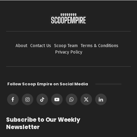
About
Contact Us
Scoop Team
Terms & Conditions
Privacy Policy
Follow Scoop Empire on Social Media
Facebook
Instagram
TikTok
YouTube
WhatsApp
X
LinkedIn
(Twitter)
Subscribe to Our Weekly
Newsletter