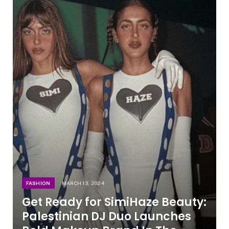
FASHION
MARCH 13, 2024
Get Ready for SimiHaze Beauty:
Palestinian DJ Duo Launches