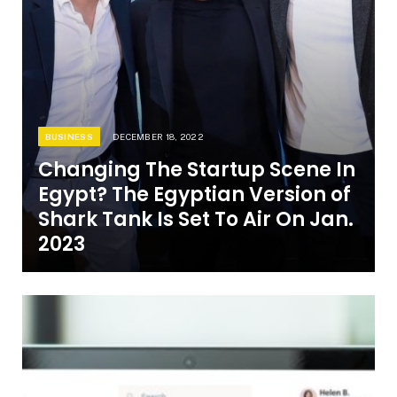
BUSINESS
DECEMBER 18, 2022
Changing The Startup Scene In
Egypt? The Egyptian Version of
Shark Tank Is Set To Air On Jan.
2023