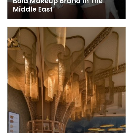
Bold Makeup Brand In The
Middle East