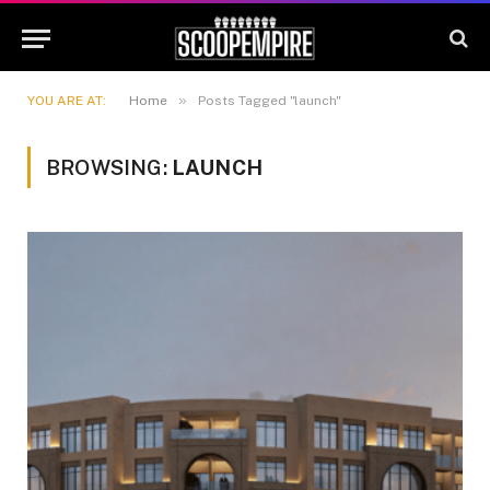
»
YOU ARE AT:
Home
Posts Tagged "launch"
BROWSING:
LAUNCH