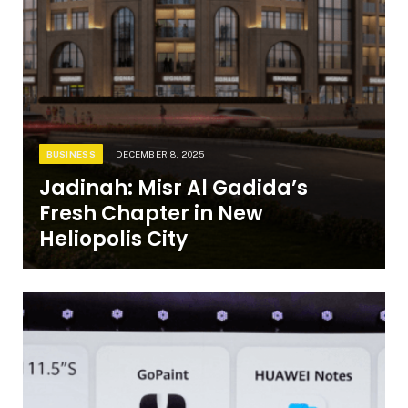
BUSINESS
DECEMBER 8, 2025
Jadinah: Misr Al Gadida’s
Fresh Chapter in New
Heliopolis City