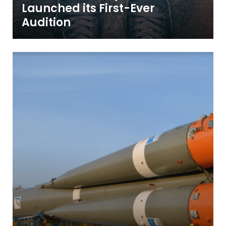
Launched its First-Ever
Audition