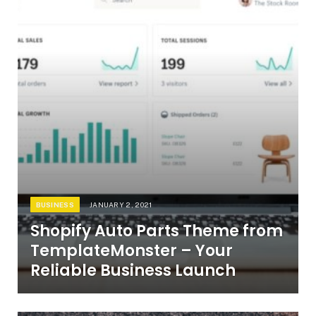
BUSINESS
JANUARY 2, 2021
Shopify Auto Parts Theme from
TemplateMonster – Your
Reliable Business Launch