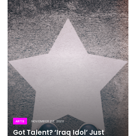
ARTS
NOVEMBER 22, 2020
Got Talent? ‘Iraq Idol’ Just