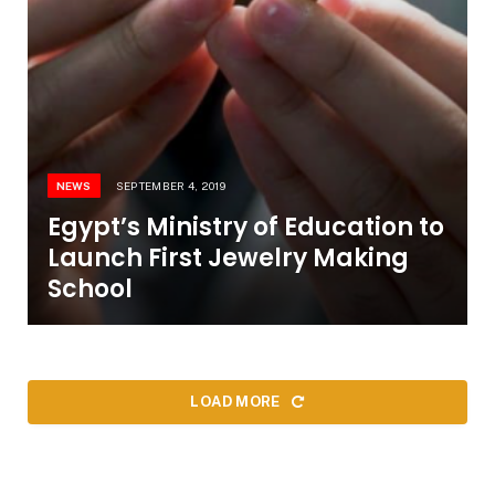
NEWS
SEPTEMBER 4, 2019
Egypt’s Ministry of Education to
Launch First Jewelry Making
School
LOAD MORE