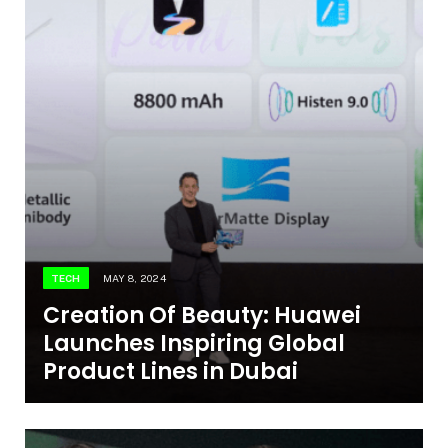
TECH
MAY 8, 2024
Creation Of Beauty: Huawei
Launches Inspiring Global
Product Lines in Dubai