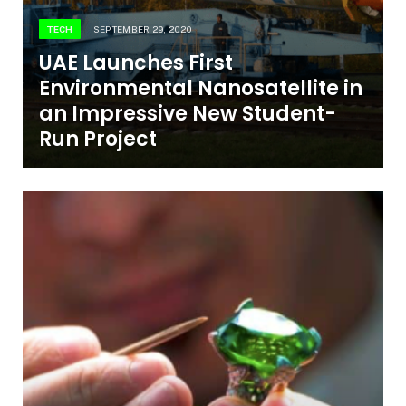
TECH
SEPTEMBER 29, 2020
UAE Launches First
Environmental Nanosatellite in
an Impressive New Student-
Run Project