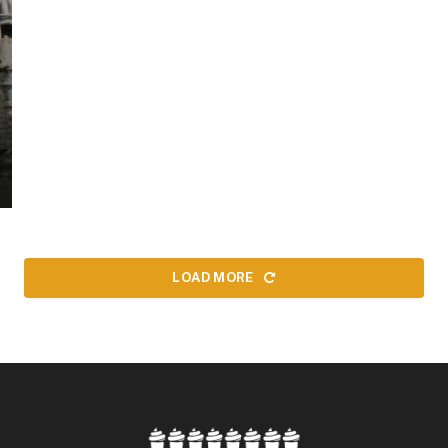
LOAD MORE