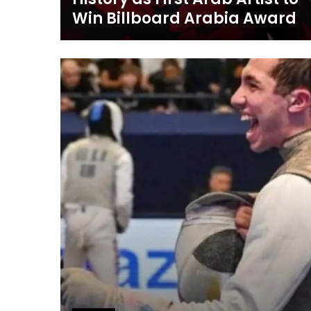
Win Billboard Arabia Award