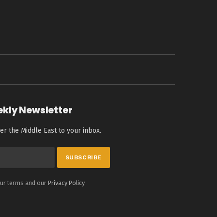
ekly Newsletter
er the Middle East to your inbox.
our terms and our
Privacy Policy