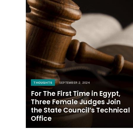
THOUGHTS
SEPTEMBER 2, 2024
For The First Time in Egypt,
Three Female Judges Join
the State Council’s Technical
Office