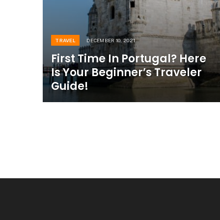
TRAVEL
DECEMBER 10, 2021
First Time In Portugal? Here
Is Your Beginner’s Traveler
Guide!