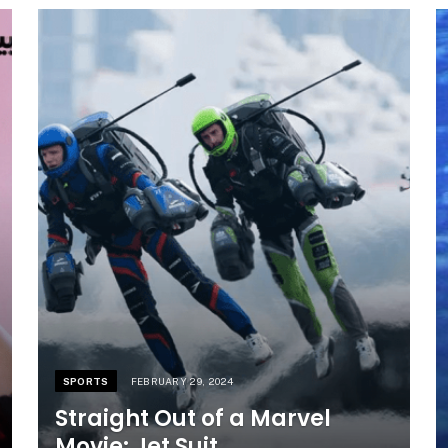
SPORTS
FEBRUARY 29, 2024
Straight Out of a Marvel
Movie: Jet Suit