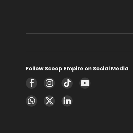
Follow Scoop Empire on Social Media
Facebook
Instagram
TikTok
YouTube
WhatsApp
X
LinkedIn
(Twitter)