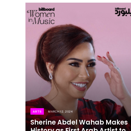
ARTS
MARCH 12, 2024
Sherine Abdel Wahab Makes
History as First Arab Artist to