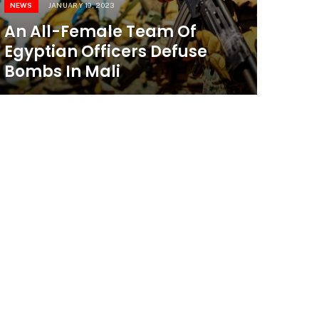
NEWS
JANUARY 19, 2023
An All-Female Team Of
Egyptian Officers Defuse
Bombs In Mali