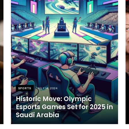
SPORTS
JULY 14, 2024
Historic Move: Olympic
Esports Games Set for 2025 in
Saudi Arabia