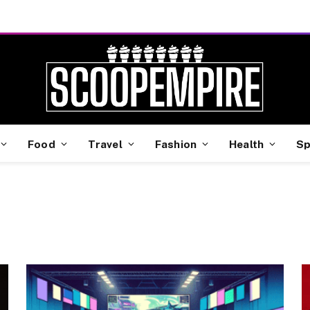
Food
Travel
Fashion
Health
Sp