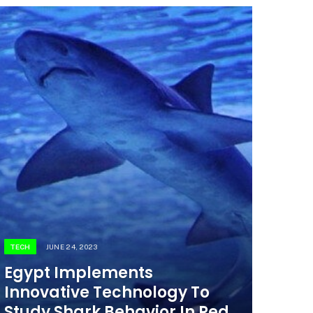
TECH
JUNE 24, 2023
Egypt Implements
Innovative Technology To
Study Shark Behavior In Red