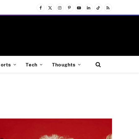
Facebook
X
Instagram
Pinterest
YouTube
LinkedIn
TikTok
RSS
(Twitter)
orts
Tech
Thoughts