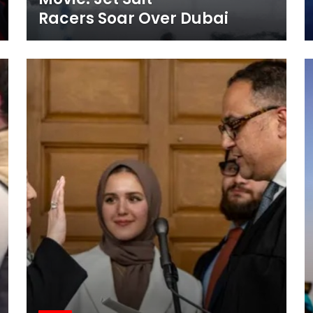
Racers Soar Over Dubai