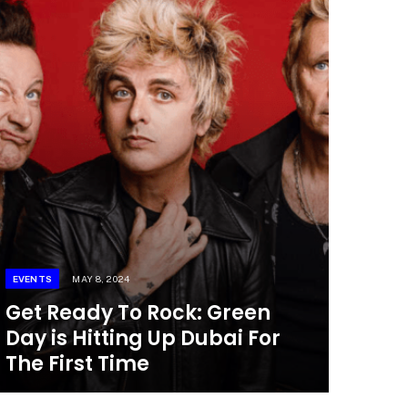
EVENTS
MAY 8, 2024
Get Ready To Rock: Green
Day is Hitting Up Dubai For
The First Time