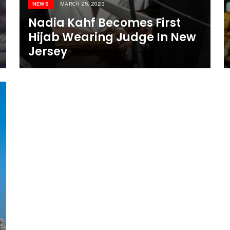
NEWS
MARCH 25, 2023
Nadia Kahf Becomes First
Hijab Wearing Judge In New
Jersey