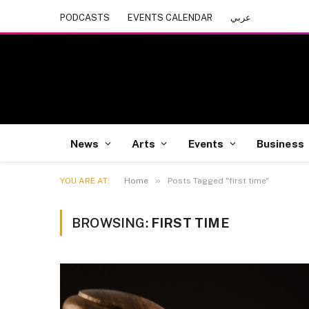
PODCASTS
EVENTS CALENDAR
عربي
News
Arts
Events
Business
»
YOU ARE AT:
Home
Posts Tagged "first time"
BROWSING:
FIRST TIME