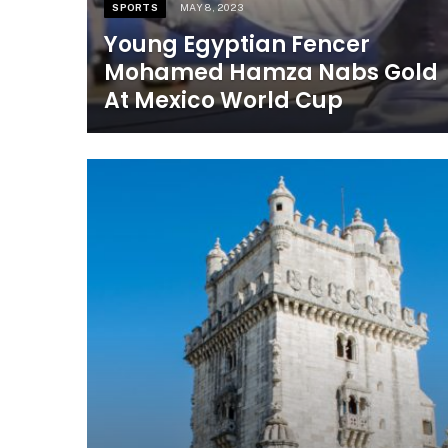
SPORTS
MAY 8, 2023
Young Egyptian Fencer
Mohamed Hamza Nabs Gold
At Mexico World Cup