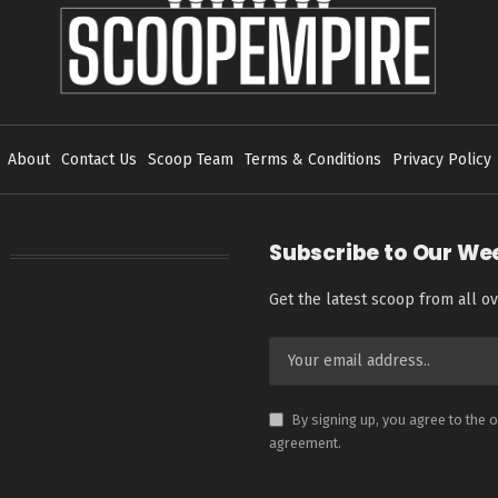
About
Contact Us
Scoop Team
Terms & Conditions
Privacy Policy
Subscribe to Our We
Get the latest scoop from all ov
By signing up, you agree to the 
agreement.