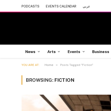
PODCASTS
EVENTS CALENDAR
عربي
News
Arts
Events
Business
»
YOU ARE AT:
Home
Posts Tagged "Fiction"
BROWSING:
FICTION