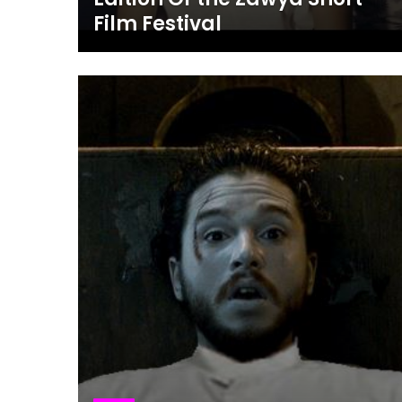
Film Festival