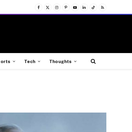
Facebook
X
Instagram
Pinterest
YouTube
LinkedIn
TikTok
RSS
(Twitter)
orts
Tech
Thoughts