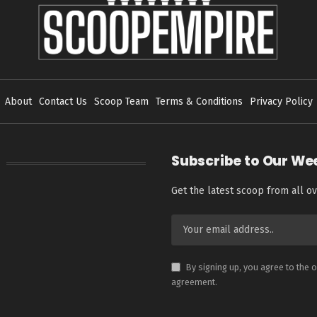
About
Contact Us
Scoop Team
Terms & Conditions
Privacy Policy
Subscribe to Our We
Get the latest scoop from all ov
By signing up, you agree to the 
agreement.