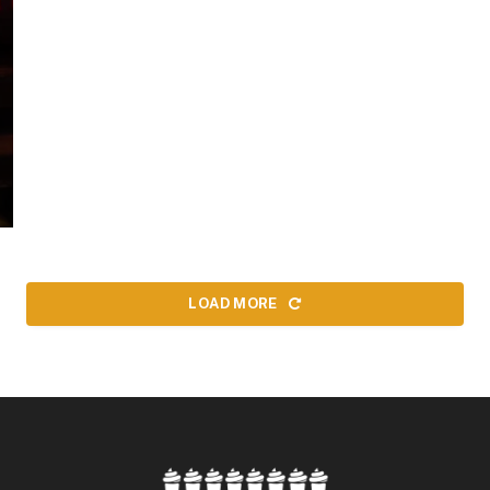
LOAD MORE