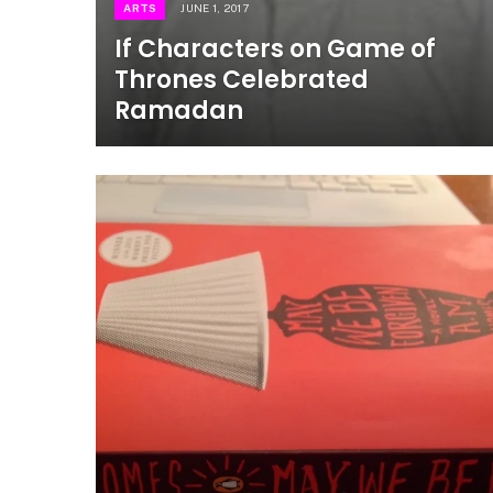
ARTS
JUNE 1, 2017
If Characters on Game of
Thrones Celebrated
Ramadan