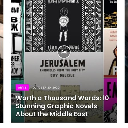
ARTS
OCTOBER 30, 2020
Worth a Thousand Words: 10
Stunning Graphic Novels
About the Middle East