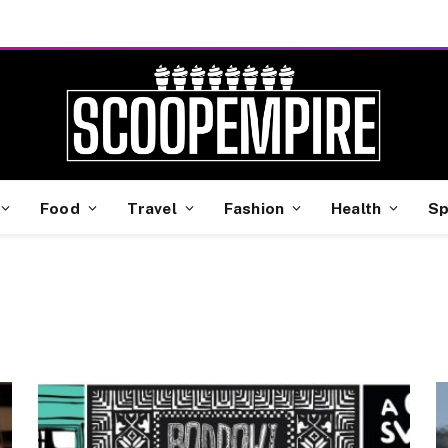
Food
Travel
Fashion
Health
Sp