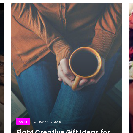
ARTS
JANUARY 19, 2018
Eight Creative Gift Ideas for