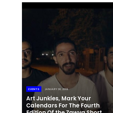
EVENTS
JANUARY 30, 2019
Art Junkies, Mark Your
Calendars For The Fourth
Edition Of the Zawya Short