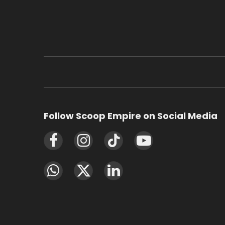
Follow Scoop Empire on Social Media
Facebook
Instagram
TikTok
YouTube
WhatsApp
X
LinkedIn
(Twitter)