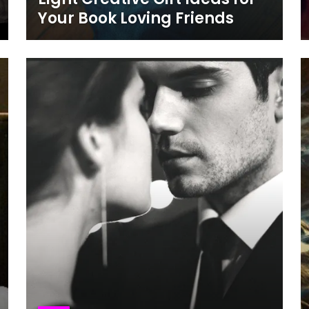
Your Book Loving Friends