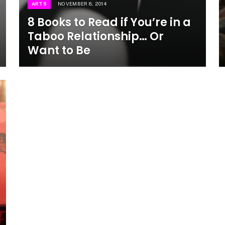
ARTS
NOVEMBER 8, 2014
8 Books to Read if You’re in a
Taboo Relationship… Or
Want to Be