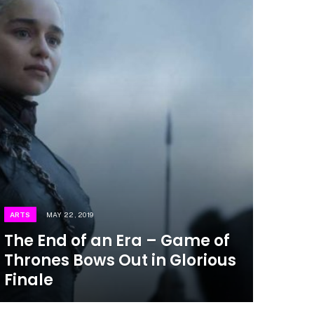
ARTS
MAY 22, 2019
The End of an Era – Game of
Thrones Bows Out in Glorious
Finale