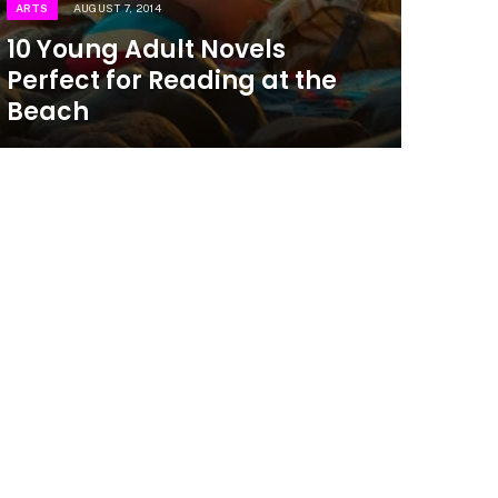
ARTS
AUGUST 7, 2014
10 Young Adult Novels
Perfect for Reading at the
Beach