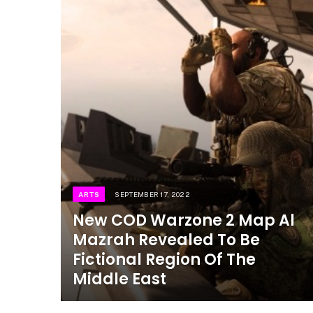
ARTS
SEPTEMBER 17, 2022
New COD Warzone 2 Map Al
Mazrah Revealed To Be
Fictional Region Of The
Middle East