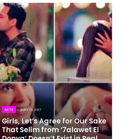
ARTS
JUNE 15, 2017
Girls, Let’s Agree for Our Sake
That Selim from ‘7alawet El
Donya’ Doesn’t Exist in Real