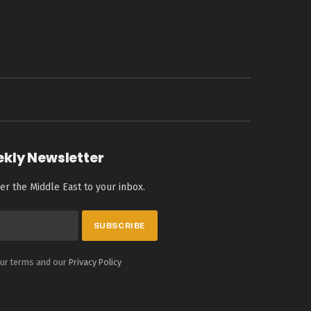
ekly Newsletter
er the Middle East to your inbox.
our terms and our
Privacy Policy