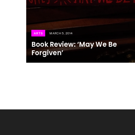
ARTS
MARCH 5, 2014
Book Review: ‘May We Be
Forgiven’