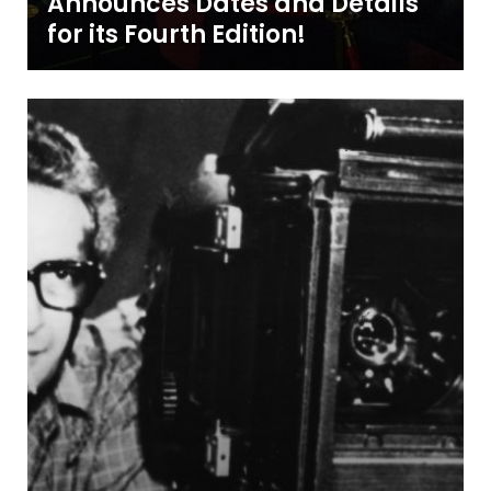
Announces Dates and Details
for its Fourth Edition!