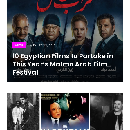
ARTS
AUGUST 22, 2019
10 Egyptian Films to Partake in
This Year’s Malmo Arab Film
Festival