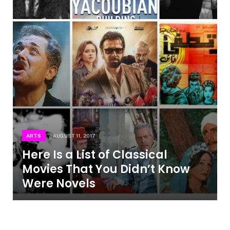
ARTS
AUGUST 11, 2017
Here Is a List of Classical
Movies That You Didn’t Know
Were Novels