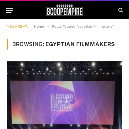
»
YOU ARE AT:
Home
Posts Tagged "egyptian filmmakers"
BROWSING:
EGYPTIAN FILMMAKERS