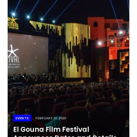
EVENTS
FEBRUARY 13, 2020
El Gouna Film Festival