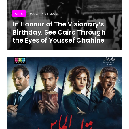
ARTS
JANUARY 25, 2020
In Honour of The Visionary’s
Birthday, See Cairo Through
the Eyes of Youssef Chahine