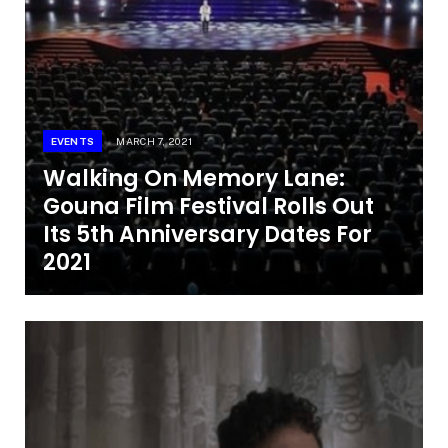
EVENTS
MARCH 7, 2021
Walking On Memory Lane:
Gouna Film Festival Rolls Out
Its 5th Anniversary Dates For
2021