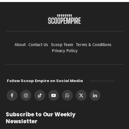
About
Contact Us
Scoop Team
Terms & Conditions
Privacy Policy
Follow Scoop Empire on Social Media
Facebook
Instagram
TikTok
YouTube
WhatsApp
X
LinkedIn
(Twitter)
Subscribe to Our Weekly
Newsletter