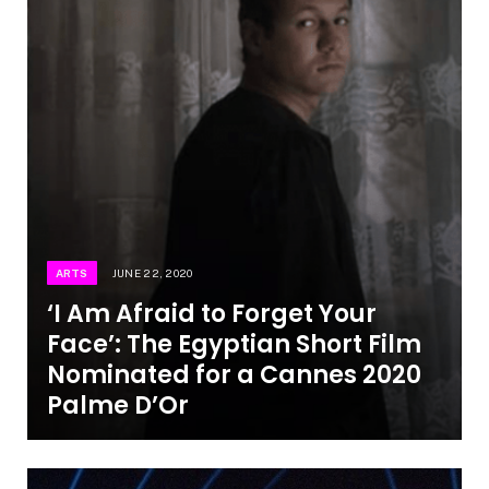
ARTS
JUNE 22, 2020
‘I Am Afraid to Forget Your
Face’: The Egyptian Short Film
Nominated for a Cannes 2020
Palme D’Or