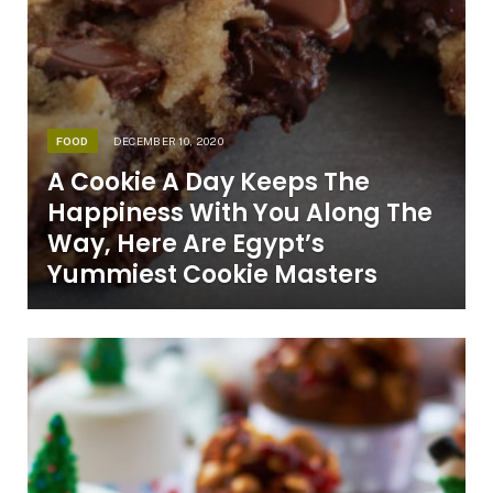
FOOD
DECEMBER 10, 2020
A Cookie A Day Keeps The
Happiness With You Along The
Way, Here Are Egypt’s
Yummiest Cookie Masters