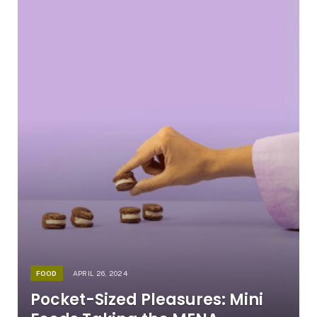
FOOD
APRIL 26, 2024
Pocket-Sized Pleasures: Mini