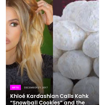
ARTS
DECEMBER 21, 2017
Khloé Kardashian Calls Kahk
“Snowball Cookies” and the