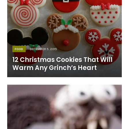
FOOD
DECEMBER 5, 2015
12 Christmas Cookies That Will
Warm Any Grinch’s Heart