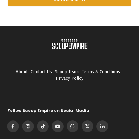
About
Contact Us
Scoop Team
Terms & Conditions
Privacy Policy
Follow Scoop Empire on Social Media
Facebook
Instagram
TikTok
YouTube
WhatsApp
X
LinkedIn
(Twitter)