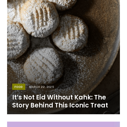
FOOD
MARCH 22, 2025
It’s Not Eid Without Kahk: The
Story Behind This Iconic Treat