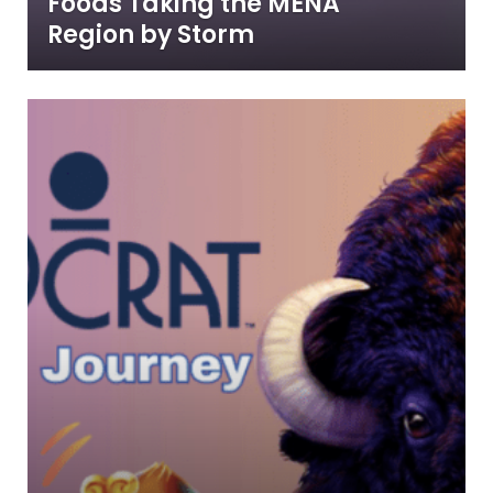
Foods Taking the MENA
Region by Storm