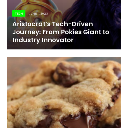
TECH
JUNE 1, 2023
Aristocrat’s Tech-Driven
Journey: From Pokies Giant to
Industry Innovator