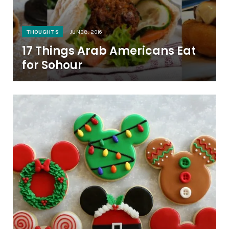
THOUGHTS
JUNE 8, 2016
17 Things Arab Americans Eat
for Sohour