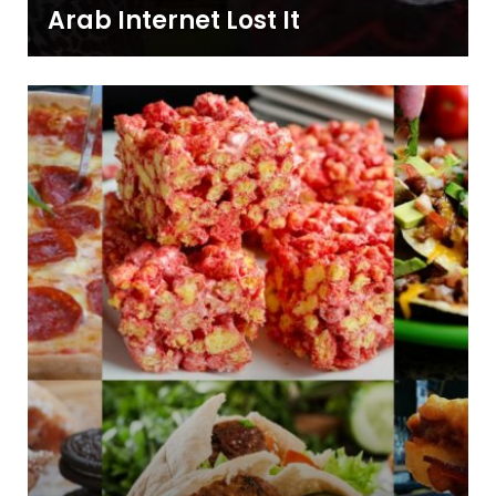
Arab Internet Lost It