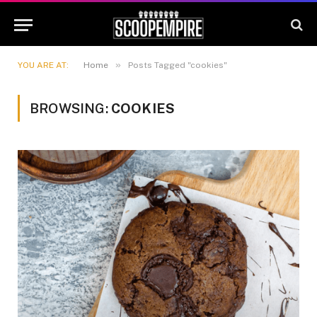
»
YOU ARE AT:
Home
Posts Tagged "cookies"
BROWSING:
COOKIES