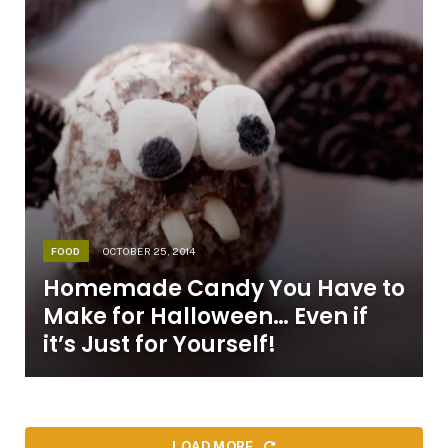
FOOD
OCTOBER 25, 2014
Homemade Candy You Have to
Make for Halloween… Even if
it’s Just for Yourself!
LOAD MORE