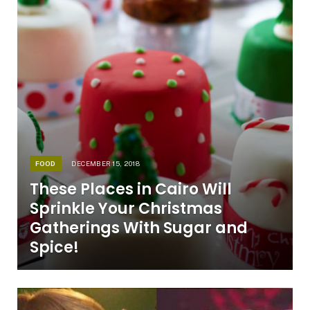
FOOD
DECEMBER 15, 2018
These Places in Cairo Will
Sprinkle Your Christmas
Gatherings With Sugar and
Spice!