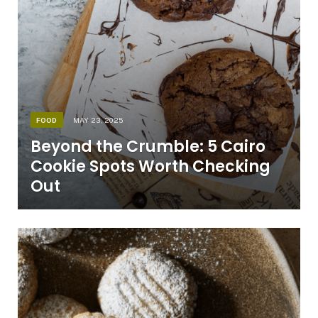
FOOD
MAY 23, 2025
Beyond the Crumble: 5 Cairo
Cookie Spots Worth Checking
Out