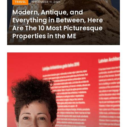
TRAVEL
DECEMBER 11, 2021
Modern, Antique, and
Everything in Between, Here
Are The 10 Most Picturesque
Properties in the ME