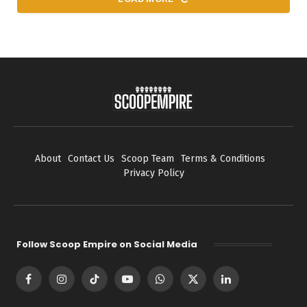
About
Contact Us
Scoop Team
Terms & Conditions
Privacy Policy
Follow Scoop Empire on Social Media
Facebook
Instagram
TikTok
YouTube
WhatsApp
X
LinkedIn
(Twitter)