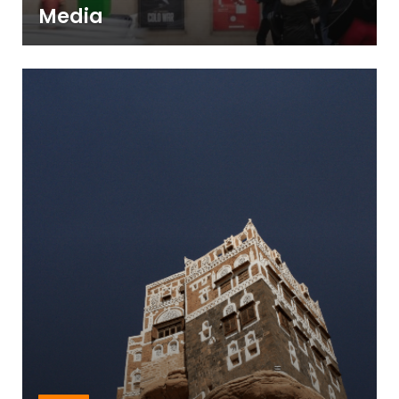
Media