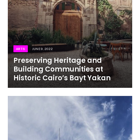
ARTS
JUNE 9, 2022
Preserving Heritage and
Building Communities at
Historic Cairo’s Bayt Yakan