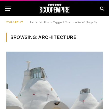
»
YOU ARE AT:
Home
Posts Tagged "Architecture" (Page 2)
BROWSING:
ARCHITECTURE