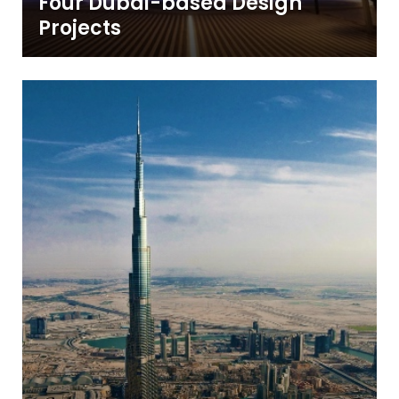
Four Dubai-based Design
Projects