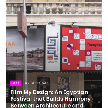
ARTS
JANUARY 27, 2022
Film My Design: An Egyptian
Festival that Builds Harmony
Between Architecture and