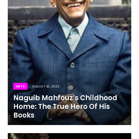
ARTS
AUGUST 30, 2022
Naguib Mahfouz’s Childhood
Home: The True Hero Of His
Books