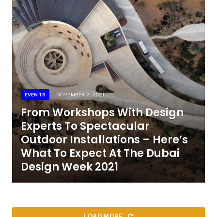
EVENTS
NOVEMBER 2, 2021
From Workshops With Design
Experts To Spectacular
Outdoor Installations – Here’s
What To Expect At The Dubai
Design Week 2021
LOAD MORE