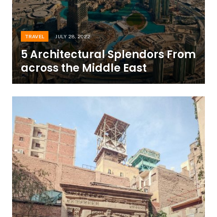
TRAVEL
JULY 28, 2022
5 Architectural Splendors From
across the Middle East