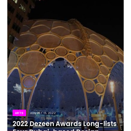
ARTS
AUGUST 15, 2022
2022 Dezeen Awards Long-lists