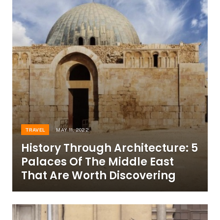
TRAVEL
MAY 11, 2022
History Through Architecture: 5
Palaces Of The Middle East
That Are Worth Discovering