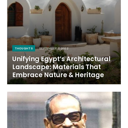
THOUGHTS
SEPTEMBER 7, 2022
Unifying Egypt’s Architectural
Landscape: Materials That
Embrace Nature & Heritage