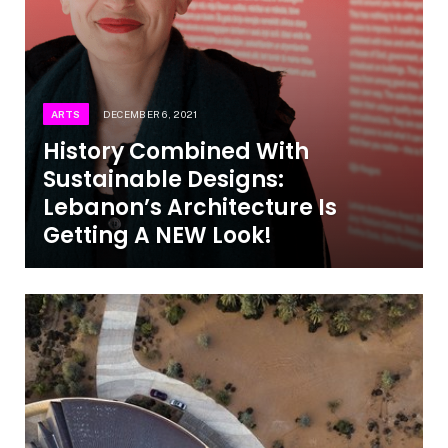
ARTS
DECEMBER 6, 2021
History Combined With
Sustainable Designs:
Lebanon’s Architecture Is
Getting A NEW Look!