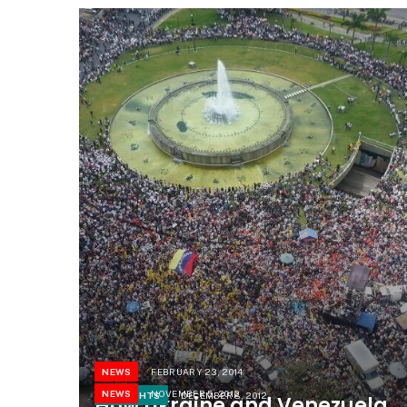
NEWS
FEBRUARY 23, 2014
NEWS
NOVEMBER 5, 2012
THOUGHTS
DECEMBER 8, 2012
How Ukraine and Venezuela