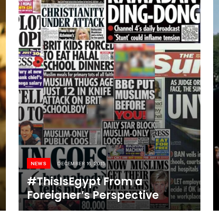
NEWS
DECEMBER 16, 2015
#ThisIsEgypt From a
Foreigner’s Perspective