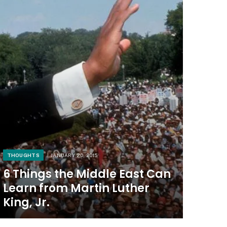
THOUGHTS
JANUARY 20, 2015
6 Things the Middle East Can
Learn from Martin Luther
King, Jr.