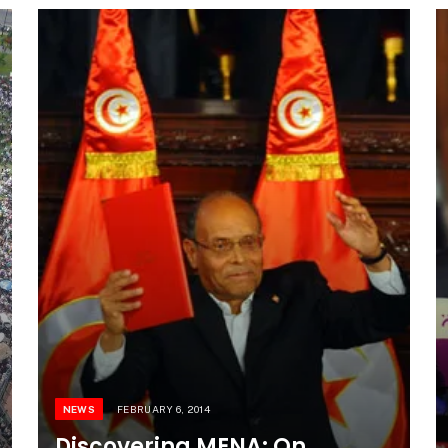
NEWS
FEBRUARY 6, 2014
Discovering MENA: On