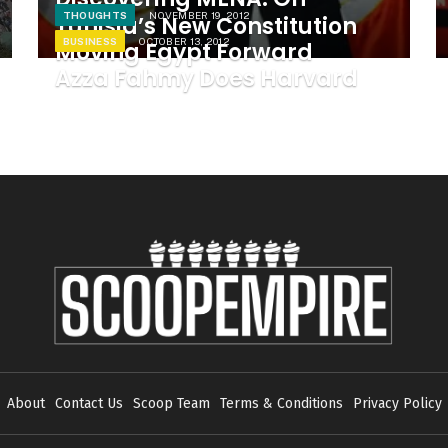
THOUGHTS
NOVEMBER 19, 2012
Tunisia’s New Constitution
BUSINESS
OCTOBER 13, 2012
Moving Egypt Forward
Azza Fahmy Does Harvard
About
Contact Us
Scoop Team
Terms & Conditions
Privacy Policy