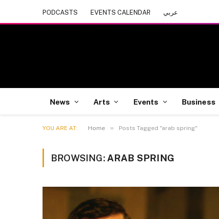
PODCASTS
EVENTS CALENDAR
عربي
News
Arts
Events
Business
»
YOU ARE AT:
Home
Posts Tagged "arab spring"
BROWSING:
ARAB SPRING