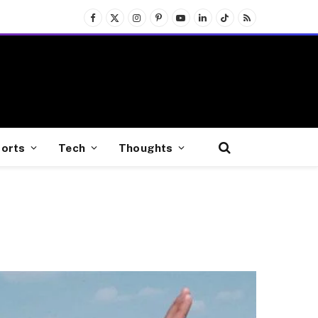
Facebook
X
Instagram
Pinterest
YouTube
LinkedIn
TikTok
RSS
(Twitter)
orts
Tech
Thoughts