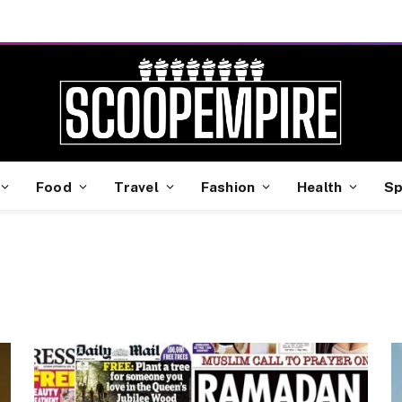
Food
Travel
Fashion
Health
Sp