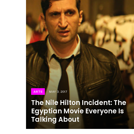
ARTS
MAY 3, 2017
The Nile Hilton Incident: The
Egyptian Movie Everyone Is
Talking About