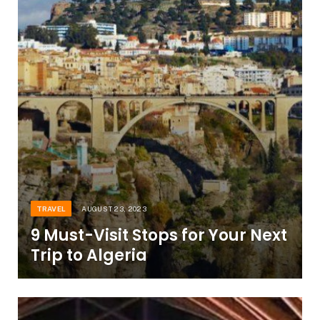
TRAVEL
AUGUST 23, 2023
9 Must-Visit Stops for Your Next
Trip to Algeria