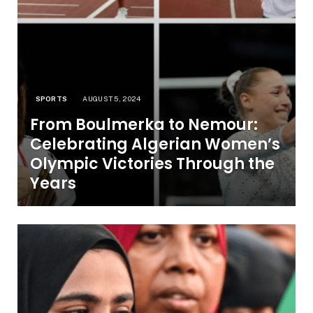
SPORTS
AUGUST 5, 2024
From Boulmerka to Nemour:
Celebrating Algerian Women’s
Olympic Victories Through the
Years