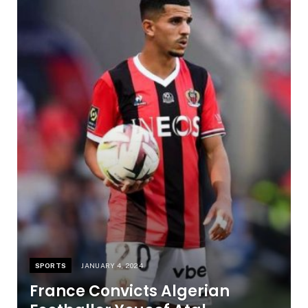
SPORTS
JANUARY 4, 2024
France Convicts Algerian