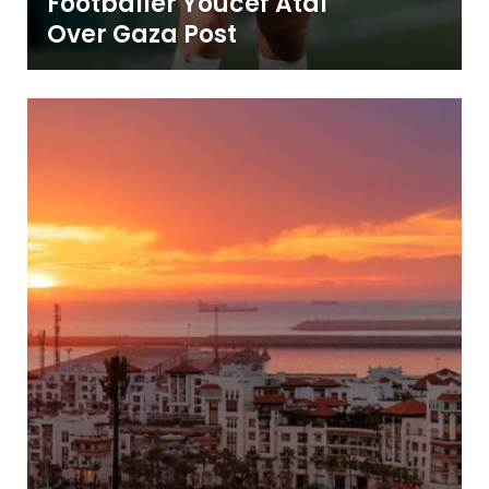
Footballer Youcef Atal
Over Gaza Post