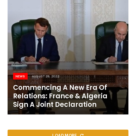
NEWS
AUGUST 28, 2022
Commencing A New Era Of
Relations: France & Algeria
Sign A Joint Declaration
LOAD MORE