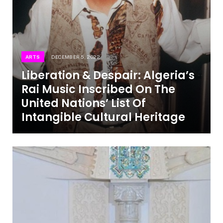
ARTS
DECEMBER 5, 2022
Liberation & Despair: Algeria’s
Rai Music Inscribed On The
United Nations’ List Of
Intangible Cultural Heritage