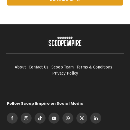
About
Contact Us
Scoop Team
Terms & Conditions
Privacy Policy
Follow Scoop Empire on Social Media
Facebook
Instagram
TikTok
YouTube
WhatsApp
X
LinkedIn
(Twitter)