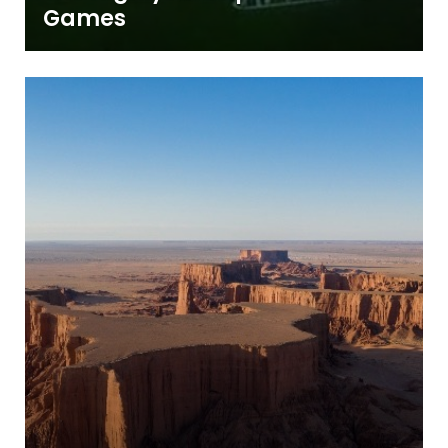
Games