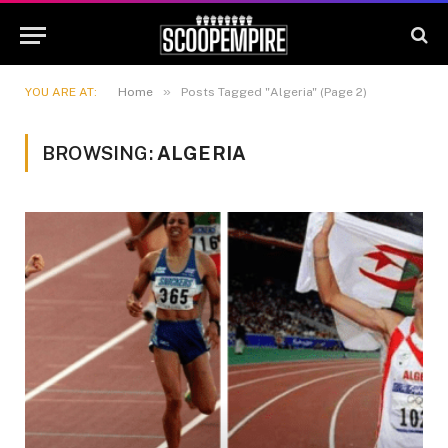
»
YOU ARE AT:
Home
Posts Tagged "Algeria" (Page 2)
BROWSING:
ALGERIA