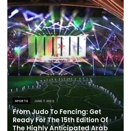
SPORTS
JUNE 7, 2023
From Judo To Fencing: Get
Ready For The 15th Edition Of
The Highly Anticipated Arab