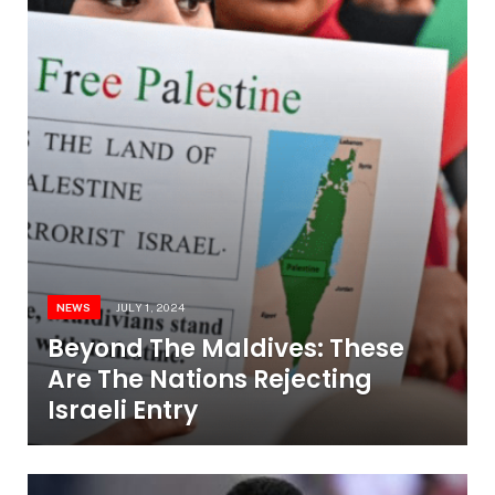
NEWS
JULY 1, 2024
Beyond The Maldives: These
Are The Nations Rejecting
Israeli Entry