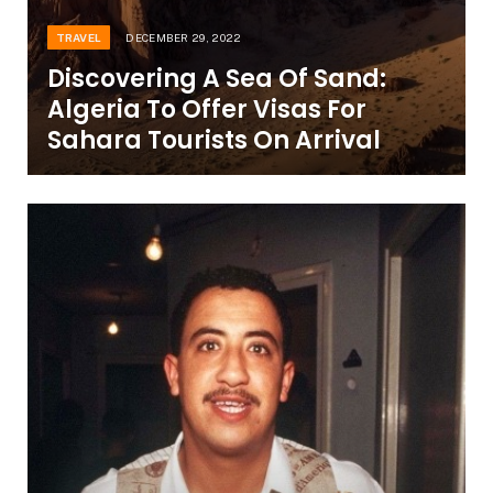
TRAVEL
DECEMBER 29, 2022
Discovering A Sea Of Sand:
Algeria To Offer Visas For
Sahara Tourists On Arrival