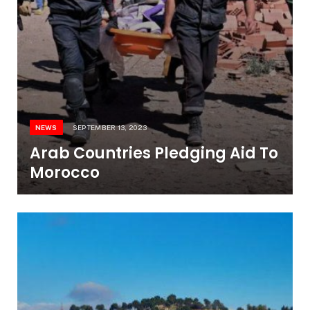
NEWS
SEPTEMBER 13, 2023
Arab Countries Pledging Aid To
Morocco