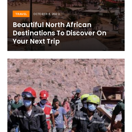
TRAVEL
OCTOBER 6, 2023
Beautiful North African
Destinations To Discover On
Your Next Trip