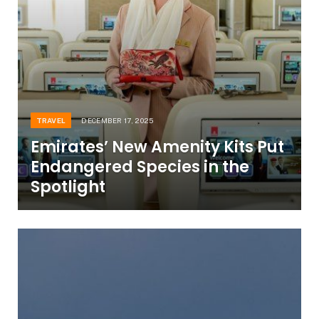
TRAVEL
DECEMBER 17, 2025
Emirates’ New Amenity Kits Put
Endangered Species in the
Spotlight