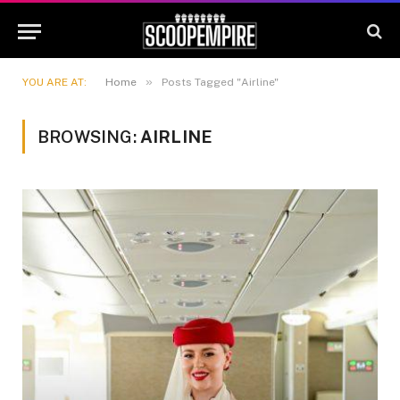
»
YOU ARE AT:
Home
Posts Tagged "Airline"
BROWSING:
AIRLINE