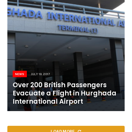
NEWS
JULY 19, 2017
Over 200 British Passengers
Evacuate a Flight in Hurghada
International Airport
LOAD MORE