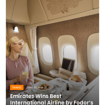
TRAVEL
JUNE 20, 2019
Emirates Wins Best
International Airline by Fodor’s