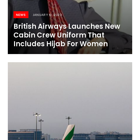
NEWS
JANUARY 10, 2023
British Airways Launches New
Cabin Crew Uniform That
Includes Hijab For Women