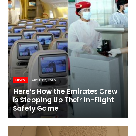
NEWS
APRIL 22, 2020
Here’s How the Emirates Crew
is Stepping Up Their In-Flight
Safety Game