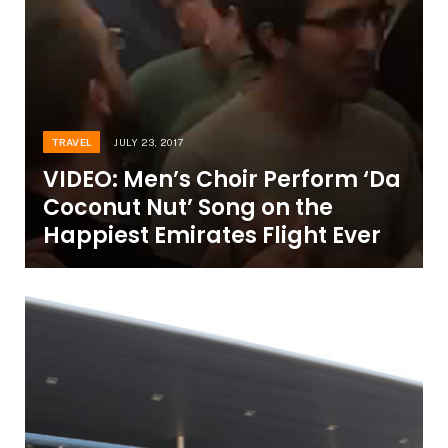
TRAVEL
JULY 23, 2017
VIDEO: Men’s Choir Perform ‘Da
Coconut Nut’ Song on the
Happiest Emirates Flight Ever