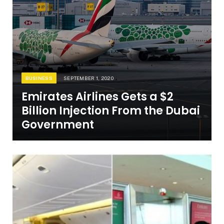
BUSINESS
SEPTEMBER 1, 2020
Emirates Airlines Gets a $2
Billion Injection From the Dubai
Government