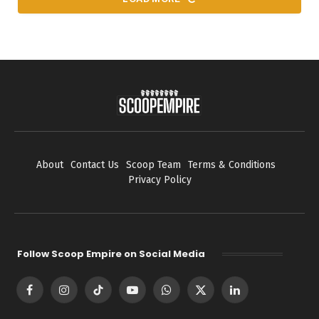
About
Contact Us
Scoop Team
Terms & Conditions
Privacy Policy
Follow Scoop Empire on Social Media
Facebook
Instagram
TikTok
YouTube
WhatsApp
X
LinkedIn
(Twitter)