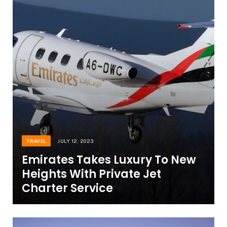
TRAVEL
JULY 12, 2023
Emirates Takes Luxury To New
Heights With Private Jet
Charter Service