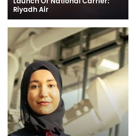
Launch Of National Carrier:
Riyadh Air