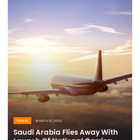
TRAVEL
MARCH 13, 2023
Saudi Arabia Flies Away With