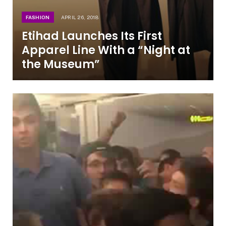
FASHION
APRIL 26, 2018
Etihad Launches Its First
Apparel Line With a “Night at
the Museum”