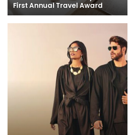
First Annual Travel Award