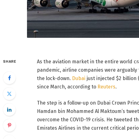
As the aviation market in the entire world c
SHARE
pandemic, airline companies were arguably t
the lock-down.
Dubai
just injected $2 billion
since March, according to
Reuters
.
The step is a follow-up on Dubai Crown Prin
Hamdan bin Mohammed Al Maktoum’s tweet in
overcome the COVID-19 crisis. He tweeted th
Emirates Airlines in the current critical perio