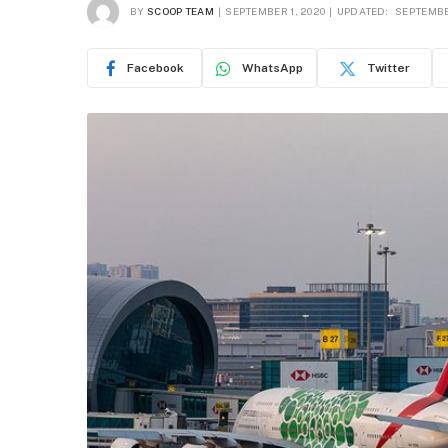
BY
SCOOP TEAM
SEPTEMBER 1, 2020
UPDATED:
SEPTEMBE
Facebook
WhatsApp
Twitter