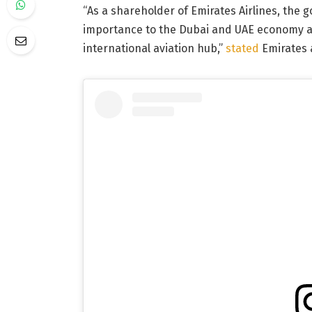
“As a shareholder of Emirates Airlines, the g
importance to the Dubai and UAE economy and
international aviation hub,”
stated
Emirates 