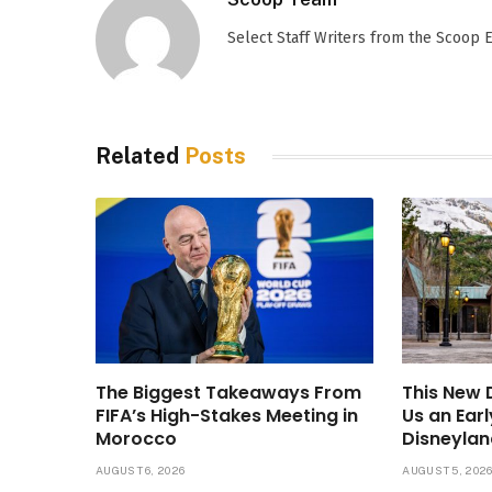
Select Staff Writers from the Scoop
Related
Posts
The Biggest Takeaways From
This New
FIFA’s High-Stakes Meeting in
Us an Ear
Morocco
Disneylan
AUGUST 6, 2026
AUGUST 5, 202