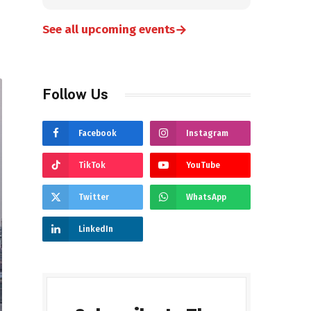
→
See all upcoming events
Follow Us
Facebook
Instagram
TikTok
YouTube
Twitter
WhatsApp
LinkedIn