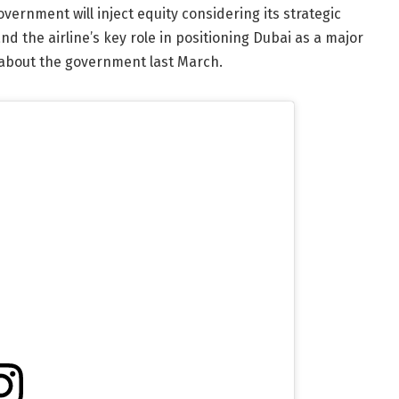
overnment will inject equity considering its strategic
 the airline’s key role in positioning Dubai as a major
about the government last March.