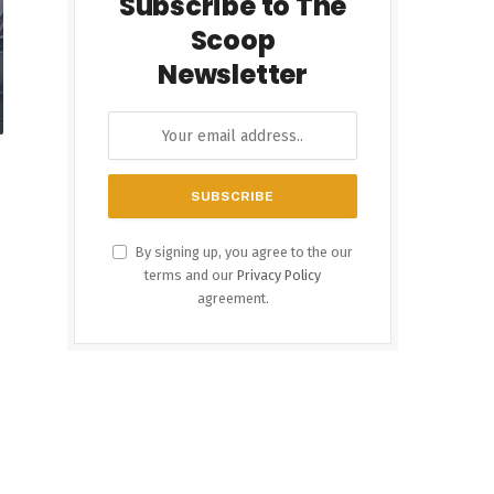
Subscribe to The
Scoop
Newsletter
By signing up, you agree to the our
terms and our
Privacy Policy
agreement.