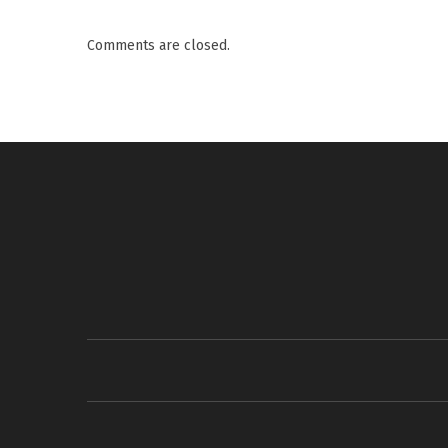
Comments are closed.