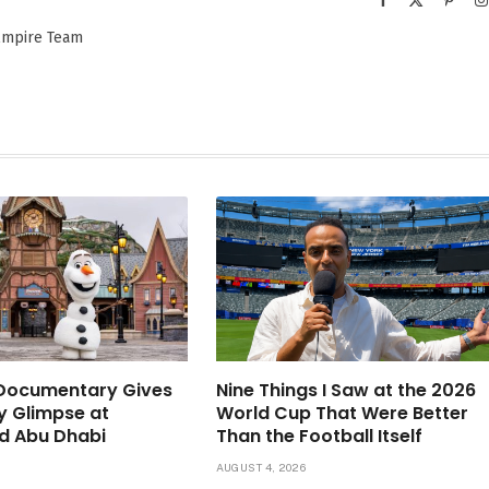
(Twitter)
 Empire Team
 Documentary Gives
Nine Things I Saw at the 2026
ly Glimpse at
World Cup That Were Better
d Abu Dhabi
Than the Football Itself
6
AUGUST 4, 2026