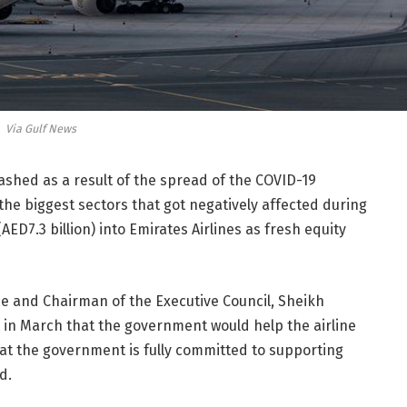
Via Gulf News
rashed as a result of the spread of the COVID-19
he biggest sectors that got negatively affected during
 (AED7.3 billion) into Emirates Airlines as fresh equity
ce and Chairman of the Executive Council, Sheikh
 March that the government would help the airline
at the government is fully committed to supporting
d.