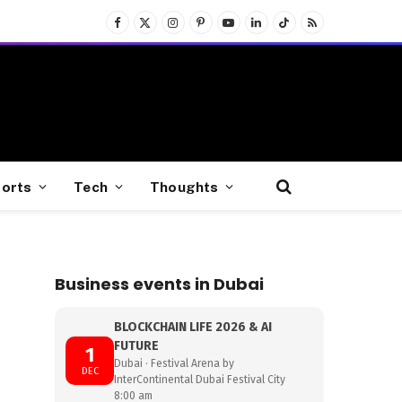
Facebook
X
Instagram
Pinterest
YouTube
LinkedIn
TikTok
RSS
(Twitter)
orts
Tech
Thoughts
Business events in Dubai
BLOCKCHAIN LIFE 2026 & AI
FUTURE
1
Dubai · Festival Arena by
DEC
InterContinental Dubai Festival City
8:00 am