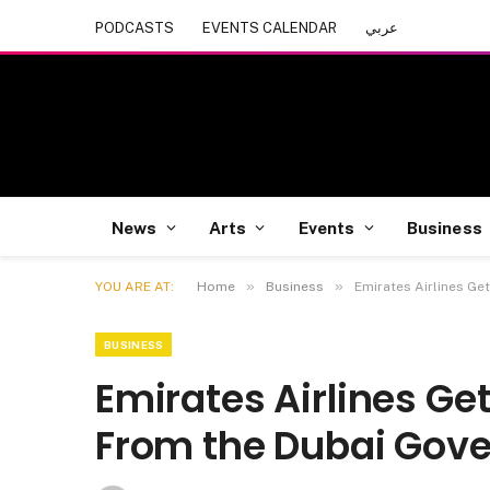
PODCASTS
EVENTS CALENDAR
عربي
News
Arts
Events
Business
»
»
YOU ARE AT:
Home
Business
Emirates Airlines Ge
BUSINESS
Emirates Airlines Gets
From the Dubai Gov