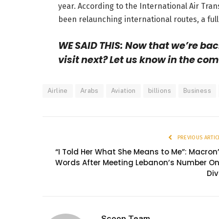
year. According to the International Air Tran
been relaunching international routes, a full 
WE SAID THIS: Now that we’re bac
visit next? Let us know in the co
Airline
Arabs
Aviation
billions
Business
PREVIOUS ARTIC
“I Told Her What She Means to Me”: Macron
Words After Meeting Lebanon’s Number O
Di
Scoop Team