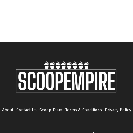
About
Contact Us
Scoop Team
Terms & Conditions
Privacy Policy