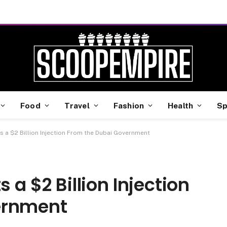
Food
Travel
Fashion
Health
Sp
ts a $2 Billion Injection From the Dubai Government
 a $2 Billion Injection
ernment