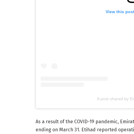
View this pos
A post shared by E
As a result of the COVID-19 pandemic, Emirate
ending on March 31. Etihad reported operating