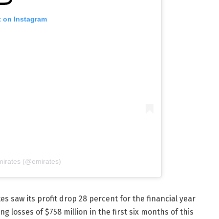
t on Instagram
mirates (@emirates)
s saw its profit drop 28 percent for the financial year
 losses of $758 million in the first six months of this