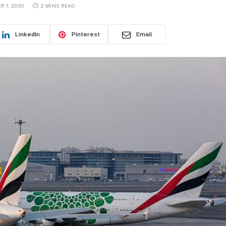
R 1, 2020
2 MINS READ
LinkedIn
Pinterest
Email