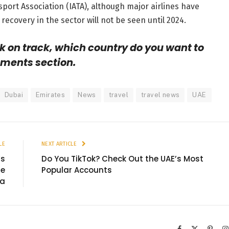
sport Association (IATA), although major airlines have
recovery in the sector will not be seen until 2024.
k on track, which country do you want to
mments section.
Dubai
Emirates
News
travel
travel news
UAE
LE
NEXT ARTICLE
’s
Do You TikTok? Check Out the UAE’s Most
ne
Popular Accounts
va
Facebook
X
Pinter