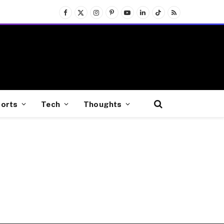
Facebook
X
Instagram
Pinterest
YouTube
LinkedIn
TikTok
RSS
(Twitter)
orts
Tech
Thoughts