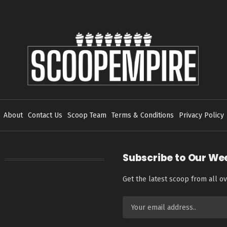
About
Contact Us
Scoop Team
Terms & Conditions
Privacy Policy
Subscribe to Our We
Get the latest scoop from all ov