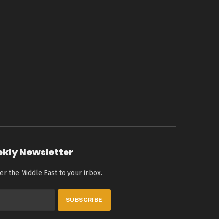
ekly Newsletter
er the Middle East to your inbox.