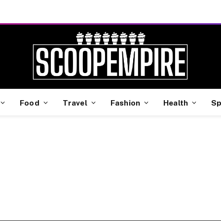
Food
Travel
Fashion
Health
Sp