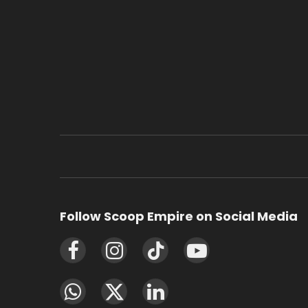
Follow Scoop Empire on Social Media
Facebook
Instagram
TikTok
YouTube
WhatsApp
X
LinkedIn