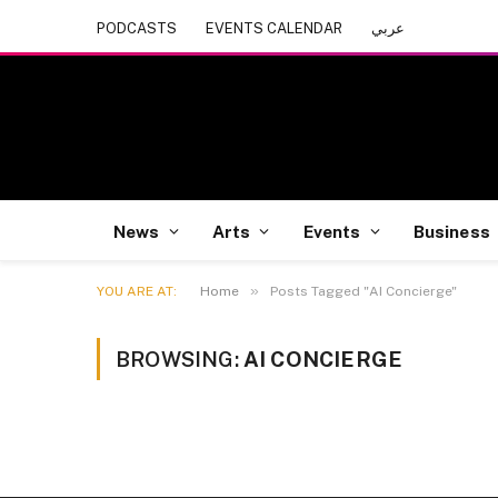
PODCASTS
EVENTS CALENDAR
عربي
News
Arts
Events
Business
»
YOU ARE AT:
Home
Posts Tagged "AI Concierge"
BROWSING:
AI CONCIERGE