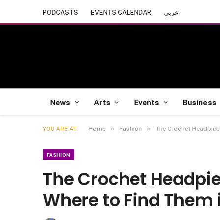
PODCASTS
EVENTS CALENDAR
عربي
News
Arts
Events
Business
»
»
YOU ARE AT:
Home
Fashion
The Crochet Headpiece
FASHION
The Crochet Headpie
Where to Find Them 