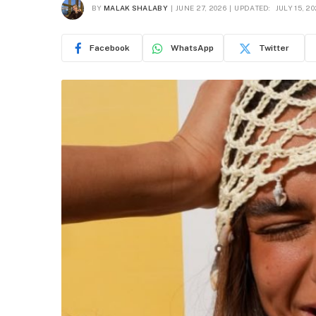
BY
MALAK SHALABY
JUNE 27, 2026
UPDATED:
JULY 15, 2
Facebook
WhatsApp
Twitter