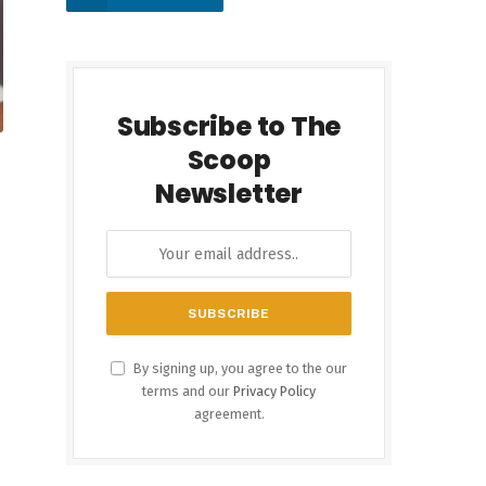
Subscribe to The
Scoop
Newsletter
By signing up, you agree to the our
terms and our
Privacy Policy
agreement.