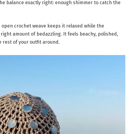
the balance exactly right: enough shimmer to catch the
e open crochet weave keeps it relaxed while the
right amount of bedazzling. It feels beachy, polished,
 rest of your outfit around.