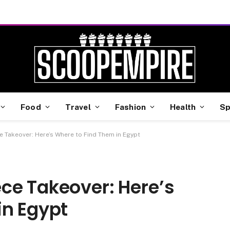
Food
Travel
Fashion
Health
Sp
 Takeover: Here’s Where to Find Them in Egypt
ce Takeover: Here’s
in Egypt