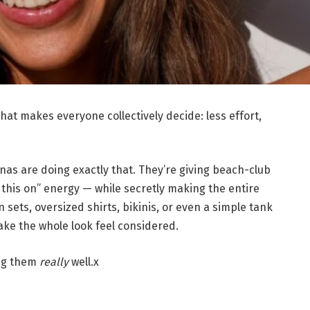
t makes everyone collectively decide: less effort,
as are doing exactly that. They’re giving beach-club
 this on” energy — while secretly making the entire
n sets, oversized shirts, bikinis, or even a simple tank
ake the whole look feel considered.
ing them
really
well.x