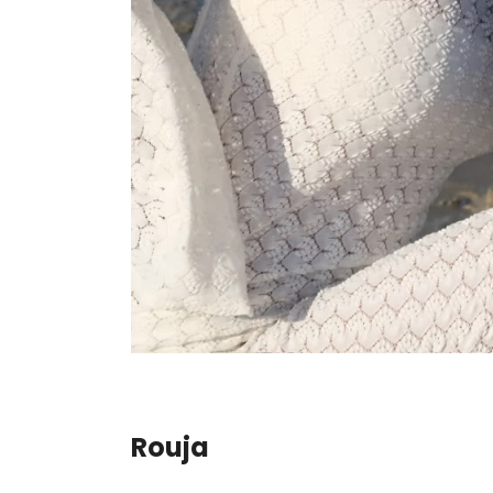
Rouja