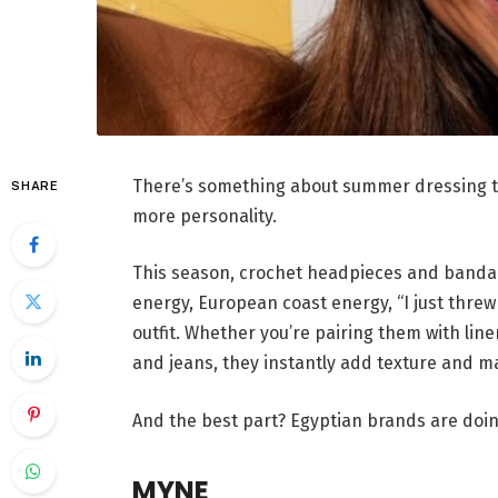
There’s something about summer dressing tha
SHARE
more personality.
This season, crochet headpieces and bandan
energy, European coast energy, “I just threw
outfit. Whether you’re pairing them with line
and jeans, they instantly add texture and m
And the best part? Egyptian brands are do
MYNE