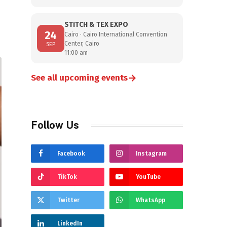
STITCH & TEX EXPO
24
Cairo · Cairo International Convention
Center, Cairo
SEP
11:00 am
→
See all upcoming events
Follow Us
Facebook
Instagram
TikTok
YouTube
Twitter
WhatsApp
LinkedIn