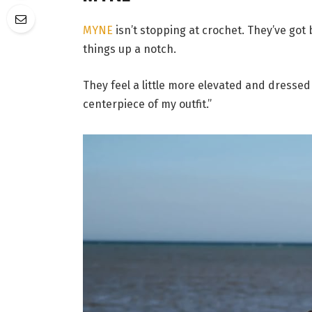
MYNE
isn’t stopping at crochet. They’ve got 
things up a notch.
They feel a little more elevated and dressed
centerpiece of my outfit.”