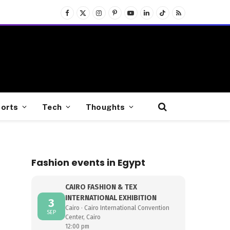
Facebook
X
Instagram
Pinterest
YouTube
LinkedIn
TikTok
RSS
(Twitter)
orts
Tech
Thoughts
Fashion events in Egypt
CAIRO FASHION & TEX
INTERNATIONAL EXHIBITION
3
Cairo · Cairo International Convention
SEP
Center, Cairo
12:00 pm