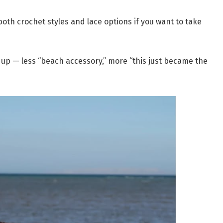
both crochet styles and lace options if you want to take
 up — less “beach accessory,” more “this just became the