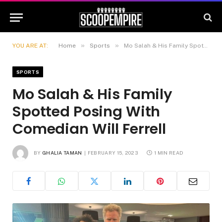
»
»
YOU ARE AT:
Home
Sports
Mo Salah & His Family Spotted Posing With Comedian Will Ferrell
SPORTS
Mo Salah & His Family
Spotted Posing With
Comedian Will Ferrell
BY
GHALIA TAMAN
FEBRUARY 15, 2023
1 MIN READ