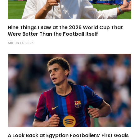
Nine Things I Saw at the 2026 World Cup That
Were Better Than the Football Itself
AUGUST 4, 2026
A Look Back at Egyptian Footballers’ First Goals