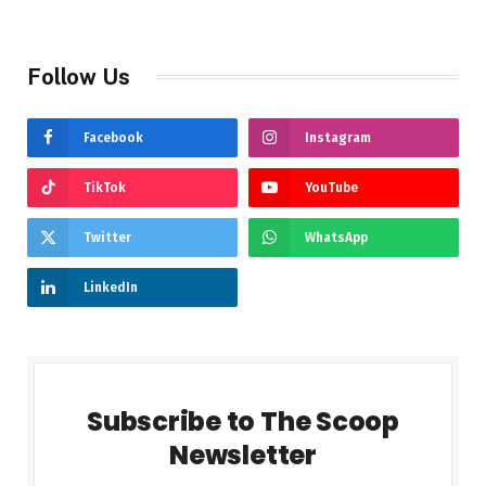
Follow Us
Facebook
Instagram
TikTok
YouTube
Twitter
WhatsApp
LinkedIn
Subscribe to The Scoop
Newsletter