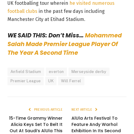
UK footballing tour wherein
he visited numerous
football clubs
in the past few days including
Manchester City at Etihad Stadium.
WE SAID THIS: Don’t Miss…
Mohammed
Salah Made Premier League Player Of
The Year A Second Time
Anfield Stadium
everton
Merseyside derby
Premier League
UK
Will Ferrel
PREVIOUS ARTICLE
NEXT ARTICLE
15-Time Grammy Winner
AlUla Arts Festival To
Alicia Keys Set To Belt It
Feature Andy Warhol
Out At Saudi’s AlUla This
Exhibition In Its Second