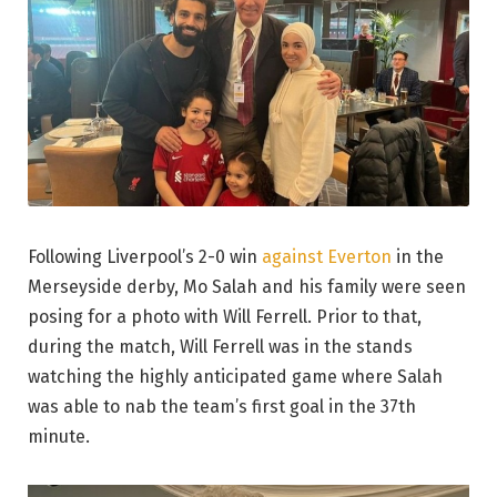
Following Liverpool’s 2-0 win
against Everton
in the
Merseyside derby, Mo Salah and his family were seen
posing for a photo with Will Ferrell. Prior to that,
during the match, Will Ferrell was in the stands
watching the highly anticipated game where Salah
was able to nab the team’s first goal in the 37th
minute.