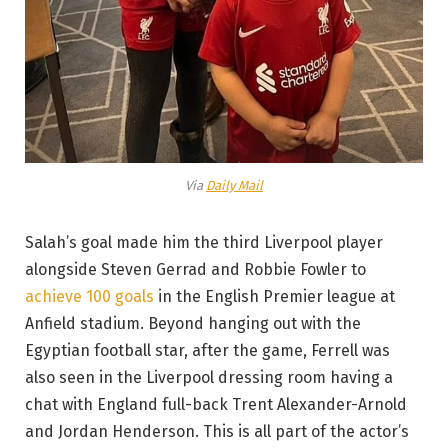
Via
Daily Mail
Salah’s goal made him the third Liverpool player
alongside Steven Gerrad and Robbie Fowler to
achieve 100 goals
in the English Premier league at
Anfield stadium. Beyond hanging out with the
Egyptian football star, after the game, Ferrell was
also seen in the Liverpool dressing room having a
chat with England full-back Trent Alexander-Arnold
and Jordan Henderson. This is all part of the actor’s