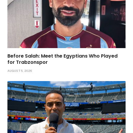
Before Salah: Meet the Egyptians Who Played
for Trabzonspor
AUGUST 5, 2026