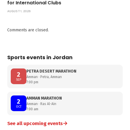
for International Clubs
AUGUST 1, 2026
Comments are closed.
Sports events in Jordan
PETRA DESERT MARATHON
2
Amman · Petra, Amman
SEP
7:00 pm
AMMAN MARATHON
2
Amman · Ras Al-Ain
OCT
7:00 am
→
See all upcoming events