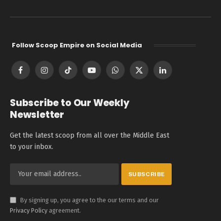
Follow Scoop Empire on Social Media
Facebook
Instagram
TikTok
YouTube
WhatsApp
X
LinkedIn
(Twitter)
Subscribe to Our Weekly
Newsletter
Get the latest scoop from all over the Middle East
to your inbox.
By signing up, you agree to the our terms and our
Privacy Policy
agreement.