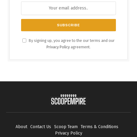
By signing up, you agree to the our terms and our
Privacy Policy
agreement.
About
Contact Us
Scoop Team
Terms & Conditions
Privacy Policy