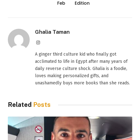
Feb
Edition
Ghalia Taman
Instagram
A ginger third culture kid who finally got
acclimated to life in Egypt after many years of
daily reverse culture shock. Ghalia is a foodie,
loves making personalized gifts, and
unashamedly buys more books than she reads.
Related
Posts